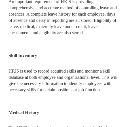
An important requirement of HRIS is providing
comprehensive and accurate method of controlling leave and
absences. A complete leave history for each employee, days
of absence and delay in reporting are all stored. Eligibility of
leave, medical, maternity leave under credit, leave
encashment, and eligibility are also stored.
Skill Inventory
HRIS is used to record acquired skills and monitor a skill
database at both employee and organizational level. This will
give the necessary information to identify employees with
necessary skills for certain positions or job function.
Medical History