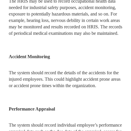
The HRIS may be used to record occupational health data
needed for industrial safety purposes, accident monitoring,
exposure to potentially hazardous materials, and so on. For
example, hearing loss, nervous debility in certain work areas
may be monitored and results recorded on HRIS. The records
of periodical medical examinations may also be maintained.
Accident Monitoring
The system should record the details of the accidents for the
injured employees. This could highlight accident prone areas
or accident prone times within the organization.
Performance Appraisal
The system should record individual employee’s performance