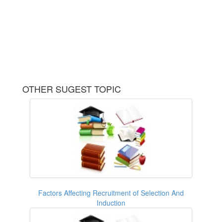
OTHER SUGEST TOPIC
Factors Affecting Recruitment of Selection And
Induction