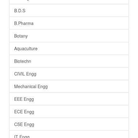
B.D.S
B.Pharma
Botany
Aquaculture
Biotechn
CIVIL Engg
Mechanical Engg
EEE Engg
ECE Engg
CSE Engg
IT Engg