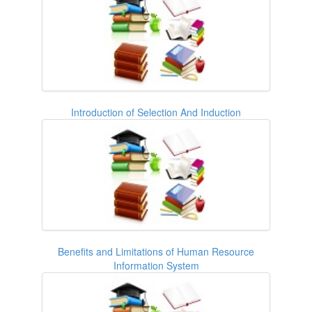
Introduction of Selection And Induction
Benefits and Limitations of Human Resource
Information System