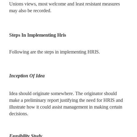
Unions views, most welcome and least resistant measures
may also be recorded.
Steps In Implementing Hris
Following are the steps in implementing HRIS.
Inception Of Idea
Idea should originate somewhere. The originator should
make a preliminary report justifying the need for HRIS and
illustrate how it could assist management in making certain
decisions.
Feasibility Study