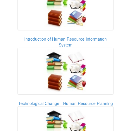
Introduction of Human Resource Information
System
Technological Change - Human Resource Planning