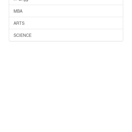
MBA
ARTS
SCIENCE