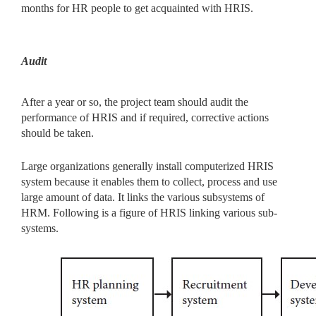
months for HR people to get acquainted with HRIS.
Audit
After a year or so, the project team should audit the
performance of HRIS and if required, corrective actions
should be taken.
Large organizations generally install computerized HRIS
system because it enables them to collect, process and use
large amount of data. It links the various subsystems of
HRM. Following is a figure of HRIS linking various sub-
systems.