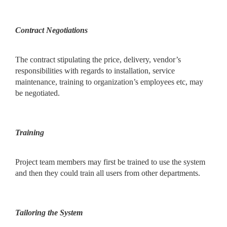
Contract Negotiations
The contract stipulating the price, delivery, vendor’s
responsibilities with regards to installation, service
maintenance, training to organization’s employees etc, may
be negotiated.
Training
Project team members may first be trained to use the system
and then they could train all users from other departments.
Tailoring the System