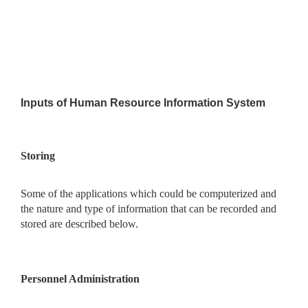
Inputs of Human Resource Information System
Storing
Some of the applications which could be computerized and
the nature and type of information that can be recorded and
stored are described below.
Personnel Administration