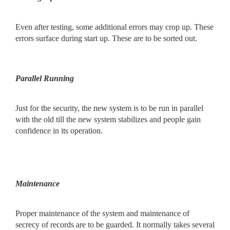
Even after testing, some additional errors may crop up. These
errors surface during start up. These are to be sorted out.
Parallel Running
Just for the security, the new system is to be run in parallel
with the old till the new system stabilizes and people gain
confidence in its operation.
Maintenance
Proper maintenance of the system and maintenance of
secrecy of records are to be guarded. It normally takes several