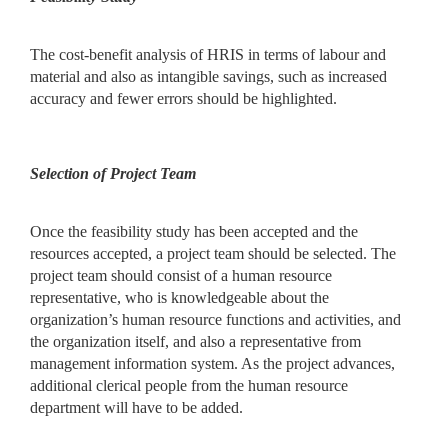
The cost-benefit analysis of HRIS in terms of labour and
material and also as intangible savings, such as increased
accuracy and fewer errors should be highlighted.
Selection of Project Team
Once the feasibility study has been accepted and the
resources accepted, a project team should be selected. The
project team should consist of a human resource
representative, who is knowledgeable about the
organization’s human resource functions and activities, and
the organization itself, and also a representative from
management information system. As the project advances,
additional clerical people from the human resource
department will have to be added.