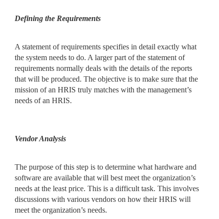
Defining the Requirements
A statement of requirements specifies in detail exactly what
the system needs to do. A larger part of the statement of
requirements normally deals with the details of the reports
that will be produced. The objective is to make sure that the
mission of an HRIS truly matches with the management’s
needs of an HRIS.
Vendor Analysis
The purpose of this step is to determine what hardware and
software are available that will best meet the organization’s
needs at the least price. This is a difficult task. This involves
discussions with various vendors on how their HRIS will
meet the organization’s needs.