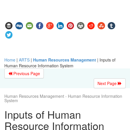
Home
|
ARTS
|
Human Resources Management
|
Inputs of
Human Resource Information System
Previous Page
Next Page
Human Resources Management - Human Resource Information
System
Inputs of Human
Resource Information