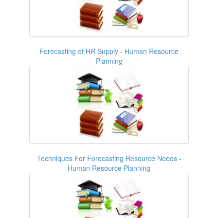
Forecasting of HR Supply - Human Resource
Planning
Techniques For Forecasting Resource Needs -
Human Resource Planning