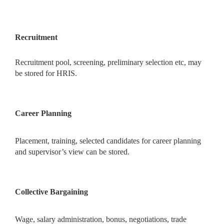
Recruitment
Recruitment pool, screening, preliminary selection etc, may
be stored for HRIS.
Career Planning
Placement, training, selected candidates for career planning
and supervisor’s view can be stored.
Collective Bargaining
Wage, salary administration, bonus, negotiations, trade