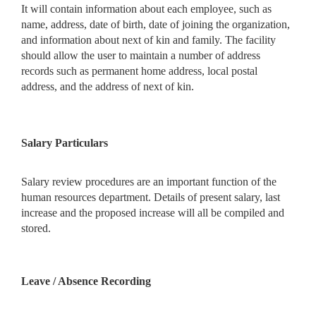
It will contain information about each employee, such as
name, address, date of birth, date of joining the organization,
and information about next of kin and family. The facility
should allow the user to maintain a number of address
records such as permanent home address, local postal
address, and the address of next of kin.
Salary Particulars
Salary review procedures are an important function of the
human resources department. Details of present salary, last
increase and the proposed increase will all be compiled and
stored.
Leave / Absence Recording