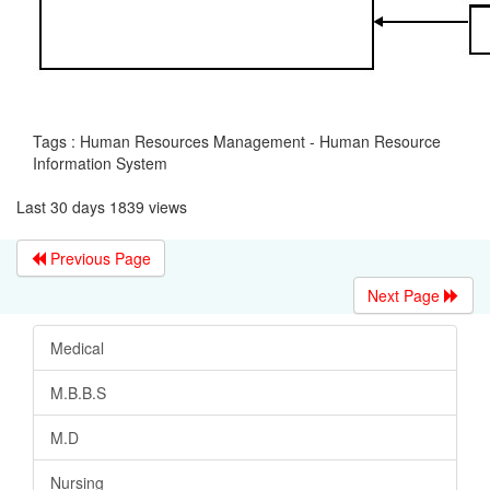
Tags : Human Resources Management - Human Resource
Information System
Last 30 days 1839 views
Previous Page
Next Page
Medical
M.B.B.S
M.D
Nursing