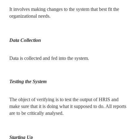
It involves making changes to the system that best fit the
organizational needs.
Data Collection
Data is collected and fed into the system.
Testing the System
The object of verifying is to test the output of HRIS and
make sure that it is doing what it supposed to do. All reports
are to be critically analysed.
Starting Up