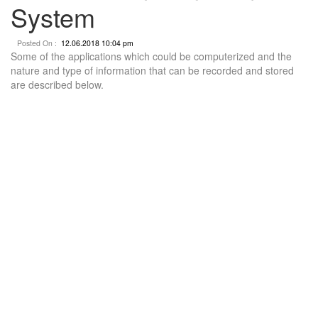
System
Posted On :
12.06.2018 10:04 pm
Some of the applications which could be computerized and the
nature and type of information that can be recorded and stored
are described below.