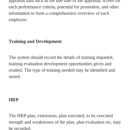
appraisal data such as the due date of the appraisal, scores for
each performance criteria, potential for promotion, and other
information to form a comprehensive overview of each
employee.
Training and Development
The system should record the details of training imparted,
training evaluation development opportunities given and
availed. The type of training needed may be identified and
stored.
HRP
The HRP plan, extensions, plan executed, to be executed
strength and weaknesses of the plan, plan evaluation etc, may
be recorded.