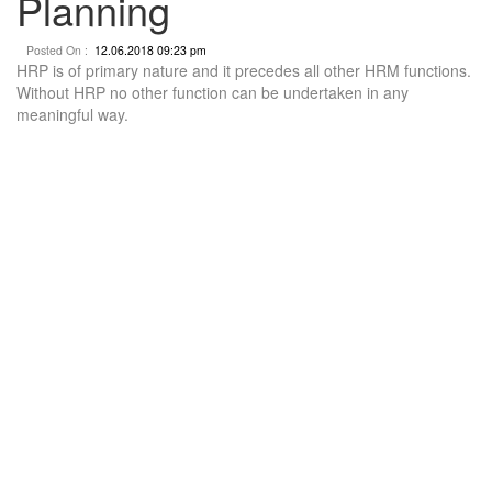
Planning
Posted On :
12.06.2018 09:23 pm
HRP is of primary nature and it precedes all other HRM functions.
Without HRP no other function can be undertaken in any
meaningful way.