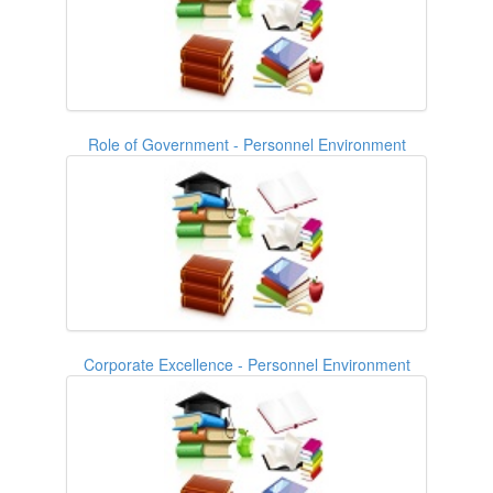
Role of Government - Personnel Environment
Corporate Excellence - Personnel Environment