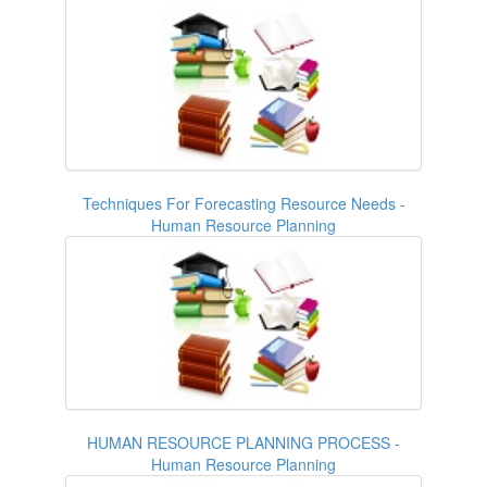
Techniques For Forecasting Resource Needs -
Human Resource Planning
HUMAN RESOURCE PLANNING PROCESS -
Human Resource Planning