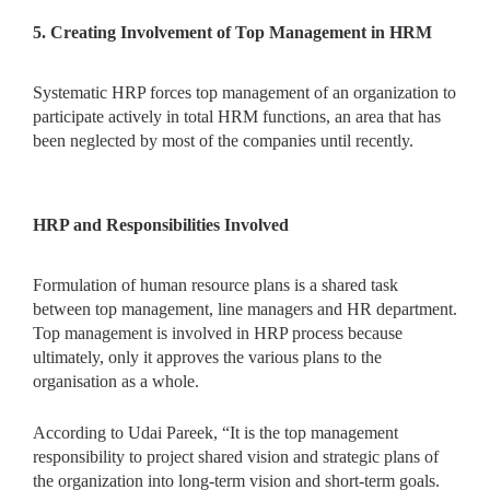
5. Creating Involvement of Top Management in HRM
Systematic HRP forces top management of an organization to
participate actively in total HRM functions, an area that has
been neglected by most of the companies until recently.
HRP and Responsibilities Involved
Formulation of human resource plans is a shared task
between top management, line managers and HR department.
Top management is involved in HRP process because
ultimately, only it approves the various plans to the
organisation as a whole.
According to Udai Pareek, “It is the top management
responsibility to project shared vision and strategic plans of
the organization into long-term vision and short-term goals.