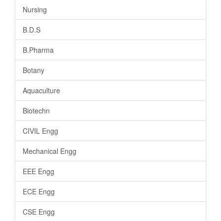
Nursing
B.D.S
B.Pharma
Botany
Aquaculture
Biotechn
CIVIL Engg
Mechanical Engg
EEE Engg
ECE Engg
CSE Engg