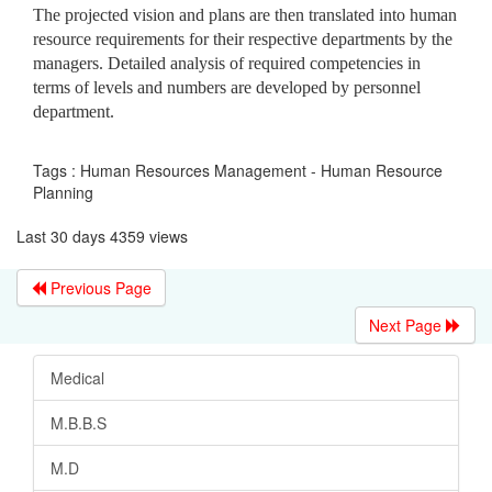
The projected vision and plans are then translated into human
resource requirements for their respective departments by the
managers. Detailed analysis of required competencies in
terms of levels and numbers are developed by personnel
department.
Tags : Human Resources Management - Human Resource
Planning
Last 30 days 4359 views
Previous Page
Next Page
Medical
M.B.B.S
M.D