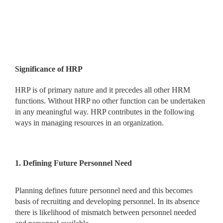
Significance of HRP
HRP is of primary nature and it precedes all other HRM
functions. Without HRP no other function can be undertaken
in any meaningful way. HRP contributes in the following
ways in managing resources in an organization.
1. Defining Future Personnel Need
Planning defines future personnel need and this becomes
basis of recruiting and developing personnel. In its absence
there is likelihood of mismatch between personnel needed