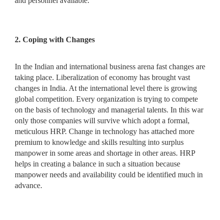
and personnel available.
2. Coping with Changes
In the Indian and international business arena fast changes are
taking place. Liberalization of economy has brought vast
changes in India. At the international level there is growing
global competition. Every organization is trying to compete
on the basis of technology and managerial talents. In this war
only those companies will survive which adopt a formal,
meticulous HRP. Change in technology has attached more
premium to knowledge and skills resulting into surplus
manpower in some areas and shortage in other areas. HRP
helps in creating a balance in such a situation because
manpower needs and availability could be identified much in
advance.