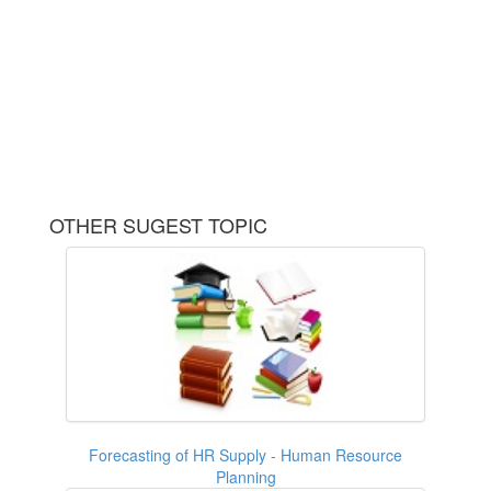
OTHER SUGEST TOPIC
Forecasting of HR Supply - Human Resource
Planning