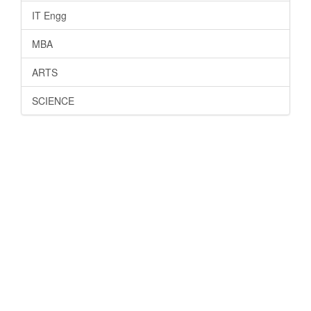
IT Engg
MBA
ARTS
SCIENCE