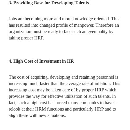
3. Providing Base for Developing Talents
Jobs are becoming more and more knowledge oriented. This
has resulted into changed profile of manpower. Therefore an
organization must be ready to face such an eventuality by
taking proper HRP.
4. High Cost of Investment in HR
The cost of acquiring, developing and retaining personnel is
increasing much faster than the average rate of inflation. This
increasing cost may be taken care of by proper HRP which
provides the way for effective utilization of such talents. In
fact, such a high cost has forced many companies to have a
relook at their HRM functions and particularly HRP and to
align these with new situations.