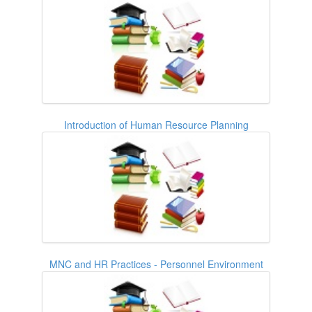
Introduction of Human Resource Planning
MNC and HR Practices - Personnel Environment