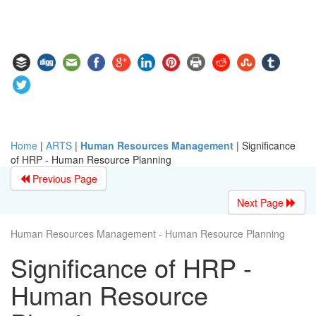
Home
|
ARTS
|
Human Resources Management
|
Significance
of HRP - Human Resource Planning
Previous Page
Next Page
Human Resources Management - Human Resource Planning
Significance of HRP -
Human Resource