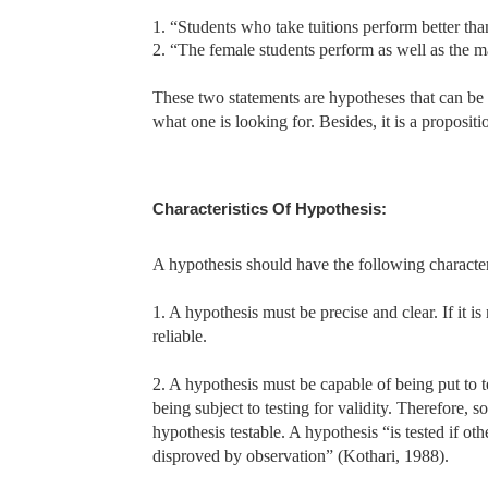
1. “Students who take tuitions perform better tha
2. “The female students perform as well as the m
These two statements are hypotheses that can be ob
what one is looking for. Besides, it is a propositio
Characteristics Of Hypothesis:
A hypothesis should have the following characteri
1. A hypothesis must be precise and clear. If it i
reliable.
2. A hypothesis must be capable of being put to te
being subject to testing for validity. Therefore,
hypothesis testable. A hypothesis “is tested if o
disproved by observation” (Kothari, 1988).