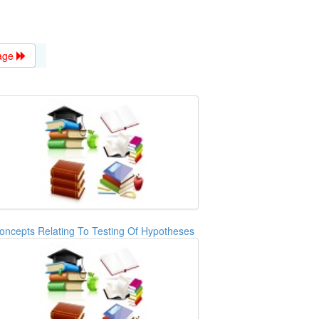
age
oncepts Relating To Testing Of Hypotheses