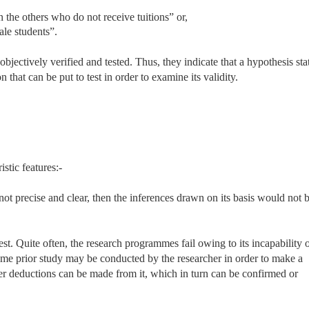
n the others who do not receive tuitions” or,
ale students”.
jectively verified and tested. Thus, they indicate that a hypothesis sta
n that can be put to test in order to examine its validity.
stic features:-
s not precise and clear, then the inferences drawn on its basis would not 
st. Quite often, the research programmes fail owing to its incapability 
 some prior study may be conducted by the researcher in order to make a
ther deductions can be made from it, which in turn can be confirmed or