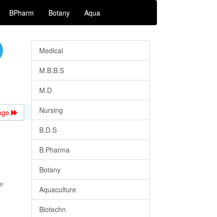
BPharm
Botany
Aqua
Medical
M.B.B.S
M.D
Nursing
age
B.D.S
B.Pharma
Botany
me
Aquaculture
Biotechn