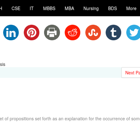
H
CSE
IT
MBBS
MBA
Nursing
BDS
More
sis
Next P
t of propositions set forth as an explanation for the occurrence of so