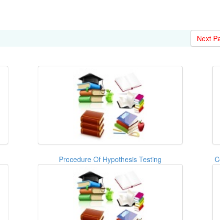
Next P
Procedure Of Hypothesis Testing
C