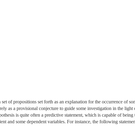
set of propositions set forth as an explanation for the occurrence of so
ly as a provisional conjecture to guide some investigation in the light 
othesis is quite often a predictive statement, which is capable of being 
dent and some dependent variables. For instance, the following statemen