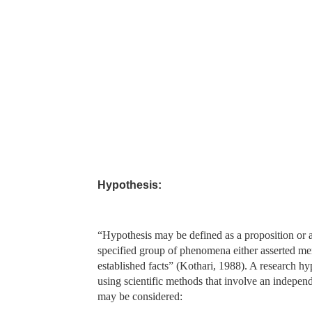
Hypothesis:
“Hypothesis may be defined as a proposition or a 
specified group of phenomena either asserted mere
established facts” (Kothari, 1988). A research hyp
using scientific methods that involve an indepen
may be considered: