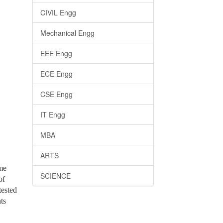
CIVIL Engg
Mechanical Engg
EEE Engg
ECE Engg
CSE Engg
IT Engg
MBA
ARTS
me
SCIENCE
of
tested
ts