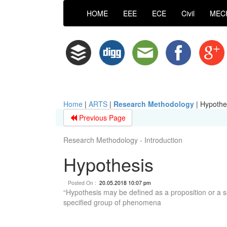
HOME
EEE
ECE
Civil
MEC
Home
|
ARTS
|
Research Methodology
|
Hypothe
Previous Page
Research Methodology - Introduction
Hypothesis
Posted On :
20.05.2018 10:07 pm
“Hypothesis may be defined as a proposition or a se
specified group of phenomena