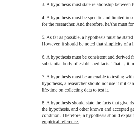
3. A hypothesis must state relationship between tw
4. A hypothesis must be specific and limited in s
for the researcher. And therefore, he/she must f
5. As far as possible, a hypothesis must be stated
However, it should be noted that simplicity of a hy
6. A hypothesis must be consistent and derived f
substantial body of established facts. That is, it 
7. A hypothesis must be amenable to testing withi
hypothesis, a researcher should not use it if it c
life-time on collecting data to test it.
8. A hypothesis should state the facts that give ri
the hypothesis, and other known and accepted gen
condition. Therefore, a hypothesis should explain 
empirical reference.