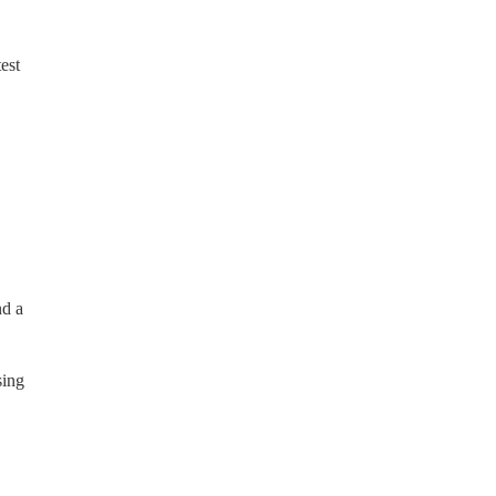
est
nd a
sing