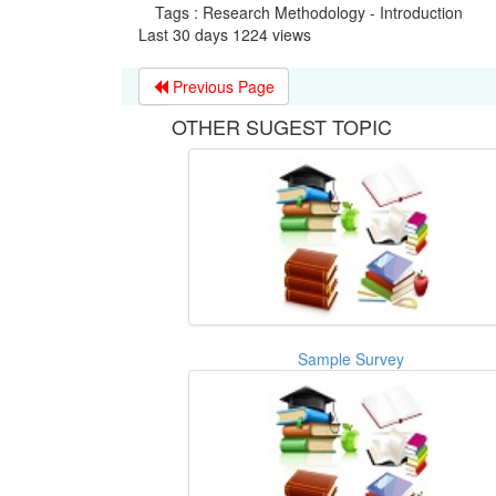
Tags : Research Methodology - Introduction
Last 30 days 1224 views
Previous Page
OTHER SUGEST TOPIC
Sample Survey