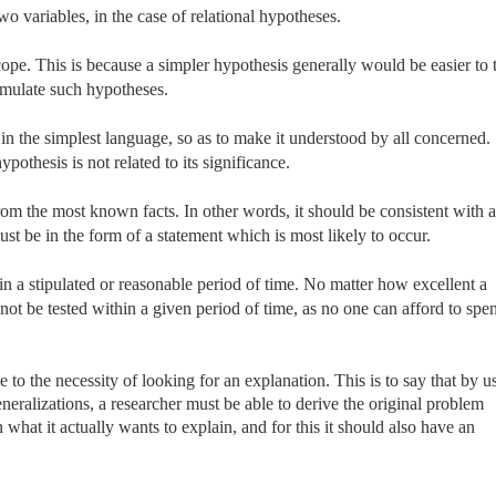
o variables, in the case of relational hypotheses.
cope. This is because a simpler hypothesis generally would be easier to t
ormulate such hypotheses.
 in the simplest language, so as to make it understood by all concerned.
pothesis is not related to its significance.
rom the most known facts. In other words, it should be consistent with a
must be in the form of a statement which is most likely to occur.
n a stipulated or reasonable period of time. No matter how excellent a
annot be tested within a given period of time, as no one can afford to spe
se to the necessity of looking for an explanation. This is to say that by u
eralizations, a researcher must be able to derive the original problem
what it actually wants to explain, and for this it should also have an