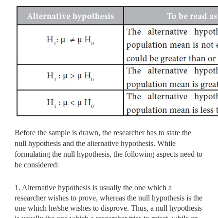
Before the sample is drawn, the researcher has to state the
null hypothesis and the alternative hypothesis. While
formulating the null hypothesis, the following aspects need to
be considered:
1. Alternative hypothesis is usually the one which a
researcher wishes to prove, whereas the null hypothesis is the
one which he/she wishes to disprove. Thus, a null hypothesis