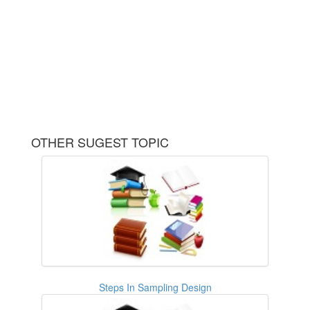
OTHER SUGEST TOPIC
Steps In Sampling Design