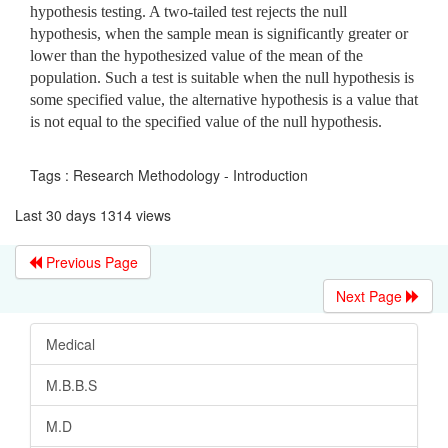
hypothesis testing. A two-tailed test rejects the null
hypothesis, when the sample mean is significantly greater or
lower than the hypothesized value of the mean of the
population. Such a test is suitable when the null hypothesis is
some specified value, the alternative hypothesis is a value that
is not equal to the specified value of the null hypothesis.
Tags : Research Methodology - Introduction
Last 30 days 1314 views
Previous Page
Next Page
Medical
M.B.B.S
M.D