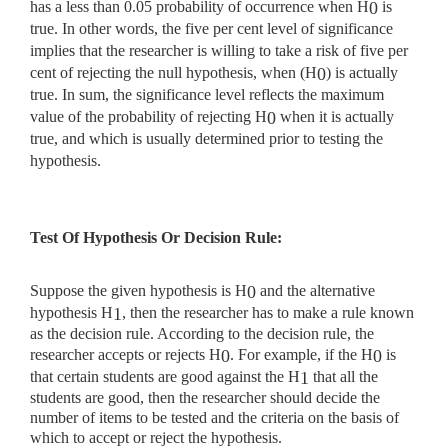
has a less than 0.05 probability of occurrence when H
is
0
true. In other words, the five per cent level of significance
implies that the researcher is willing to take a risk of five per
cent of rejecting the null hypothesis, when (H
) is actually
0
true. In sum, the significance level reflects the maximum
value of the probability of rejecting H
when it is actually
0
true, and which is usually determined prior to testing the
hypothesis.
Test Of Hypothesis Or Decision Rule:
Suppose the given hypothesis is H
and the alternative
0
hypothesis H
, then the researcher has to make a rule known
1
as the decision rule. According to the decision rule, the
researcher accepts or rejects H
. For example, if the H
is
0
0
that certain students are good against the H
that all the
1
students are good, then the researcher should decide the
number of items to be tested and the criteria on the basis of
which to accept or reject the hypothesis.