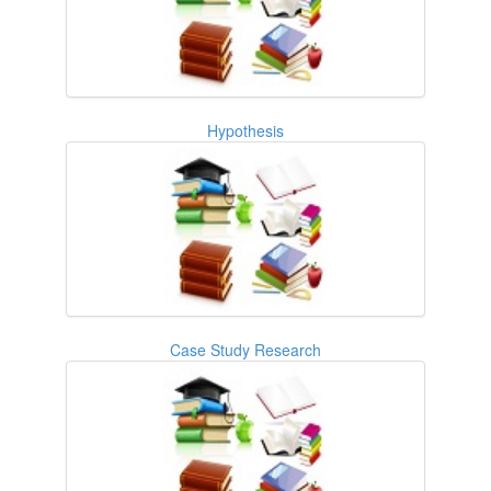
Hypothesis
Case Study Research