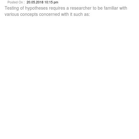
Posted On :
20.05.2018 10:15 pm
Testing of hypotheses requires a researcher to be familiar with
various concepts concerned with it such as: