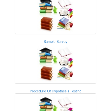
Sample Survey
Procedure Of Hypothesis Testing