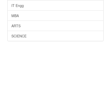
IT Engg
MBA
ARTS
SCIENCE