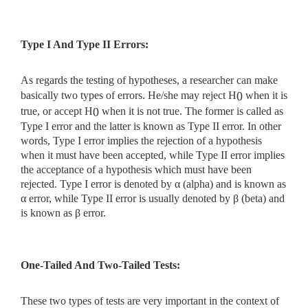
Type I And Type II Errors:
As regards the testing of hypotheses, a researcher can make
basically two types of errors. He/she may reject H
when it is
0
true, or accept H
when it is not true. The former is called as
0
Type I error and the latter is known as Type II error. In other
words, Type I error implies the rejection of a hypothesis
when it must have been accepted, while Type II error implies
the acceptance of a hypothesis which must have been
rejected. Type I error is denoted by α (alpha) and is known as
α error, while Type II error is usually denoted by β (beta) and
is known as β error.
One-Tailed And Two-Tailed Tests:
These two types of tests are very important in the context of