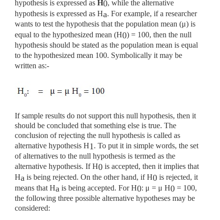
hypothesis is expressed as
H
, while the alternative
0
hypothesis is expressed as H
. For example, if a researcher
a
wants to test the hypothesis that the population mean (μ) is
equal to the hypothesized mean (H
) = 100, then the null
0
hypothesis should be stated as the population mean is equal
to the hypothesized mean 100. Symbolically it may be
written as:-
If sample results do not support this null hypothesis, then it
should be concluded that something else is true. The
conclusion of rejecting the null hypothesis is called as
alternative hypothesis H
. To put it in simple words, the set
1
of alternatives to the null hypothesis is termed as the
alternative hypothesis. If H
is accepted, then it implies that
0
H
is being rejected. On the other hand, if H
is rejected, it
a
0
means that H
is being accepted. For H
: μ = μ H
= 100,
a
0
0
the following three possible alternative hypotheses may be
considered: