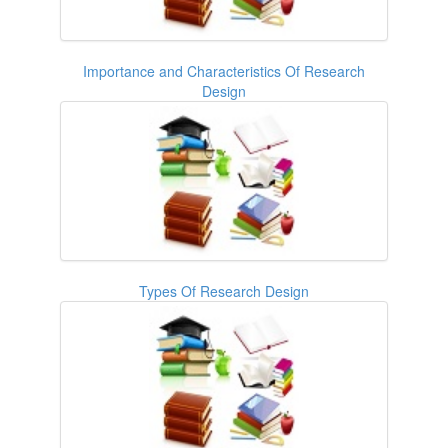
Importance and Characteristics Of Research
Design
Types Of Research Design