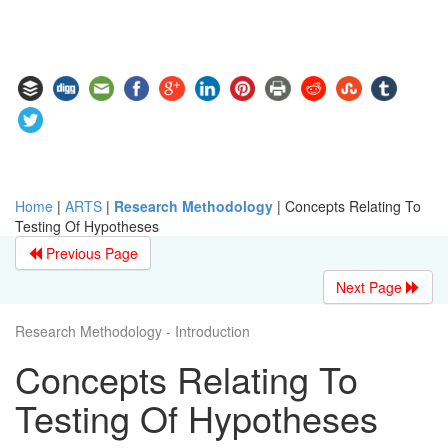
Home
|
ARTS
|
Research Methodology
|
Concepts Relating To
Testing Of Hypotheses
Previous Page
Next Page
Research Methodology - Introduction
Concepts Relating To
Testing Of Hypotheses