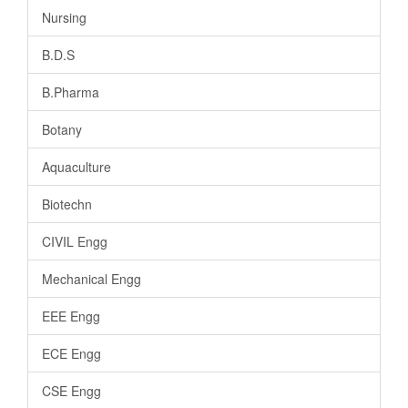
Nursing
B.D.S
B.Pharma
Botany
Aquaculture
Biotechn
CIVIL Engg
Mechanical Engg
EEE Engg
ECE Engg
CSE Engg