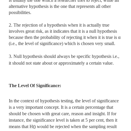
is usually the one which a researcher tries to reject, while an
alternative hypothesis is the one that represents all other
possibilities.
2. The rejection of a hypothesis when it is actually true
involves great risk, as it indicates that it is a null hypothesis
because then the probability of rejecting it when it is true is α
(i.e., the level of significance) which is chosen very small.
3. Null hypothesis should always be specific hypothesis i.e.,
it should not state about or approximately a certain value.
The Level Of Significance:
In the context of hypothesis testing, the level of significance
is a very important concept. It is a certain percentage that
should be chosen with great care, reason and insight. If for
instance, the significance level is taken at 5 per cent, then it
means that H
would be rejected when the sampling result
0