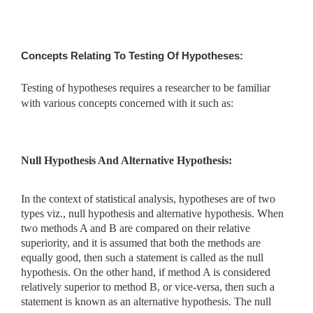
Concepts Relating To Testing Of Hypotheses:
Testing of hypotheses requires a researcher to be familiar
with various concepts concerned with it such as:
Null Hypothesis And Alternative Hypothesis:
In the context of statistical analysis, hypotheses are of two
types viz., null hypothesis and alternative hypothesis. When
two methods A and B are compared on their relative
superiority, and it is assumed that both the methods are
equally good, then such a statement is called as the null
hypothesis. On the other hand, if method A is considered
relatively superior to method B, or vice-versa, then such a
statement is known as an alternative hypothesis. The null