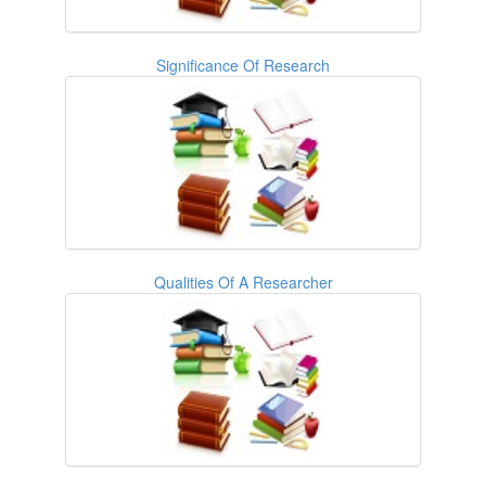
Significance Of Research
Qualities Of A Researcher