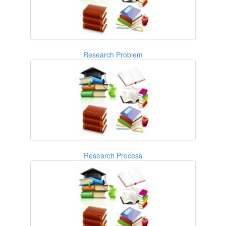
Research Problem
Research Process