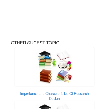
OTHER SUGEST TOPIC
Importance and Characteristics Of Research
Design