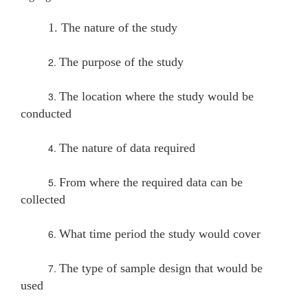
1. The nature of the study
2.
The purpose of the study
3.
The location where the study would be
conducted
4.
The nature of data required
5.
From where the required data can be
collected
6.
What time period the study would cover
7.
The type of sample design that would be
used