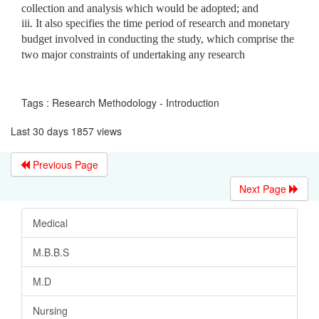
collection and analysis which would be adopted; and
iii. It also specifies the time period of research and monetary
budget involved in conducting the study, which comprise the
two major constraints of undertaking any research
Tags : Research Methodology - Introduction
Last 30 days 1857 views
Previous Page
Next Page
Medical
M.B.B.S
M.D
Nursing