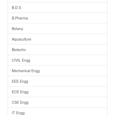
B.D.S
B.Pharma
Botany
Aquaculture
Biotechn
CIVIL Engg
Mechanical Engg
EEE Engg
ECE Engg
CSE Engg
IT Engg