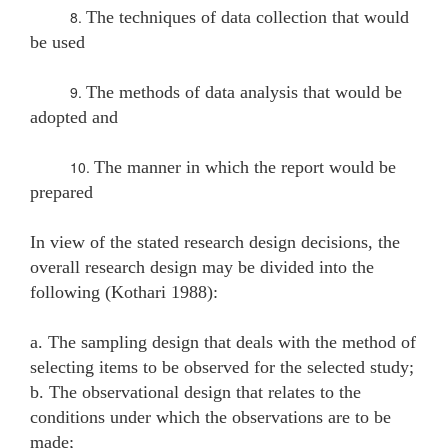
8.
The techniques of data collection that would
be used
9.
The methods of data analysis that would be
adopted and
10.
The manner in which the report would be
prepared
In view of the stated research design decisions, the
overall research design may be divided into the
following (Kothari 1988):
a. The sampling design that deals with the method of
selecting items to be observed for the selected study;
b. The observational design that relates to the
conditions under which the observations are to be
made;