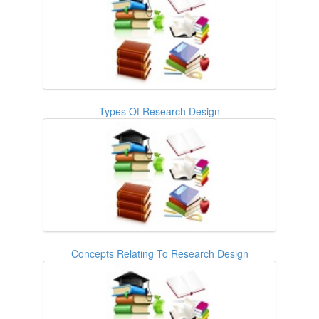
Types Of Research Design
Concepts Relating To Research Design