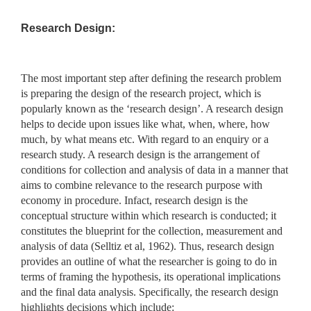
Research Design:
The most important step after defining the research problem
is preparing the design of the research project, which is
popularly known as the ‘research design’. A research design
helps to decide upon issues like what, when, where, how
much, by what means etc. With regard to an enquiry or a
research study. A research design is the arrangement of
conditions for collection and analysis of data in a manner that
aims to combine relevance to the research purpose with
economy in procedure. Infact, research design is the
conceptual structure within which research is conducted; it
constitutes the blueprint for the collection, measurement and
analysis of data (Selltiz et al, 1962). Thus, research design
provides an outline of what the researcher is going to do in
terms of framing the hypothesis, its operational implications
and the final data analysis. Specifically, the research design
highlights decisions which include: