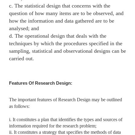
c. The statistical design that concerns with the
question of how many items are to be observed, and
how the information and data gathered are to be
analysed; and
d. The operational design that deals with the
techniques by which the procedures specified in the
sampling, statistical and observational designs can be
carried out.
Features Of Research Design:
The important features of Research Design may be outlined
as follows:
i. It constitutes a plan that identifies the types and sources of
information required for the research problem;
ii. It constitutes a strategy that specifies the methods of data