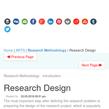
Home
|
ARTS
|
Research Methodology
|
Research Design
Previous Page
Next Page
Research Methodology - Introduction
Research Design
Posted On :
20.05.2018 09:31 pm
The most important step after defining the research problem is
preparing the design of the research project, which is popularly