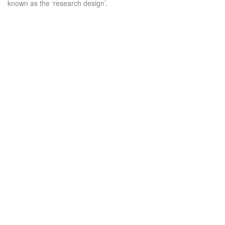
known as the ‘research design’.