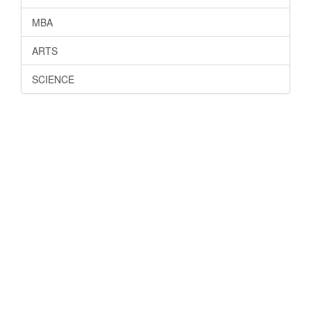
MBA
ARTS
SCIENCE