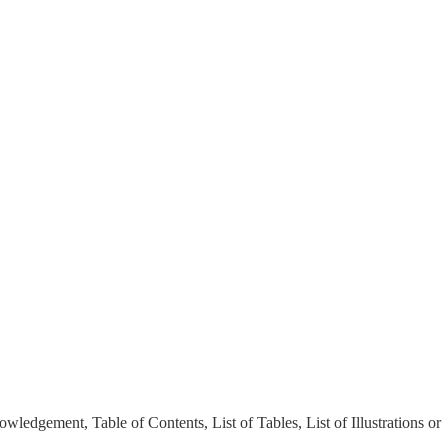
ledgement, Table of Contents, List of Tables, List of Illustrations or