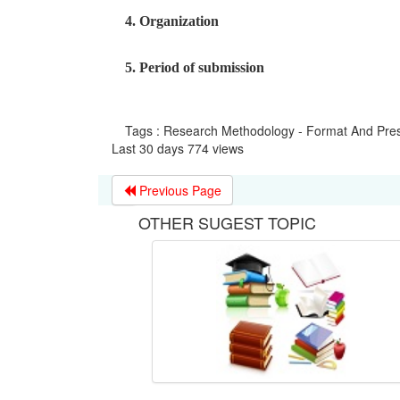
4. Organization
5. Period of submission
Tags : Research Methodology - Format And Pres
Last 30 days 774 views
Previous Page
OTHER SUGEST TOPIC