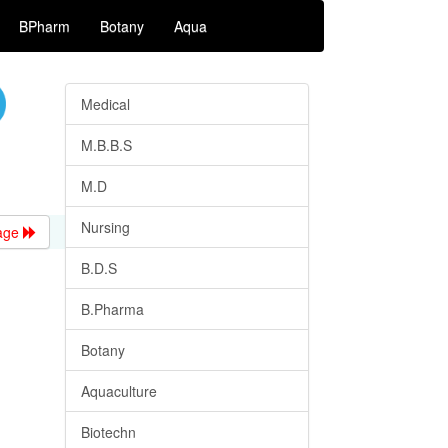
BPharm
Botany
Aqua
Medical
M.B.B.S
M.D
Nursing
age
B.D.S
B.Pharma
Botany
Aquaculture
Biotechn