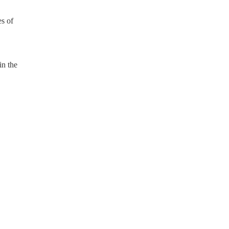
s of
in the