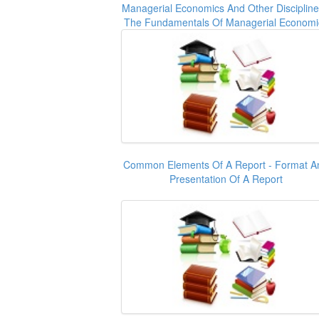
Managerial Economics And Other Discipline
The Fundamentals Of Managerial Economi
Common Elements Of A Report - Format A
Presentation Of A Report