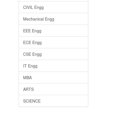
CIVIL Engg
Mechanical Engg
EEE Engg
ECE Engg
CSE Engg
IT Engg
MBA
ARTS
SCIENCE