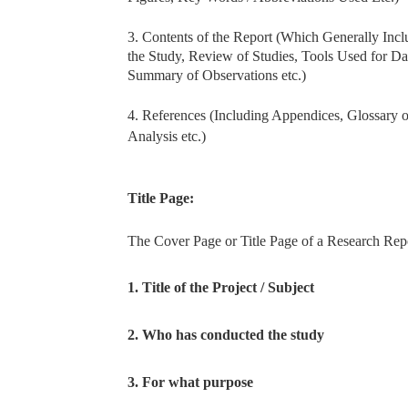
3. Contents of the Report (Which Generally Inc
the Study, Review of Studies, Tools Used for Da
Summary of Observations etc.)
4. References (Including Appendices, Glossary 
Analysis etc.)
Title Page:
The Cover Page or Title Page of a Research Repo
1. Title of the Project / Subject
2. Who has conducted the study
3. For what purpose