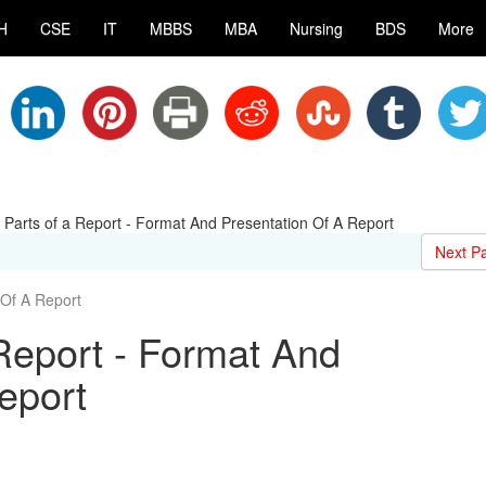
H
CSE
IT
MBBS
MBA
Nursing
BDS
More
t Parts of a Report - Format And Presentation Of A Report
Next P
Of A Report
 Report - Format And
eport