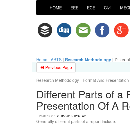
HOME
EEE
ECE
Civil
MEC
Home
|
ARTS
|
Research Methodology
|
Differen
Previous Page
Research Methodology - Format And Presentation 
Different Parts of a
Presentation Of A R
Posted On :
28.05.2018 12:48 am
Generally different parts of a report include: