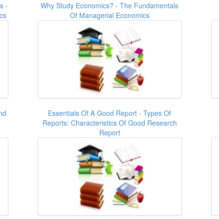
s -
Why Study Economics? - The Fundamentals
cs
Of Managerial Economics
nd
Essentials Of A Good Report - Types Of
Reports: Characteristics Of Good Research
Report