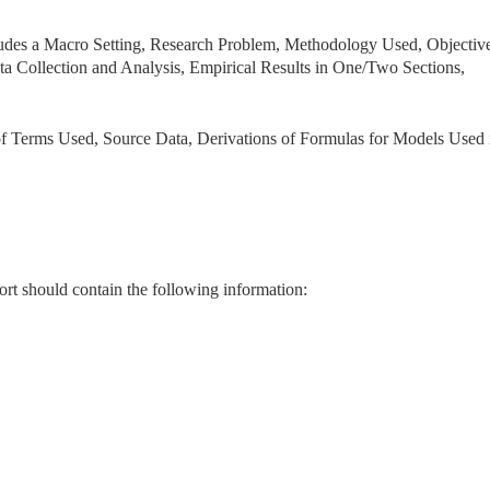
ludes a Macro Setting, Research Problem, Methodology Used, Objective
ta Collection and Analysis, Empirical Results in One/Two Sections,
of Terms Used, Source Data, Derivations of Formulas for Models Used 
rt should contain the following information: