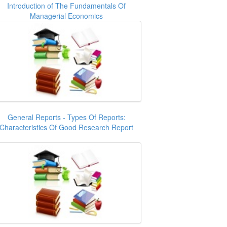
Introduction of The Fundamentals Of
Managerial Economics
General Reports - Types Of Reports:
Characteristics Of Good Research Report