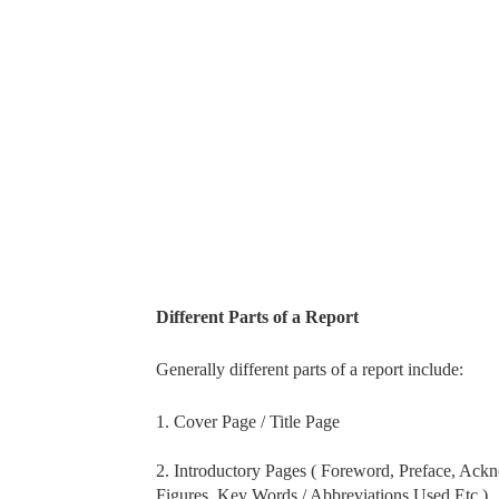
Different Parts of a Report
Generally different parts of a report include:
1. Cover Page / Title Page
2. Introductory Pages ( Foreword, Preface, Acknow
Figures, Key Words / Abbreviations Used Etc.)