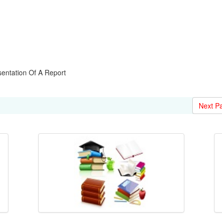
entation Of A Report
Next P