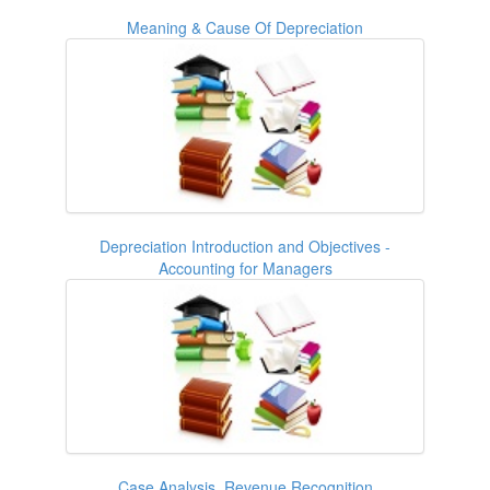
Meaning & Cause Of Depreciation
Depreciation Introduction and Objectives -
Accounting for Managers
Case Analysis, Revenue Recognition