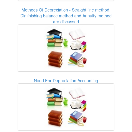
Methods Of Depreciation - Straight line method,
Diminishing balance method and Annuity method
are discussed
Need For Depreciation Accounting