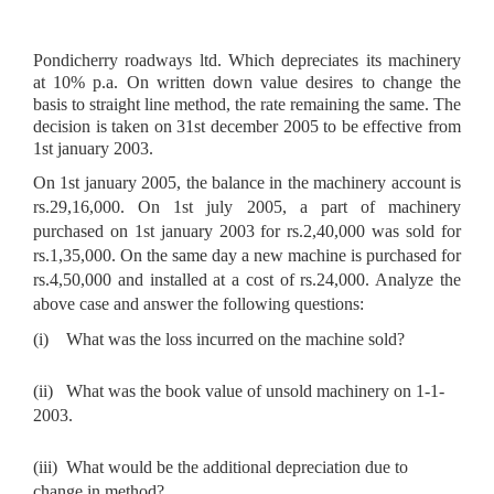
Pondicherry roadways ltd. Which depreciates its machinery
at 10% p.a. On written down value desires to change the
basis to straight line method, the rate remaining the same. The
decision is taken on 31st december 2005 to be effective from
1st january 2003.
On 1st january 2005, the balance in the machinery account is
rs.29,16,000. On 1st july 2005, a part of machinery
purchased on 1st january 2003 for
rs.2,40,000 was sold for
rs.1,35,000. On the same day a new machine is purchased for
rs.4,50,000 and installed at a cost of rs.24,000. Analyze the
above case and answer the following questions:
(i)
What was the loss incurred on the machine sold?
(ii)
What was the book value of unsold machinery on 1-1-
2003.
(iii)
What would be the additional depreciation due to
change in method?