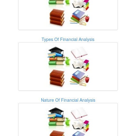
Types Of Financial Analysis
Nature Of Financial Analysis