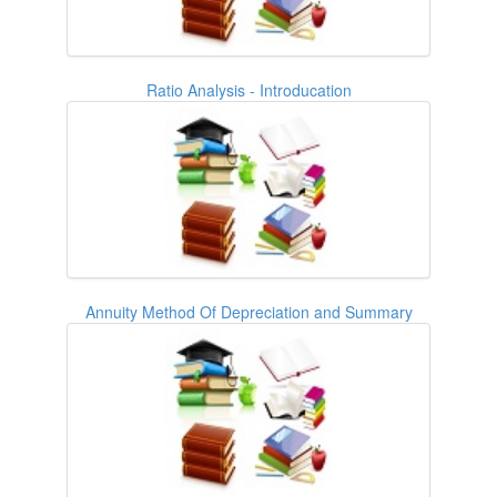
Ratio Analysis - Introducation
Annuity Method Of Depreciation and Summary