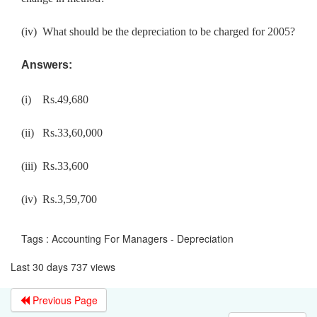
(iv)
What should be the depreciation to be charged for 2005?
Answers:
(i)
Rs.49,680
(ii)
Rs.33,60,000
(iii) Rs.33,600
(iv) Rs.3,59,700
Tags : Accounting For Managers - Depreciation
Last 30 days 737 views
Previous Page