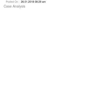
Posted On :
26.01.2018 08:29 am
Case Analysis