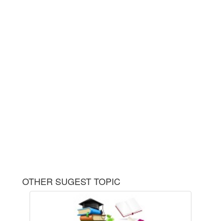
OTHER SUGEST TOPIC