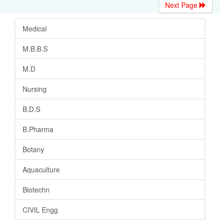
Next Page
Medical
M.B.B.S
M.D
Nursing
B.D.S
B.Pharma
Botany
Aquaculture
Biotechn
CIVIL Engg