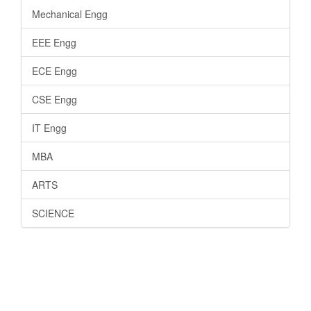
Mechanical Engg
EEE Engg
ECE Engg
CSE Engg
IT Engg
MBA
ARTS
SCIENCE