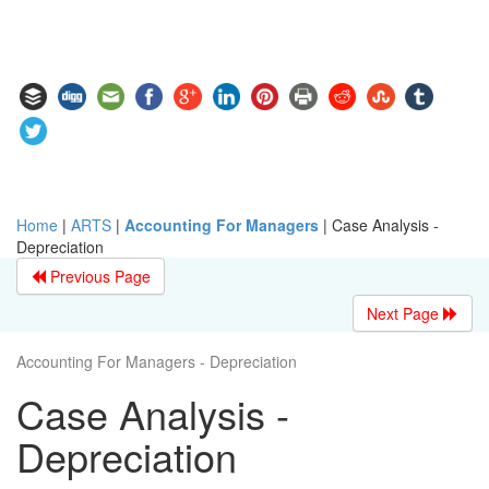
Home
|
ARTS
|
Accounting For Managers
|
Case Analysis -
Depreciation
Previous Page
Next Page
Accounting For Managers - Depreciation
Case Analysis -
Depreciation