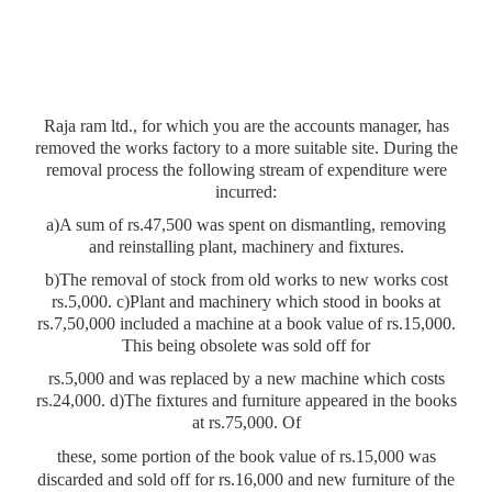
Raja ram ltd., for which you are the accounts manager, has
removed the works factory to a more suitable site. During the
removal process the following stream of expenditure were
incurred:
a)A sum of rs.47,500 was spent on dismantling, removing
and reinstalling plant, machinery and fixtures.
b)The removal of stock from old works to new works cost
rs.5,000. c)Plant and machinery which stood in books at
rs.7,50,000 included a machine at a book value of rs.15,000.
This being obsolete was sold off for
rs.5,000 and was replaced by a new machine which costs
rs.24,000. d)The fixtures and furniture appeared in the books
at rs.75,000. Of
these, some portion of the book value of rs.15,000 was
discarded and sold off for rs.16,000 and new furniture of the