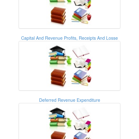
Capital And Revenue Profits, Receipts And Losse
Deferred Revenue Expenditure