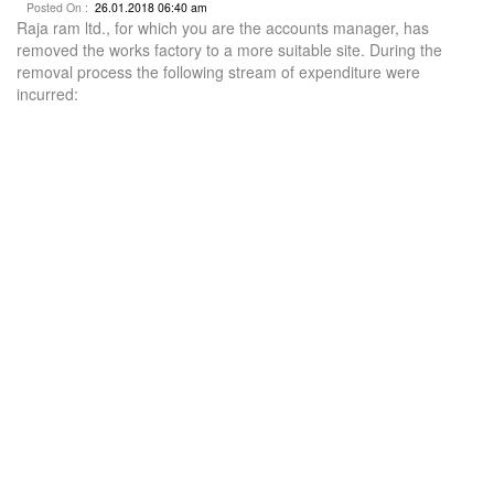
Posted On :
26.01.2018 06:40 am
Raja ram ltd., for which you are the accounts manager, has
removed the works factory to a more suitable site. During the
removal process the following stream of expenditure were
incurred: