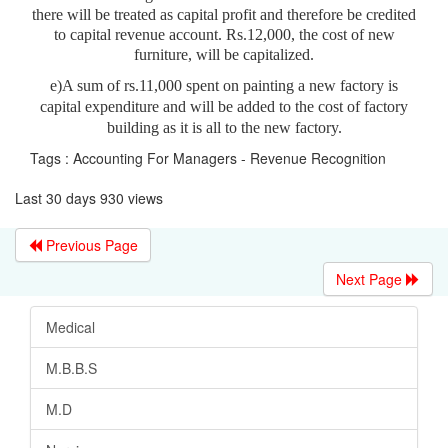
there will be treated as capital profit and therefore be credited
to capital revenue account. Rs.12,000, the cost of new
furniture, will be capitalized.
e)A sum of rs.11,000 spent on painting a new factory is
capital expenditure and will be added to the cost of factory
building as it is all to the new factory.
Tags : Accounting For Managers - Revenue Recognition
Last 30 days 930 views
Previous Page
Next Page
Medical
M.B.B.S
M.D