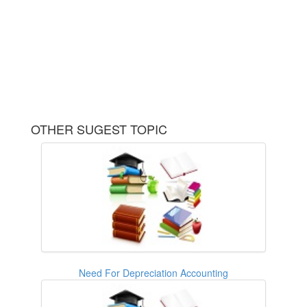
OTHER SUGEST TOPIC
Need For Depreciation Accounting