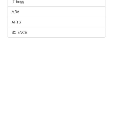
IT Engg
MBA
ARTS
SCIENCE