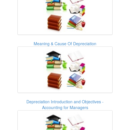
Meaning & Cause Of Depreciation
Depreciation Introduction and Objectives -
Accounting for Managers