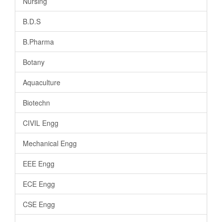
Nursing
B.D.S
B.Pharma
Botany
Aquaculture
Biotechn
CIVIL Engg
Mechanical Engg
EEE Engg
ECE Engg
CSE Engg