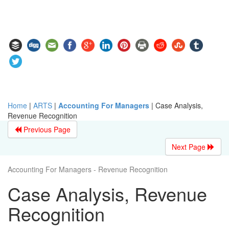
Home
|
ARTS
|
Accounting For Managers
|
Case Analysis,
Revenue Recognition
Previous Page
Next Page
Accounting For Managers - Revenue Recognition
Case Analysis, Revenue
Recognition