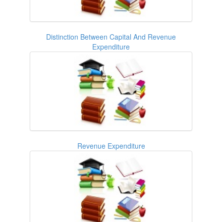
Distinction Between Capital And Revenue
Expenditure
Revenue Expenditure