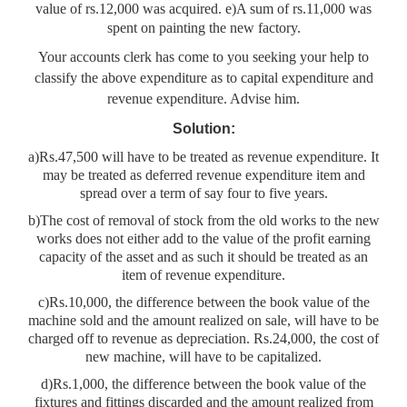
value of rs.12,000 was acquired. e)A sum of rs.11,000 was
spent on painting the new factory.
Your accounts clerk has come to you seeking your help to
classify the above expenditure as to capital expenditure and
revenue expenditure. Advise him.
Solution:
a)Rs.47,500 will have to be treated as revenue expenditure. It
may be treated as deferred revenue expenditure item and
spread over a term of say four to five years.
b)The cost of removal of stock from the old works to the new
works does not either add to the value of the profit earning
capacity of the asset and as such it should be treated as an
item of revenue expenditure.
c)Rs.10,000, the difference between the book value of the
machine sold and the amount realized on sale, will have to be
charged off to revenue as depreciation. Rs.24,000, the cost of
new machine, will have to be capitalized.
d)Rs.1,000, the difference between the book value of the
fixtures and fittings discarded and the amount realized from