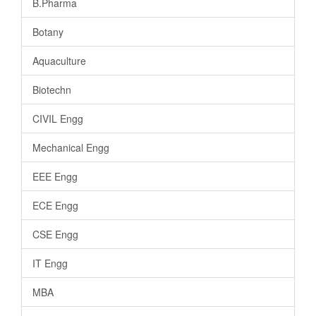
B.Pharma
Botany
Aquaculture
Biotechn
CIVIL Engg
Mechanical Engg
EEE Engg
ECE Engg
CSE Engg
IT Engg
MBA