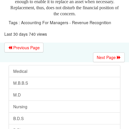
enough to enable it to replace an asset when necessary.
Replacement, thus, does not disturb the financial position of
the concern.
Tags : Accounting For Managers - Revenue Recognition
Last 30 days 740 views
Previous Page
Next Page
Medical
M.B.B.S
M.D
Nursing
B.D.S