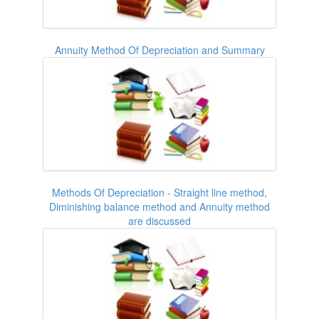
Annuity Method Of Depreciation and Summary
Methods Of Depreciation - Straight line method,
Diminishing balance method and Annuity method
are discussed