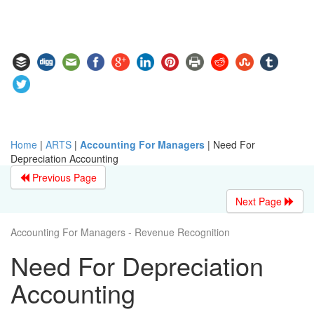
Home
|
ARTS
|
Accounting For Managers
|
Need For
Depreciation Accounting
Previous Page
Next Page
Accounting For Managers - Revenue Recognition
Need For Depreciation
Accounting