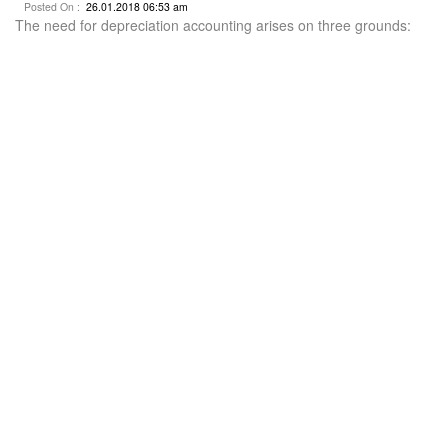
Posted On :
26.01.2018 06:53 am
The need for depreciation accounting arises on three grounds: