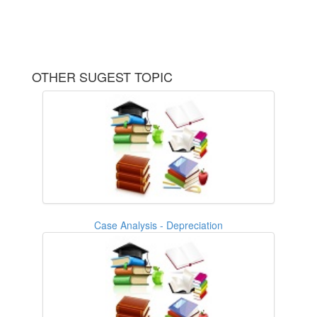
OTHER SUGEST TOPIC
Case Analysis - Depreciation