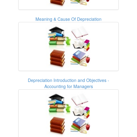
Meaning & Cause Of Depreciation
Depreciation Introduction and Objectives -
Accounting for Managers