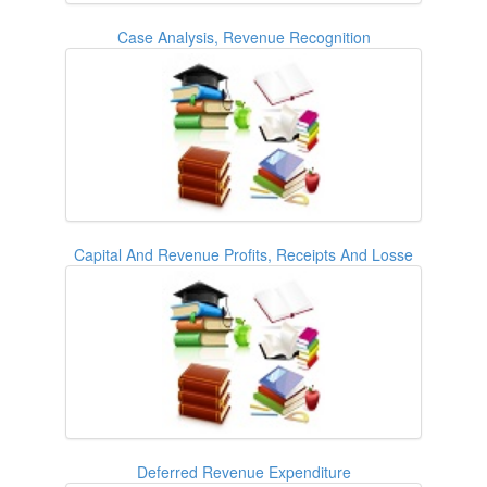
Case Analysis, Revenue Recognition
Capital And Revenue Profits, Receipts And Losse
Deferred Revenue Expenditure