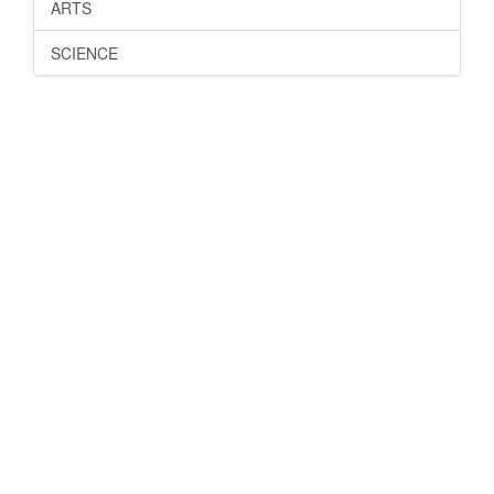
ARTS
SCIENCE