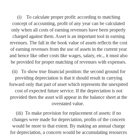
(i)
To calculate proper profit: according to matching
concept of accounting, profit of any year can be calculated
only when all costs of earning revenues have been properly
charged against them. Asset is an important tool in earning
revenues. The fall in the book value of assets reflects the cost
of earning revenues from the use of assets in the current year
and hence like other costs like wages, salary, etc., it must also
be provided for proper matching of revenues with expenses.
(ii)
To show true financial position: the second ground for
providing depreciation is that it should result in carrying
forward only that part of asset which represents the unexpired
cost of expected future service. If the depreciation is not
provided then the asset will appear in the balance sheet at the
overstated value.
(iii)
To make provision for replacement of assets: if no
changes were made for depreciation, profits of the concern
would be more to that extent. By making an annual charge
for depreciation, a concern would be accumulating resources