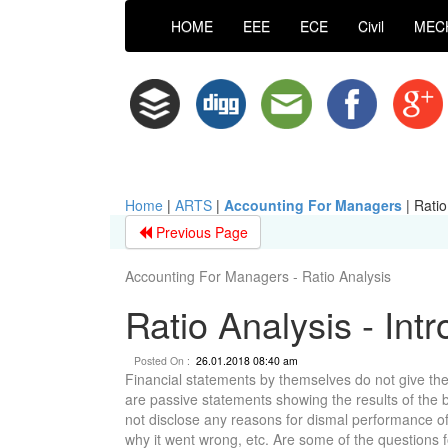
HOME
EEE
ECE
Civil
MEC
Home
|
ARTS
|
Accounting For Managers
|
Ratio
Previous Page
Accounting For Managers - Ratio Analysis
Ratio Analysis - Int
Posted On :
26.01.2018 08:40 am
Financial statements by themselves do not give the
are passive statements showing the results of the bus
not disclose any reasons for dismal performance of 
why it went wrong, etc. Are some of the questions f