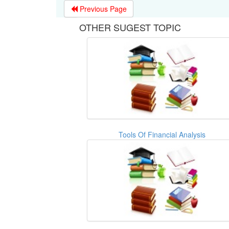
Previous Page
OTHER SUGEST TOPIC
Tools Of Financial Analysis