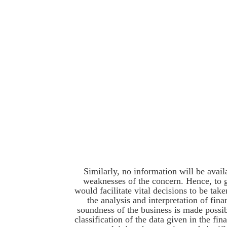
Similarly, no information will be avail
weaknesses of the concern. Hence, to 
would facilitate vital decisions to be ta
the analysis and interpretation of fina
soundness of the business is made possib
classification of the data given in the fin