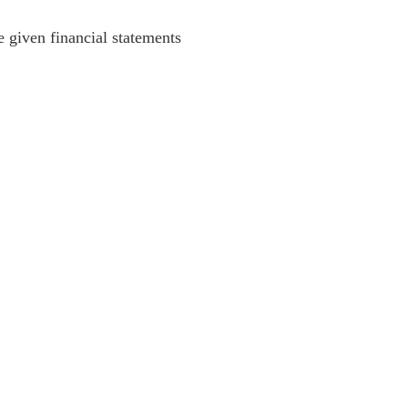
he given financial statements