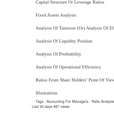
Capital Structure Or Leverage Ratios
Fixed Assets Analysis
Analysis Of Turnover (Or) Analysis Of Ef
Analysis Of Liquidity Position
Analysis Of Profitability
Analysis Of Operational Efficiency
Ratios From Share Holders’ Point Of Vie
Illustrations
Tags : Accounting For Managers - Ratio Analysi
Last 30 days 887 views