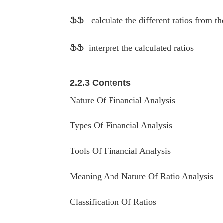
ՖՖ
calculate the different ratios from t
ՖՖ
interpret the calculated ratios
2.2.3 Contents
Nature Of Financial Analysis
Types Of Financial Analysis
Tools Of Financial Analysis
Meaning And Nature Of Ratio Analysis
Classification Of Ratios