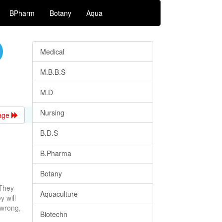
BPharm
Botany
Aqua
Medical
M.B.B.S
M.D
Nursing
age
B.D.S
B.Pharma
Botany
 They
Aquaculture
y will
 wrong,
Biotechn