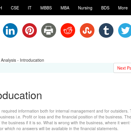
H
CSE
IT
MBBS
MBA
Nursing
BDS
More
 Analysis - Introducation
Next P
roducation
 required information both for internal management and for outsiders.
iness i.e. Profit or loss and the financial position of the business. The
the business if it is so. What is wrong with the business, where it went
or which no answers will be available in the financial statements.