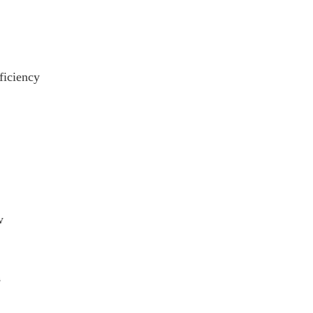
ficiency
w
s