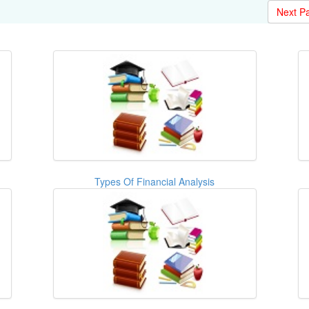
Next P
Types Of Financial Analysis