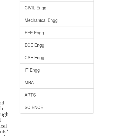
CIVIL Engg
Mechanical Engg
EEE Engg
ECE Engg
CSE Engg
IT Engg
MBA
ARTS
nd
SCIENCE
ch
ough
l
ical
nts’