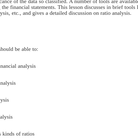
ance of the data so classified. A number of tools are availabl
the financial statements. This lesson discusses in brief tools 
is, etc., and gives a detailed discussion on ratio analysis.
should be able to:
inancial analysis
analysis
ysis
alysis
 kinds of ratios