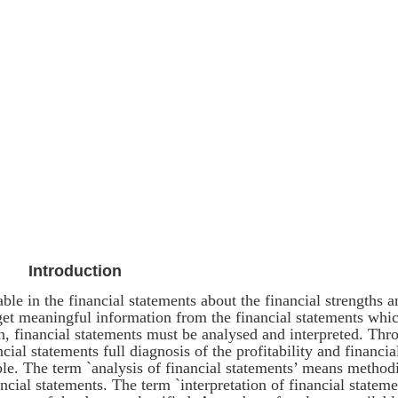
Introduction
able in the financial statements about the financial strengths a
get meaningful information from the financial statements whi
ken, financial statements must be analysed and interpreted. Thr
ncial statements full diagnosis of the profitability and financia
le. The term `analysis of financial statements’ means method
ancial statements. The term `interpretation of financial stateme