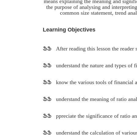
means explaining the meaning and signific
the purpose of analysing and interpreting 
common size statement, trend analys
Learning Objectives
ՖՖ
After reading this lesson the reader 
ՖՖ
understand the nature and types of f
ՖՖ
know the various tools of financial 
ՖՖ
understand the meaning of ratio anal
ՖՖ
ppreciate the significance of ratio an
ՖՖ
understand the calculation of various