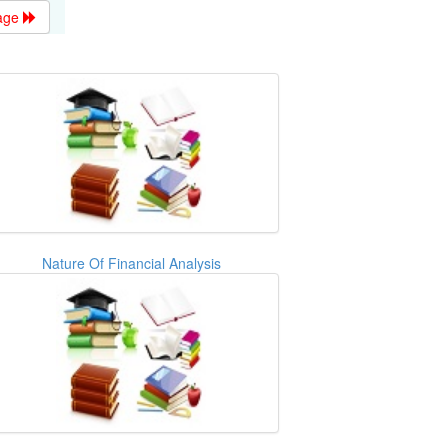
age
Nature Of Financial Analysis