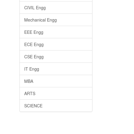
CIVIL Engg
Mechanical Engg
EEE Engg
ECE Engg
CSE Engg
IT Engg
MBA
ARTS
SCIENCE