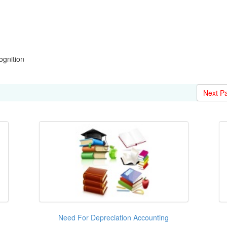
gnition
Next P
Need For Depreciation Accounting