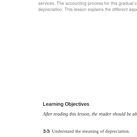
services. The accounting process for this gradual co
depreciation. This lesson explains the different asp
Learning Objectives
After reading this lesson, the reader should be ab
ՖՖ
Understand the meaning of depreciation.