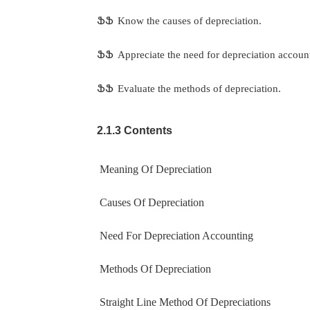
ՖՖ
Know the causes of depreciation.
ՖՖ
Appreciate the need for depreciation accoun
ՖՖ
Evaluate the methods of depreciation.
2.1.3 Contents
Meaning Of Depreciation
Causes Of Depreciation
Need For Depreciation Accounting
Methods Of Depreciation
Straight Line Method Of Depreciations