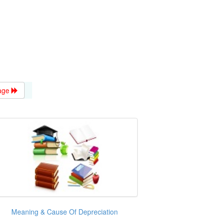
age
Meaning & Cause Of Depreciation