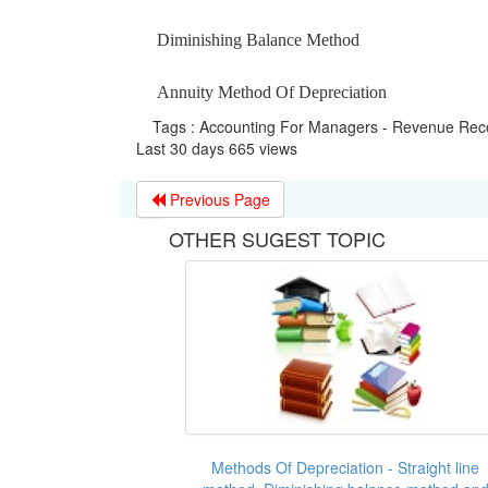
Diminishing Balance Method
Annuity Method Of Depreciation
Tags : Accounting For Managers - Revenue Reco
Last 30 days 665 views
Previous Page
OTHER SUGEST TOPIC
Methods Of Depreciation - Straight line