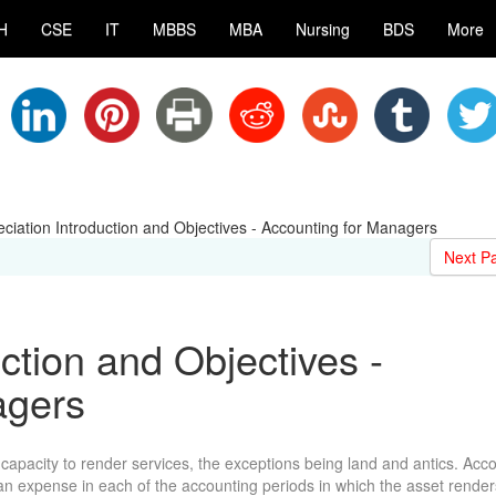
H
CSE
IT
MBBS
MBA
Nursing
BDS
More
ciation Introduction and Objectives - Accounting for Managers
Next P
ction and Objectives -
agers
r capacity to render services, the exceptions being land and antics. Acco
s an expense in each of the accounting periods in which the asset render