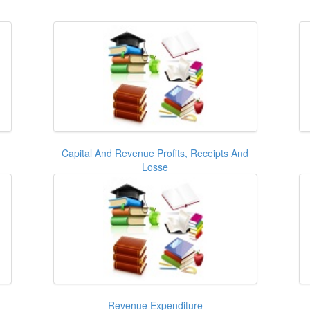
d
Capital And Revenue Profits, Receipts And
Losse
Revenue Expenditure