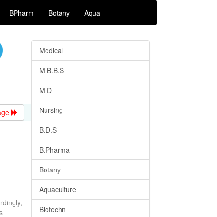
BPharm
Botany
Aqua
Medical
M.B.B.S
M.D
Nursing
age
B.D.S
B.Pharma
Botany
Aquaculture
rdingly,
Biotechn
s