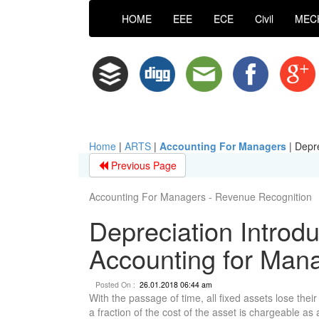
HOME
EEE
ECE
Civil
MEC
Home
|
ARTS
|
Accounting For Managers
|
Depre
Previous Page
Accounting For Managers - Revenue Recognition
Depreciation Introdu
Accounting for Man
Posted On :
26.01.2018 06:44 am
With the passage of time, all fixed assets lose thei
a fraction of the cost of the asset is chargeable a