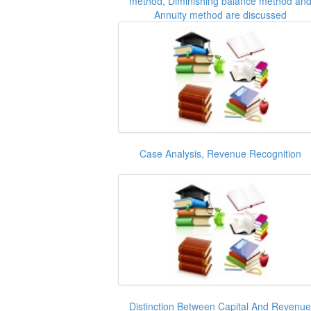
method, Diminishing balance method an
Annuity method are discussed
Case Analysis, Revenue Recognition
Distinction Between Capital And Revenue