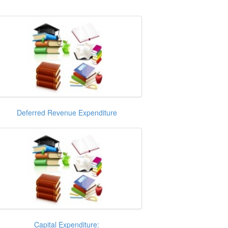
Deferred Revenue Expenditure
Capital Expenditure: