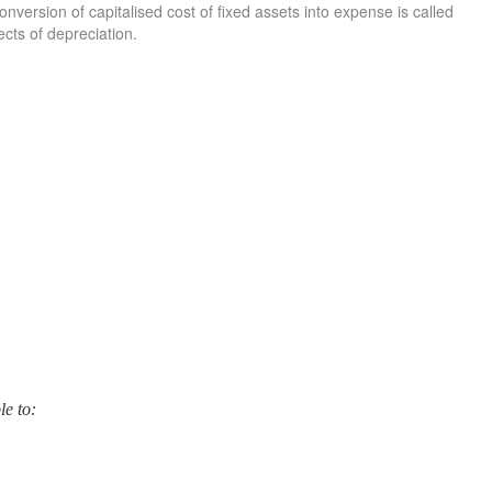
nversion of capitalised cost of fixed assets into expense is called
ects of depreciation.
le to: