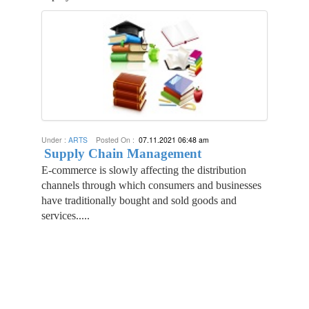
Under :
ARTS
Posted On :
07.11.2021 06:48 am
Supply Chain Management
E-commerce is slowly affecting the distribution
channels through which consumers and businesses
have traditionally bought and sold goods and
services.....