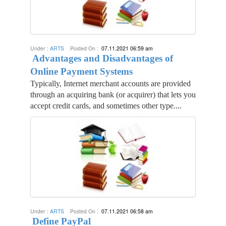
Under :
ARTS
Posted On :
07.11.2021 06:59 am
Advantages and Disadvantages of
Online Payment Systems
Typically, Internet merchant accounts are provided
through an acquiring bank (or acquirer) that lets you
accept credit cards, and sometimes other type....
Under :
ARTS
Posted On :
07.11.2021 06:58 am
Define PayPal