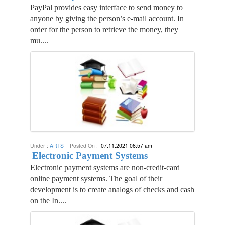
PayPal provides easy interface to send money to
anyone by giving the person’s e-mail account. In
order for the person to retrieve the money, they
mu....
Under :
ARTS
Posted On :
07.11.2021 06:57 am
Electronic Payment Systems
Electronic payment systems are non-credit-card
online payment systems. The goal of their
development is to create analogs of checks and cash
on the In....