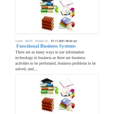
Under :
ARTS
Posted On :
07.11.2021 06:42 am
Functional Business Systems
There are as many ways to use information
technology in business as there are business
activities to be performed, business problems to be
solved, and....