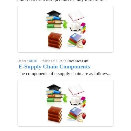
Under :
ARTS
Posted On :
07.11.2021 06:51 am
E-Supply Chain Components
The components of e-supply chain are as follows....