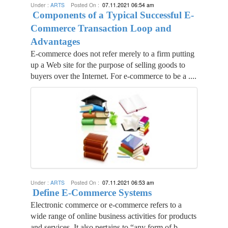
Under :
ARTS
Posted On :
07.11.2021 06:54 am
Components of a Typical Successful E-
Commerce Transaction Loop and
Advantages
E-commerce does not refer merely to a firm putting
up a Web site for the purpose of selling goods to
buyers over the Internet. For e-commerce to be a ....
Under :
ARTS
Posted On :
07.11.2021 06:53 am
Define E-Commerce Systems
Electronic commerce or e-commerce refers to a
wide range of online business activities for products
and services. It also pertains to “any form of b....