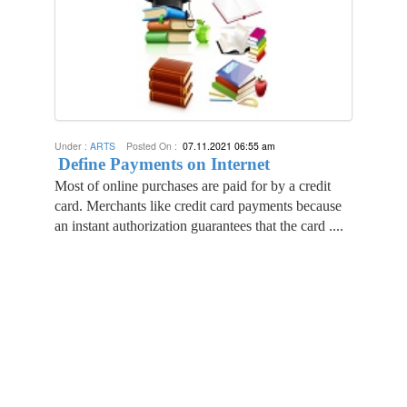
Under :
ARTS
Posted On :
07.11.2021 06:55 am
Define Payments on Internet
Most of online purchases are paid for by a credit
card. Merchants like credit card payments because
an instant authorization guarantees that the card ....