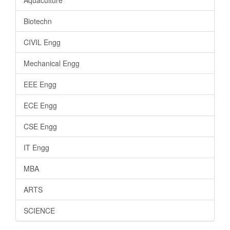
Aquaculture
Biotechn
CIVIL Engg
Mechanical Engg
EEE Engg
ECE Engg
CSE Engg
IT Engg
MBA
ARTS
SCIENCE