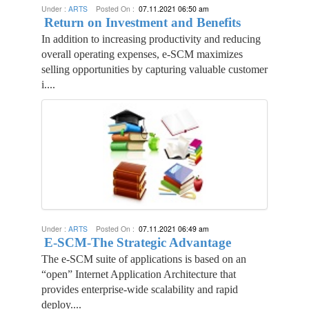
Under :
ARTS
Posted On :
07.11.2021 06:50 am
Return on Investment and Benefits
In addition to increasing productivity and reducing
overall operating expenses, e-SCM maximizes
selling opportunities by capturing valuable customer
i....
Under :
ARTS
Posted On :
07.11.2021 06:49 am
E-SCM-The Strategic Advantage
The e-SCM suite of applications is based on an
“open” Internet Application Architecture that
provides enterprise-wide scalability and rapid
deploy....