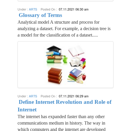
Under :
ARTS
Posted On :
07.11.2021 06:30 am
Glossary of Terms
Analytical model A structure and process for
analyzing a dataset. For example, a decision tree is
a model for the classification of a dataset.....
Under :
ARTS
Posted On :
07.11.2021 06:29 am
Define Internet Revolution and Role of
Internet
The internet has expanded faster than any other
communications medium in history. The way in
which computers and the internet are developed