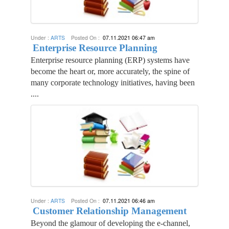
Under :
ARTS
Posted On :
07.11.2021 06:47 am
Enterprise Resource Planning
Enterprise resource planning (ERP) systems have
become the heart or, more accurately, the spine of
many corporate technology initiatives, having been
....
Under :
ARTS
Posted On :
07.11.2021 06:46 am
Customer Relationship Management
Beyond the glamour of developing the e-channel,