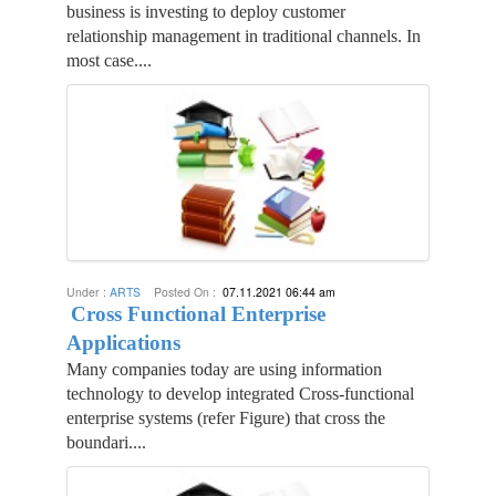
business is investing to deploy customer
relationship management in traditional channels. In
most case....
Under :
ARTS
Posted On :
07.11.2021 06:44 am
Cross Functional Enterprise
Applications
Many companies today are using information
technology to develop integrated Cross-functional
enterprise systems (refer Figure) that cross the
boundari....