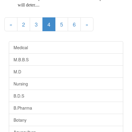
will deter....
(current)
«
2
3
4
5
6
»
Medical
M.B.B.S
M.D
Nursing
B.D.S
B.Pharma
Botany