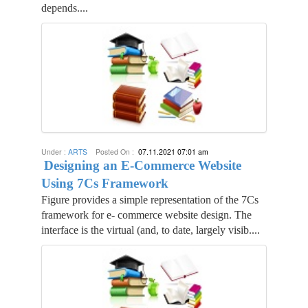
depends....
Under :
ARTS
Posted On :
07.11.2021 07:01 am
Designing an E-Commerce Website
Using 7Cs Framework
Figure provides a simple representation of the 7Cs
framework for e- commerce website design. The
interface is the virtual (and, to date, largely visib....