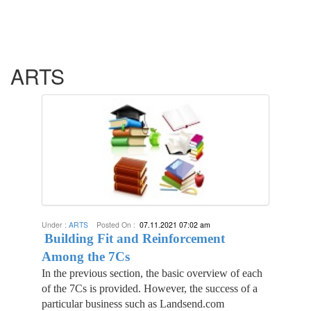
ARTS
Under :
ARTS
Posted On :
07.11.2021 07:02 am
Building Fit and Reinforcement
Among the 7Cs
In the previous section, the basic overview of each
of the 7Cs is provided. However, the success of a
particular business such as Landsend.com