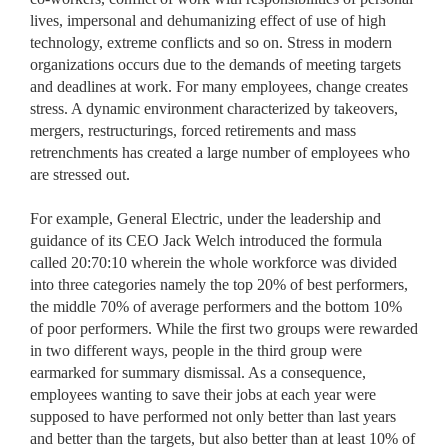
lives, impersonal and dehumanizing effect of use of high
technology, extreme conflicts and so on. Stress in modern
organizations occurs due to the demands of meeting targets
and deadlines at work. For many employees, change creates
stress. A dynamic environment characterized by takeovers,
mergers, restructurings, forced retirements and mass
retrenchments has created a large number of employees who
are stressed out.
For example, General Electric, under the leadership and
guidance of its CEO Jack Welch introduced the formula
called 20:70:10 wherein the whole workforce was divided
into three categories namely the top 20% of best performers,
the middle 70% of average performers and the bottom 10%
of poor performers. While the first two groups were rewarded
in two different ways, people in the third group were
earmarked for summary dismissal. As a consequence,
employees wanting to save their jobs at each year were
supposed to have performed not only better than last years
and better than the targets, but also better than at least 10% of