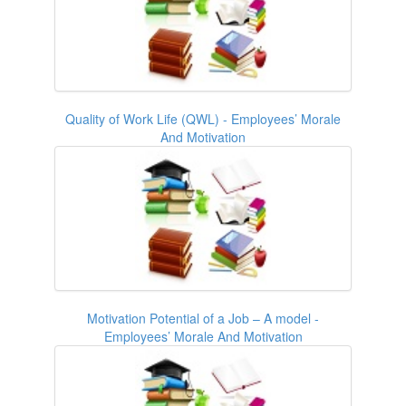
Quality of Work Life (QWL) - Employees’ Morale
And Motivation
Motivation Potential of a Job – A model -
Employees’ Morale And Motivation