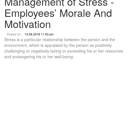
Management of Stress -
Employees’ Morale And
Motivation
Posted On :
13.06.2018 11:03 pm
Stress is a particular relationship between the person and the
environment, which is appraised by the person as positively
challenging or negatively taxing or exceeding his or her resources
and endangering his or her well-being.