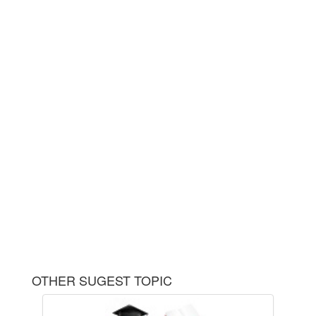
OTHER SUGEST TOPIC