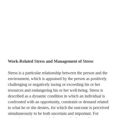
Work-Related Stress and Management of Stress
Stress is a particular relationship between the person and the
environment, which is appraised by the person as positively
challenging or negatively taxing or exceeding his or her
resources and endangering his or her well-being. Stress is
described as a dynamic condition in which an individual is
confronted with an opportunity, constraint or demand related
to what he or she desires, for which the outcome is perceived
simultaneously to be both uncertain and important. For