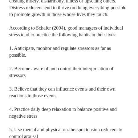
creating misery, disharmony, illness or upsetting others.
Distress reducers tend to thrive on doing everything possible
to promote growth in those whose lives they touch.
According to Schafer (2004), good managers of individual
stress tend to practice the following habits in their lives:
1. Anticipate, monitor and regulate stressors as far as
possible.
2. Become aware of and control their interpretation of
stressors
3. Believe that they can influence events and their own
reactions to those events.
4. Practice daily deep relaxation to balance positive and
negative stress
5. Use mental and physical on-the-spot tension reducers to
control arousal