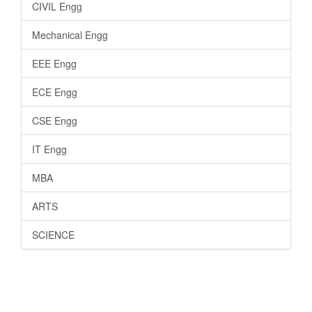
CIVIL Engg
Mechanical Engg
EEE Engg
ECE Engg
CSE Engg
IT Engg
MBA
ARTS
SCIENCE