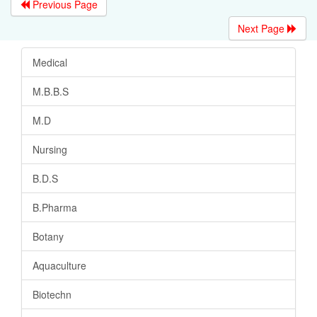
Previous Page
Next Page
Medical
M.B.B.S
M.D
Nursing
B.D.S
B.Pharma
Botany
Aquaculture
Biotechn