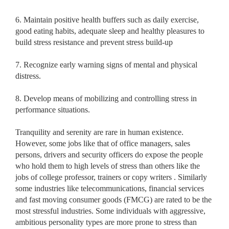
6. Maintain positive health buffers such as daily exercise,
good eating habits, adequate sleep and healthy pleasures to
build stress resistance and prevent stress build-up
7. Recognize early warning signs of mental and physical
distress.
8. Develop means of mobilizing and controlling stress in
performance situations.
Tranquility and serenity are rare in human existence.
However, some jobs like that of office managers, sales
persons, drivers and security officers do expose the people
who hold them to high levels of stress than others like the
jobs of college professor, trainers or copy writers . Similarly
some industries like telecommunications, financial services
and fast moving consumer goods (FMCG) are rated to be the
most stressful industries. Some individuals with aggressive,
ambitious personality types are more prone to stress than