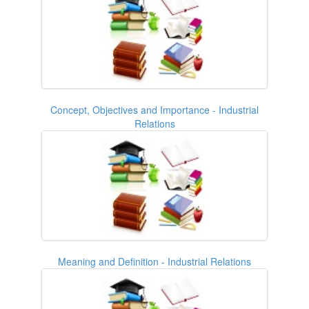
Concept, Objectives and Importance - Industrial
Relations
Meaning and Definition - Industrial Relations