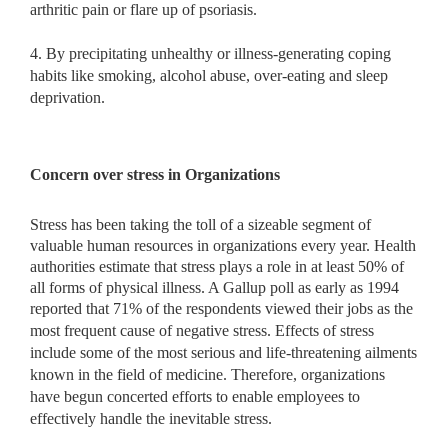
arthritic pain or flare up of psoriasis.
4. By precipitating unhealthy or illness-generating coping
habits like smoking, alcohol abuse, over-eating and sleep
deprivation.
Concern over stress in Organizations
Stress has been taking the toll of a sizeable segment of
valuable human resources in organizations every year. Health
authorities estimate that stress plays a role in at least 50% of
all forms of physical illness. A Gallup poll as early as 1994
reported that 71% of the respondents viewed
their jobs as the
most frequent cause of negative stress. Effects of stress
include some of the most serious and life-threatening ailments
known in the field of medicine. Therefore, organizations
have begun concerted efforts to enable employees to
effectively handle the inevitable stress.