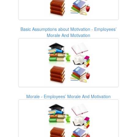
Basic Assumptions about Motivation - Employees’
Morale And Motivation
Morale - Employees’ Morale And Motivation