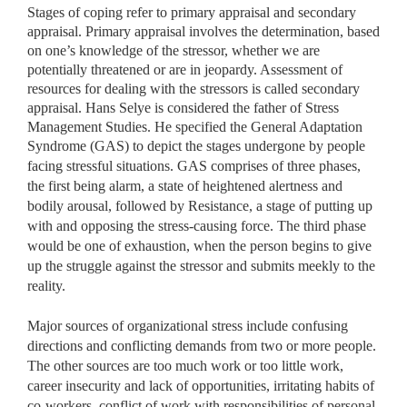
Stages of coping refer to primary appraisal and secondary
appraisal. Primary appraisal involves the determination, based
on one’s knowledge of the stressor, whether we are
potentially threatened or are in jeopardy. Assessment of
resources for dealing with the stressors is called secondary
appraisal. Hans Selye is considered the father of Stress
Management Studies. He specified the General Adaptation
Syndrome
(GAS) to depict the stages undergone by people
facing stressful situations. GAS comprises of three phases,
the first being alarm, a state of heightened alertness and
bodily arousal, followed by Resistance, a stage of putting up
with and opposing the stress-causing force. The third phase
would be one of exhaustion, when the person begins to give
up the struggle against the stressor and submits meekly to the
reality.
Major sources of organizational stress include confusing
directions and conflicting demands from two or more people.
The other sources are too much work or too little work,
career insecurity and lack of opportunities, irritating habits of
co-workers, conflict of work with responsibilities of personal