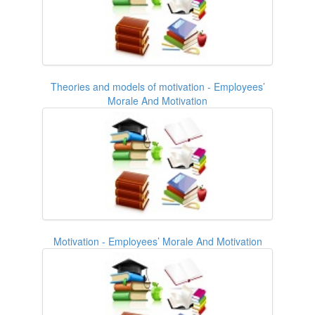
Theories and models of motivation - Employees’
Morale And Motivation
Motivation - Employees’ Morale And Motivation