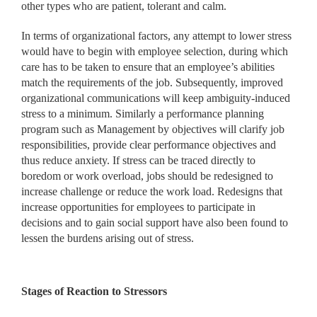
other types who are patient, tolerant and calm.
In terms of organizational factors, any attempt to lower stress
would have to begin with employee selection, during which
care has to be taken to ensure that an employee’s abilities
match the requirements of the job. Subsequently, improved
organizational communications will keep ambiguity-induced
stress to a minimum. Similarly a performance planning
program such as Management by objectives will clarify job
responsibilities, provide clear performance objectives and
thus reduce anxiety. If stress can be traced directly to
boredom or work overload, jobs should be redesigned to
increase challenge or reduce the work load. Redesigns that
increase opportunities for employees to participate in
decisions and to gain social support have also been found to
lessen the burdens arising out of stress.
Stages of Reaction to Stressors