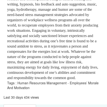
writing, hypnosis, bio feedback and auto suggestion, music,
yoga, hydrotherapy, massage and humor are some of the
need-based stress management strategies advocated by
organizers of workplace wellness programs all over the
world, to recuperate employees from their anxiety producing
work situations. Engaging in voluntary, intrinsically
satisfying and socially sanctioned leisure experiences and
recreational activities during one’s free time is found to be a
sound antidote to stress, as it rejuvenates a person and
compensates for the energies lost at work. Whatever be the
nature of the programs conducted to help people against
stress, they are aimed at goals like low illness risk,
maximizing energy for daily living, enjoyment of daily lives,
continuous development of one’s abilities and commitment
and responsibility towards the common good.
Tags : Human Resources Management - Employees’ Morale
And Motivation
Last 30 days 434 views