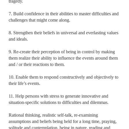
tragedy.
7. Build confidence in their abilities to master difficulties and
challenges that might come along.
8. Strengthen their beliefs in universal and everlasting values
and ideals.
9. Re-create their perception of being in control by making
them realize their ability to influence the events around them
and / or their reactions to them.
10. Enable them to respond constructively and objectively to
their life’s events.
11. Help persons with stress to generate innovative and
situation-specific solutions to difficulties and dilemmas.
Rational thinking, realistic self-talk, re-examining
assumptions and beliefs being held for a long time, praying,
solitude and contemplation, being in nature, reading and