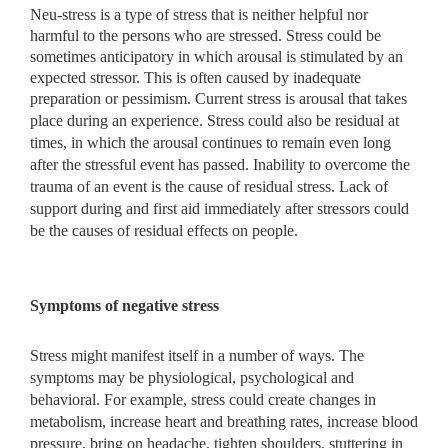
Neu-stress is a type of stress that is neither helpful nor
harmful to the persons who are stressed. Stress could be
sometimes anticipatory in which arousal is stimulated by an
expected stressor. This is often caused by inadequate
preparation or pessimism. Current stress is arousal that
takes
place during an experience. Stress could also be residual at
times, in which the arousal continues to remain even long
after the stressful event has passed. Inability to overcome the
trauma of an event is the cause of residual stress. Lack of
support during and first aid immediately after stressors could
be the causes of residual effects on people.
Symptoms of negative stress
Stress might manifest itself in a number of ways. The
symptoms may be physiological, psychological and
behavioral. For example, stress could create changes in
metabolism, increase heart and breathing rates, increase blood
pressure, bring on headache, tighten shoulders, stuttering in