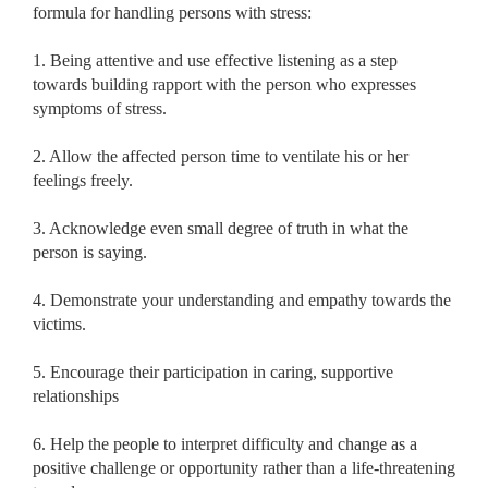
formula for handling persons with stress:
1. Being attentive and use effective listening as a step
towards building rapport with the person who expresses
symptoms of stress.
2. Allow the affected person time to ventilate his or her
feelings freely.
3. Acknowledge even small degree of truth in what the
person is saying.
4. Demonstrate your understanding and empathy towards the
victims.
5. Encourage their participation in caring, supportive
relationships
6. Help the people to interpret difficulty and change as a
positive challenge or opportunity rather than a life-threatening