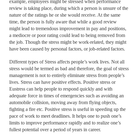
example, employees might be stressed when performance
review is taking place, during which a person is unsure of the
nature of the ratings he or she would receive. At the same
time, the person is fully aware that while a good review
might lead to tremendous improvement in pay and positions,
a mediocre or poor rating could lead to being removed from
the job. Though the stress might be work-related, they might
have been caused by personal factors, or job-related factors.
Different types of Stress affects people’s work lives. Not all
stress would be termed as bad and therefore, the goal of stress
management is not to entirely eliminate stress from people’s
lives. Stress can have positive effects. Positive stress or
Eustress can help people to respond quickly and with
adequate force in times of emergencies such as avoiding an
automobile collision, moving away from flying objects,
fighting a fire etc. Positive stress is useful in speeding up the
pace of work to meet deadlines. It helps one to push one’s
limits to improve performance rapidly and to realize one’s
fullest potential over a period of years in career.