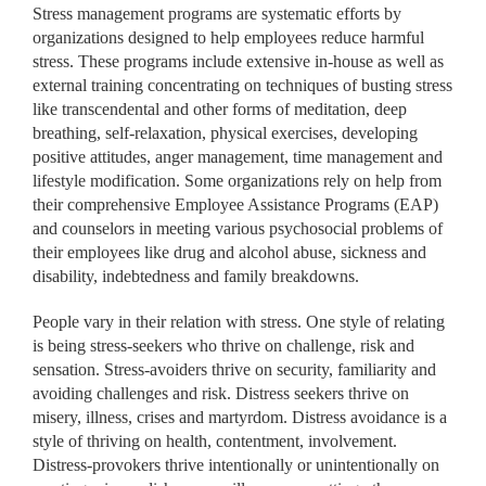
Stress management programs are systematic efforts by
organizations designed to help employees reduce harmful
stress. These programs include extensive in-house as well as
external training concentrating on techniques of busting stress
like transcendental and other forms of meditation, deep
breathing, self-relaxation, physical exercises, developing
positive attitudes, anger management, time management and
lifestyle modification. Some organizations rely on help from
their comprehensive Employee Assistance Programs (EAP)
and counselors in meeting various psychosocial problems of
their employees like drug and alcohol abuse, sickness and
disability, indebtedness and family breakdowns.
People vary in their relation with stress. One style of relating
is being stress-seekers who thrive on challenge, risk and
sensation. Stress-avoiders thrive on security, familiarity and
avoiding challenges and risk. Distress seekers thrive on
misery, illness, crises and martyrdom. Distress avoidance is a
style of thriving on health, contentment, involvement.
Distress-provokers thrive intentionally or unintentionally on