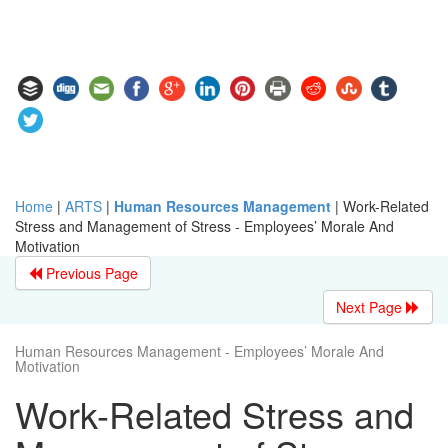
Home
|
ARTS
|
Human Resources Management
|
Work-Related
Stress and Management of Stress - Employees’ Morale And
Motivation
Previous Page
Next Page
Human Resources Management - Employees’ Morale And
Motivation
Work-Related Stress and