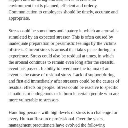
environment that is planned, efficient and orderly.
Communication to employees should be timely, accurate and
appropriate.
Stress could be sometimes anticipatory in which an arousal is
stimulated by an expected stressor. This is often caused by
inadequate preparation or pessimistic feelings by the victims
of stress. Current stress is arousal that takes place during an
experience. Stress could also be residual at times, in which
the arousal continues to remain even long after the stressful
event has passed. Inability to overcome the trauma of an
event is the cause of residual stress. Lack of support during
and first aid immediately after stressors could be the causes of
residual effects on people. Stress could be reactive to specific
situations or endogenous or in born in certain people who are
more vulnerable to stressors.
Handling persons with high levels of stress is a challenge for
every Human Resource professional. Over the years,
management practitioners have evolved the following