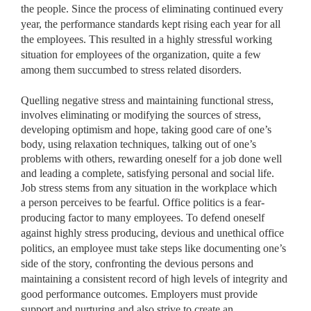
the people. Since the process of eliminating continued every
year, the performance standards kept rising each year for all
the employees. This resulted in a highly stressful working
situation for employees of the organization, quite a few
among them succumbed to stress related disorders.
Quelling negative stress and maintaining functional stress,
involves eliminating or modifying the sources of stress,
developing optimism and hope, taking good care of one’s
body, using relaxation techniques, talking out of one’s
problems with others, rewarding oneself for a job done well
and leading a complete, satisfying personal and social life.
Job stress stems from any situation in the workplace which
a
person perceives to be fearful. Office politics is a fear-
producing factor to many employees. To defend oneself
against highly stress producing, devious and unethical office
politics, an employee must take steps like documenting one’s
side of the story, confronting the devious persons and
maintaining a consistent record of high levels of integrity and
good performance outcomes. Employers must provide
support and nurturing and also strive to create an