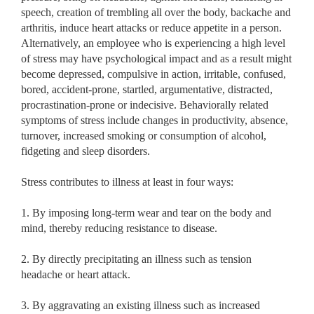
speech, creation of trembling all over the body, backache and
arthritis, induce heart attacks or reduce appetite in a person.
Alternatively, an employee who is experiencing a high level
of stress may have psychological impact and as a result might
become depressed, compulsive in action, irritable, confused,
bored, accident-prone, startled, argumentative, distracted,
procrastination-prone or indecisive. Behaviorally related
symptoms of stress include changes in productivity, absence,
turnover, increased smoking or consumption of alcohol,
fidgeting and sleep disorders.
Stress contributes to illness at least in four ways:
1. By imposing long-term wear and tear on the body and
mind, thereby reducing resistance to disease.
2. By directly precipitating an illness such as tension
headache or heart attack.
3. By aggravating an existing illness such as increased