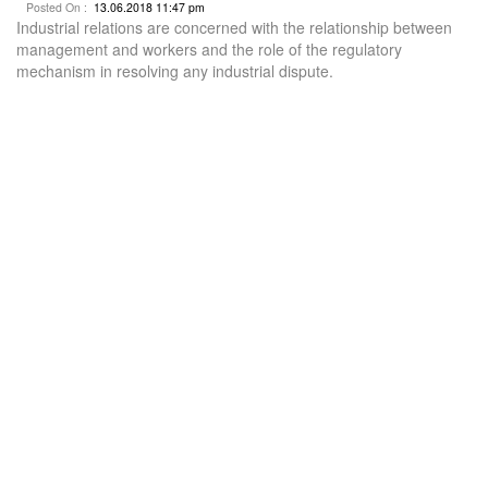
Posted On :
13.06.2018 11:47 pm
Industrial relations are concerned with the relationship between
management and workers and the role of the regulatory
mechanism in resolving any industrial dispute.