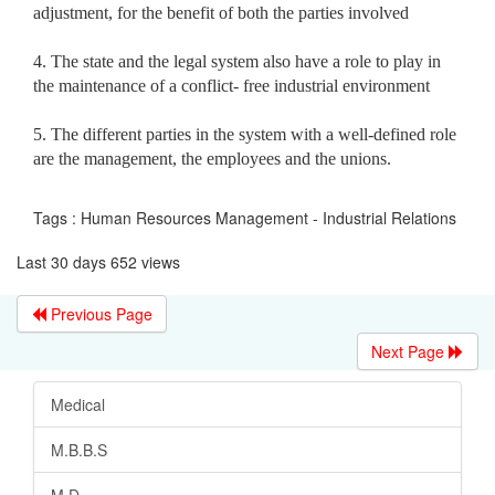
adjustment, for the benefit of both the parties involved
4. The state and the legal system also have a role to play in
the maintenance of a conflict- free industrial environment
5. The different parties in the system with a well-defined role
are the management, the employees and the unions.
Tags : Human Resources Management - Industrial Relations
Last 30 days 652 views
Previous Page
Next Page
Medical
M.B.B.S
M.D