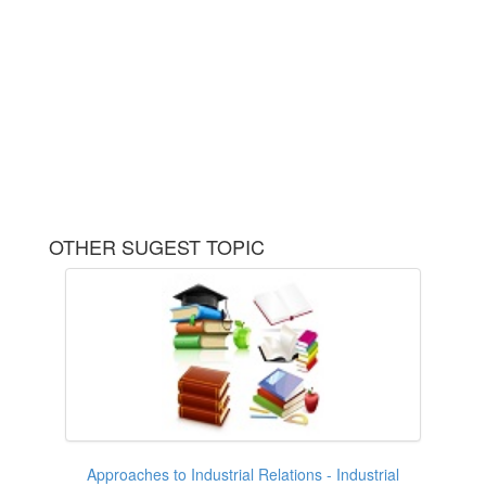
OTHER SUGEST TOPIC
Approaches to Industrial Relations - Industrial