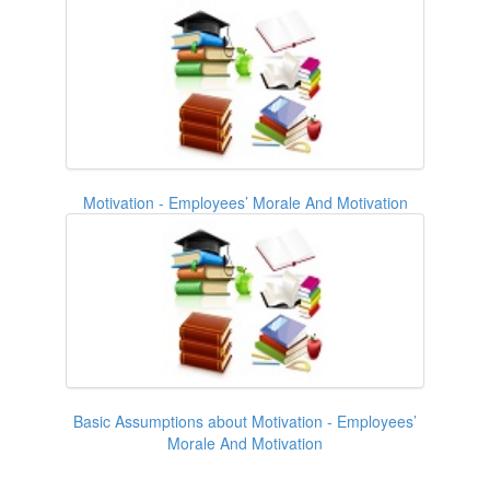
Motivation - Employees’ Morale And Motivation
Basic Assumptions about Motivation - Employees’
Morale And Motivation