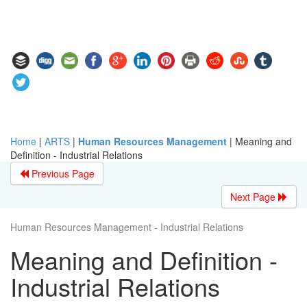
Home
|
ARTS
|
Human Resources Management
|
Meaning and
Definition - Industrial Relations
Previous Page
Next Page
Human Resources Management - Industrial Relations
Meaning and Definition -
Industrial Relations