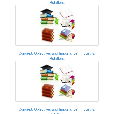
Relations
Concept, Objectives and Importance - Industrial
Relations
Concept, Objectives and Importance - Industrial