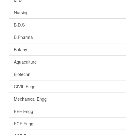
Nursing
B.D.S
B.Pharma
Botany
Aquaculture
Biotechn
CIVIL Engg
Mechanical Engg
EEE Engg
ECE Engg