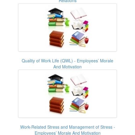
Relations
Quality of Work Life (QWL) - Employees’ Morale
And Motivation
Work-Related Stress and Management of Stress -
Employees’ Morale And Motivation