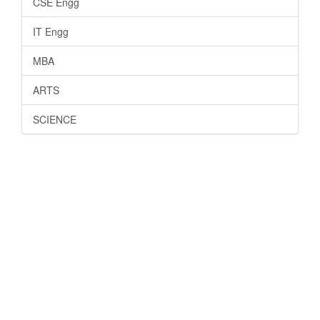
CSE Engg
IT Engg
MBA
ARTS
SCIENCE