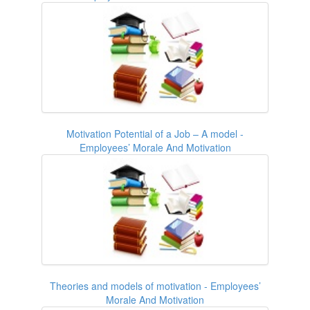
Motivation Potential of a Job – A model -
Employees’ Morale And Motivation
Theories and models of motivation - Employees’
Morale And Motivation