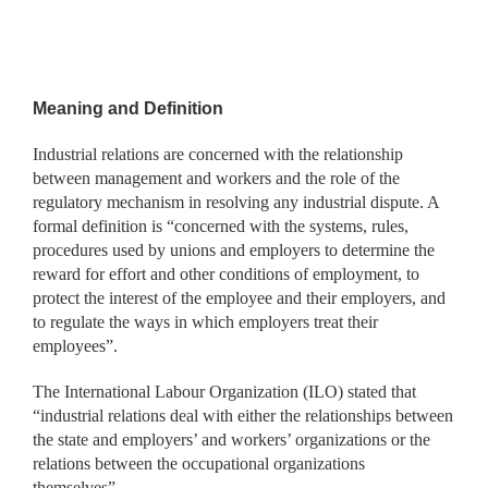
Meaning and Definition
Industrial relations are concerned with the relationship
between management and workers and the role of the
regulatory mechanism in resolving any industrial dispute. A
formal definition is “concerned with the systems, rules,
procedures used by unions and employers to determine the
reward for effort and other conditions of employment, to
protect the interest of the employee and their employers, and
to regulate the ways in which employers treat their
employees”.
The International Labour Organization (ILO) stated that
“industrial relations deal with either the relationships between
the state and employers’ and workers’ organizations or the
relations between the occupational organizations
themselves”.