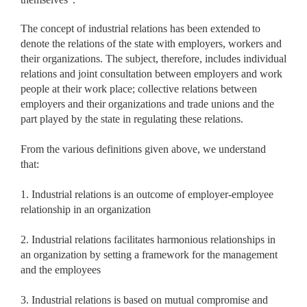
The concept of industrial relations has been extended to
denote the relations of the state with employers, workers and
their organizations. The subject, therefore, includes individual
relations and joint consultation between employers and work
people at their work place; collective relations between
employers and their organizations and trade unions and the
part played by the state in regulating these relations.
From the various definitions given above, we understand
that:
1. Industrial relations is an outcome of employer-employee
relationship in an organization
2. Industrial relations facilitates harmonious relationships in
an organization by setting a framework for the management
and the employees
3. Industrial relations is based on mutual compromise and