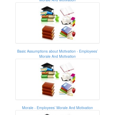
Basic Assumptions about Motivation - Employees’
Morale And Motivation
Morale - Employees’ Morale And Motivation