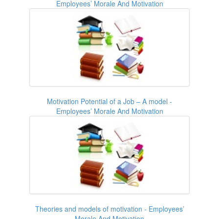
Employees’ Morale And Motivation
Motivation Potential of a Job – A model -
Employees’ Morale And Motivation
Theories and models of motivation - Employees’
Morale And Motivation