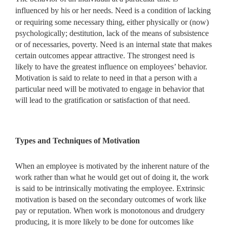
influenced by his or her needs. Need is a condition of lacking
or requiring some
necessary thing, either physically or (now)
psychologically; destitution, lack of the means of subsistence
or of necessaries, poverty. Need is an internal state that makes
certain outcomes appear attractive. The strongest need is
likely to have the greatest influence on employees’ behavior.
Motivation is said to relate to need in that a person with a
particular need will be motivated to engage in behavior that
will lead to the gratification or satisfaction of that need.
Types and Techniques of Motivation
When an employee is motivated by the inherent nature of the
work rather than what he would get out of doing it, the work
is said to be intrinsically motivating the employee. Extrinsic
motivation is based on the secondary outcomes of work like
pay or reputation. When work is monotonous and drudgery
producing, it is more likely to be done for outcomes like