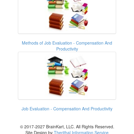
Methods of Job Evaluation - Compensation And
Productivity
Job Evaluation - Compensation And Productivity
© 2017-2027 BrainKart, LLC. All Rights Reserved.
Site Design by
Therithal Information Service