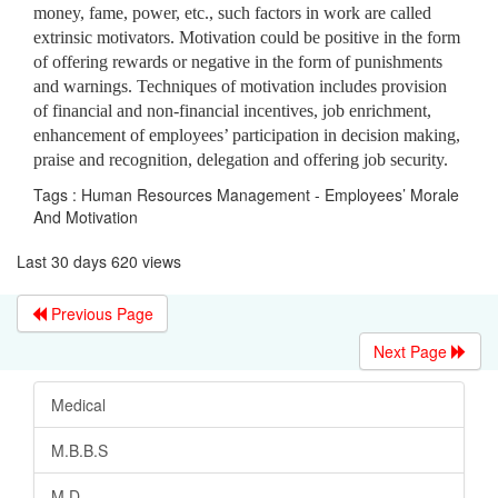
money, fame, power, etc., such factors in work are called
extrinsic motivators. Motivation could be positive in the form
of offering rewards or negative in the form of punishments
and warnings. Techniques of motivation includes provision
of financial and non-financial incentives, job enrichment,
enhancement of employees’ participation in decision making,
praise and recognition, delegation and offering job security.
Tags : Human Resources Management - Employees’ Morale
And Motivation
Last 30 days 620 views
Previous Page
Next Page
Medical
M.B.B.S
M.D