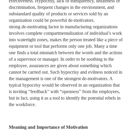
effectiveness. Hypocrisy, lack of transparency, unfairness or
discrimination, frequent changes in the environment, and
substandard quality of products or services sold by an
organization could be powerful de-motivators.
strong de-motivating factor in manufacturing organizations
involves complete compartmentalization of individual’s work
into watertight zones, makes the person treated like a piece of
equipment or tool that performs only one job. Many a time
one finds a total mismatch between the words and the actions
of a supervisor or manager. In order to be soothing to the
employee, assurances are given about something which
cannot be carried out. Such hypocrisy and evilness noticed in
the management is one of the strongest de-motivators. A
typical hypocrisy would be observed in an organization that
is inviting “feedback” with “openness” from the employees,
but in fact, using it as a tool to identify the potential rebels in
the workforce.
Meaning and Importance of Motivation