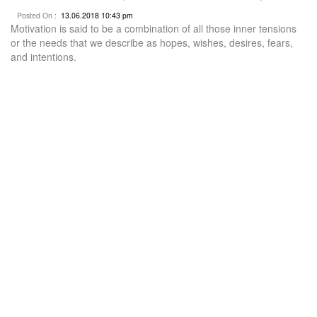
Posted On :
13.06.2018 10:43 pm
Motivation is said to be a combination of all those inner tensions
or the needs that we describe as hopes, wishes, desires, fears,
and intentions.