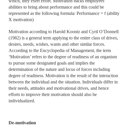
which, they exert effort. Motivation backs employees’
abilities to bring about performance and this could be
represented as the following formula: Performance = f (ability
X motivation)
Motivation according to Harold Koontz and Cyril O’Donnell
(1982) is a general term applying to the entire class of drives,
desires, needs, wishes, wants and other similar forces.
According to the Encyclopedia of Management, the term
‘Motivation’ refers to the degree of readiness of an organism
to pursue some designated goals and implies the
determination of the nature and locus of forces including
degree of readiness. Motivation is the result of the interaction
between the individual and the situation. Individuals differ in
their needs, attitudes and motivational drives, and hence
efforts to improve their motivation should also be
individualized.
De-motivation