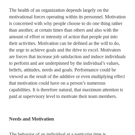
The health of an organization depends largely on the
motivational forces operating within its personnel. Motivation
is concerned with why people choose to do one thing rather
than another, at certain times than others and also with the
amount of effort or intensity of action that people put into
their activities. Motivation can be defined as the will to do,
the urge to achieve goals and the drive to excel. Motivators
are forces that increase job satisfaction and induce individuals
to perform and are underpinned by the individual’s values,
beliefs, attitudes, needs and goals. Performance could be
viewed as the result of the additive or even multiplying effect
that motivation could have on a person’s numerous
capabilities. It is therefore natural, that maximum attention is
paid at supervisory level to motivate their team members.
Needs and Motivation
The behavior of an individual at a particular time is