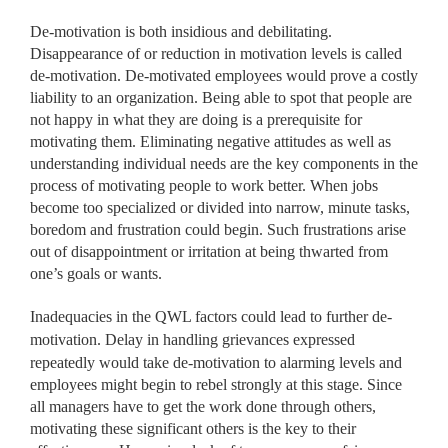
De-motivation is both insidious and debilitating.
Disappearance of or reduction in motivation levels is called
de-motivation. De-motivated employees would prove a costly
liability to an organization. Being able to spot that people are
not happy in what they are doing is a prerequisite for
motivating them. Eliminating negative attitudes as well as
understanding individual needs are the key components in the
process of motivating people to work better. When jobs
become too specialized or divided into narrow, minute tasks,
boredom and frustration could begin. Such frustrations arise
out of disappointment or irritation at being thwarted from
one’s goals or wants.
Inadequacies in the QWL factors could lead to further de-
motivation. Delay in handling grievances expressed
repeatedly would
take de-motivation to alarming levels and
employees might begin to rebel strongly at this stage. Since
all managers have to get the work done through others,
motivating these significant others is the key to their