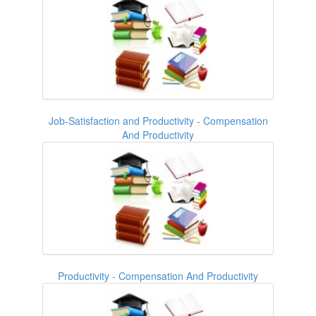
Job-Satisfaction and Productivity - Compensation
And Productivity
Productivity - Compensation And Productivity