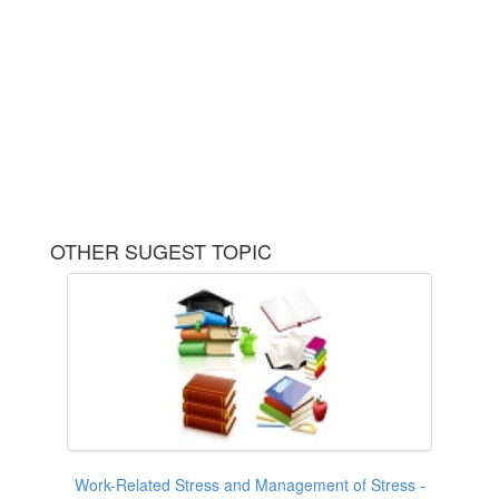
OTHER SUGEST TOPIC
Work-Related Stress and Management of Stress -