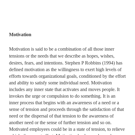
Motivation
Motivation is said to be a combination of all those inner
tensions or the needs that we describe as hopes, wishes,
desires, fears, and
intentions. Stephen P Robbins (1994) has
defined motivation as the willingness to exert high levels of
efforts towards organizational goals, conditioned by the effort
and ability to satisfy some individual need. Motivation
includes any inner state that activates and moves people. It
invokes the urge or compulsion to do something. It is an
inner process that begins with an awareness of a need or a
sense of tension and proceeds through the satisfaction of that
need or the dispersal of that tension to the awareness of
another need or the sense of further tension and so on.
Motivated employees could be in a state of tension, to relieve