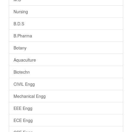
Nursing
B.D.S
B.Pharma
Botany
Aquaculture
Biotechn
CIVIL Engg
Mechanical Engg
EEE Engg
ECE Engg