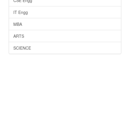
CSE Engg
IT Engg
MBA
ARTS
SCIENCE