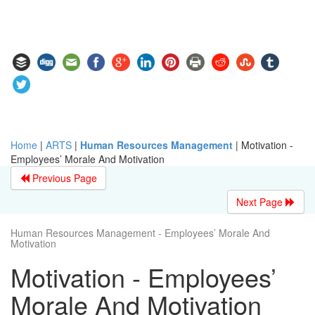
Home
|
ARTS
|
Human Resources Management
|
Motivation -
Employees’ Morale And Motivation
Previous Page
Next Page
Human Resources Management - Employees’ Morale And
Motivation
Motivation - Employees’
Morale And Motivation