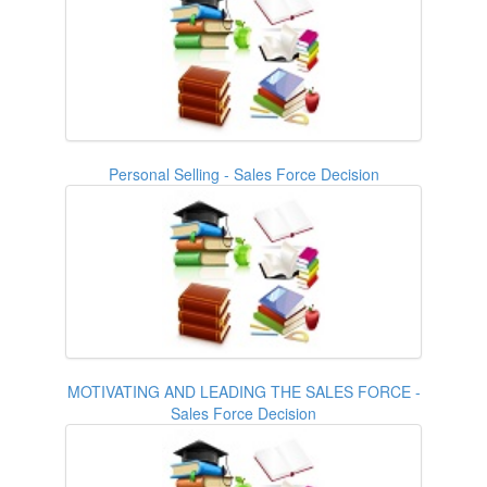
Personal Selling - Sales Force Decision
MOTIVATING AND LEADING THE SALES FORCE -
Sales Force Decision