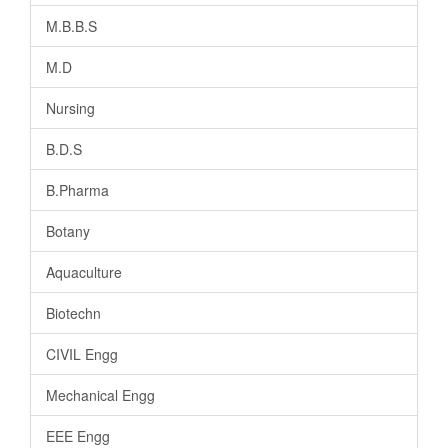
M.B.B.S
M.D
Nursing
B.D.S
B.Pharma
Botany
Aquaculture
Biotechn
CIVIL Engg
Mechanical Engg
EEE Engg