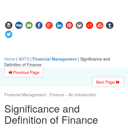
Home
|
ARTS
|
Financial Management
|
Significance and
Definition of Finance
Previous Page
Next Page
Financial Management - Finance – An Introduction
Significance and
Definition of Finance