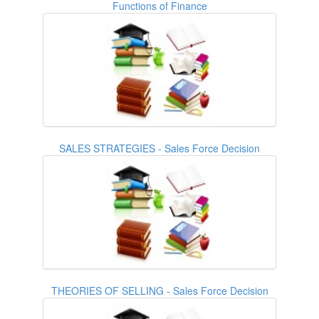
Functions of Finance
SALES STRATEGIES - Sales Force Decision
THEORIES OF SELLING - Sales Force Decision