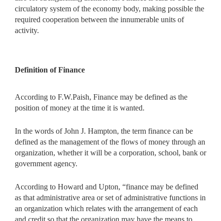
circulatory system of the economy body, making possible the
required cooperation between the innumerable units of
activity.
Definition of Finance
According to F.W.Paish, Finance may be defined as the
position of money at the time it is wanted.
In the words of John J. Hampton, the term finance can be
defined as the management of the flows of money through an
organization, whether it will be a corporation, school, bank or
government agency.
According to Howard and Upton, “finance may be defined
as that administrative area or set of administrative functions in
an organization which relates with the arrangement of each
and credit so that the organization may have the means to