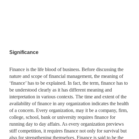
Significance
Finance is the life blood of business. Before discussing the
nature and scope of financial management, the meaning of
‘finance’ has to be explained. In fact, the term, finance has to
be understood clearly as it has different meaning and
interpretation in various contexts. The time and extent of the
availability of finance in any organization indicates the health
of a concern. Every organization, may it be a company, firm,
college, school, bank or university requires finance for
running day to day affairs. As every organization previews
stiff competition, it requires finance not only for survival but
also for strengthening themselves. Finance is said to be the