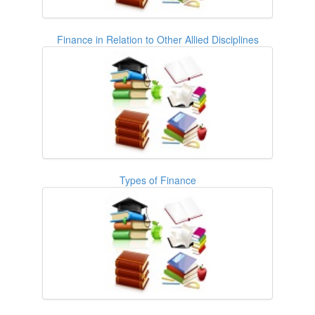
Finance in Relation to Other Allied Disciplines
Types of Finance