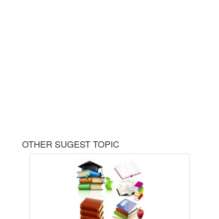
OTHER SUGEST TOPIC