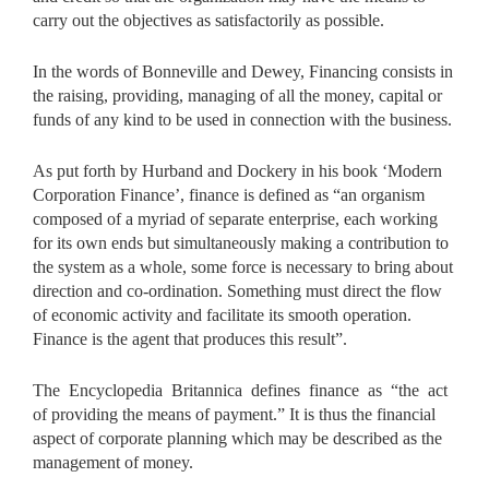
carry out the objectives as satisfactorily as possible.
In the words of Bonneville and Dewey, Financing consists in
the raising, providing, managing of all the money, capital or
funds of any kind to be used in connection with the business.
As put forth by Hurband and Dockery in his book ‘Modern
Corporation Finance’, finance is defined as “an organism
composed of a myriad of separate enterprise, each working
for its own ends but simultaneously making a contribution to
the system as a whole, some force is necessary to bring about
direction and co-ordination. Something must direct the flow
of economic activity and facilitate its smooth operation.
Finance is the agent that produces this result”.
The Encyclopedia Britannica defines finance as “the act
of
providing the means of payment.” It is thus the financial
aspect of corporate planning which may be described as the
management of money.