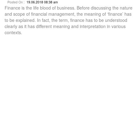
Posted On :
19.06.2018 08:38 am
Finance is the life blood of business. Before discussing the nature
and scope of financial management, the meaning of ‘finance’ has
to be explained. In fact, the term, finance has to be understood
clearly as it has different meaning and interpretation in various
contexts.