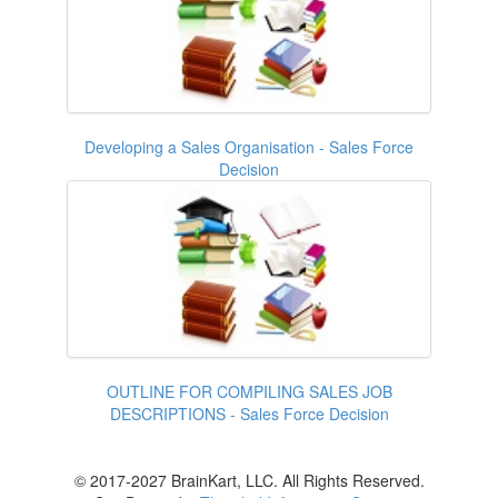
Developing a Sales Organisation - Sales Force
Decision
OUTLINE FOR COMPILING SALES JOB
DESCRIPTIONS - Sales Force Decision
© 2017-2027 BrainKart, LLC. All Rights Reserved.