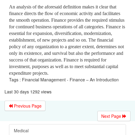
An analysis of the aforesaid definition makes it clear that
finance directs the flow of economic activity and facilitates
the smooth operation. Finance provides the required stimulus
for continued business operations of all categories. Finance is
essential for expansion, diversification, modernization,
establishment, of new projects and so on. The financial
policy of any organization to a greater extent, determines not
only its existence, and survival but also the performance and
success of that organization. Finance is required for
investment, purposes as well as to meet substantial capital
expenditure projects.
Tags : Financial Management - Finance – An Introduction
Last 30 days 1292 views
Previous Page
Next Page
Medical