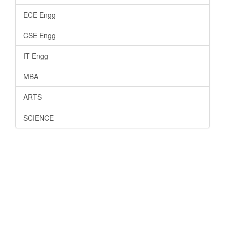
ECE Engg
CSE Engg
IT Engg
MBA
ARTS
SCIENCE