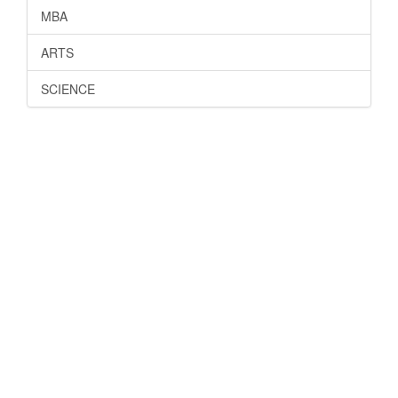
MBA
ARTS
SCIENCE