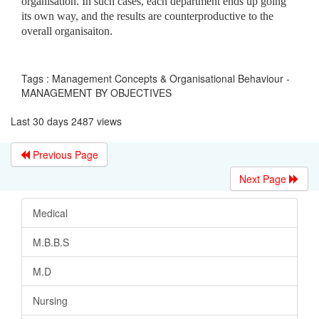
organisation. In such cases, each department ends up going
its own way, and the results are counterproductive to the
overall organisaiton.
Tags : Management Concepts & Organisational Behaviour -
MANAGEMENT BY OBJECTIVES
Last 30 days 2487 views
Previous Page
Next Page
Medical
M.B.B.S
M.D
Nursing