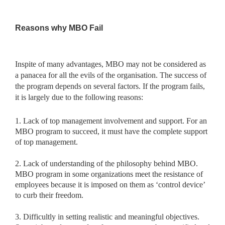
Reasons why MBO Fail
Inspite of many advantages, MBO may not be considered as
a panacea for all the evils of the organisation. The success of
the program depends on several factors. If the program fails,
it is largely due to the following reasons:
1. Lack of top management involvement and support. For an
MBO program to succeed, it must have the complete support
of top management.
2. Lack of understanding of the philosophy behind MBO.
MBO program in some organizations meet the resistance of
employees because it is imposed on them as ‘control device’
to curb their freedom.
3. Difficultly in setting realistic and meaningful objectives.