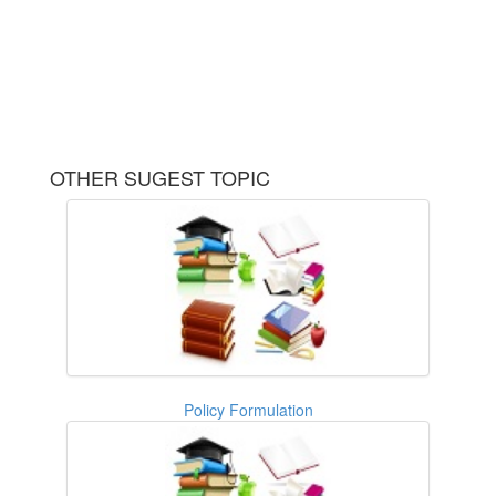
OTHER SUGEST TOPIC
Policy Formulation