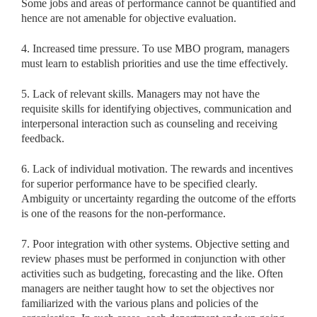
Some jobs and areas of performance cannot be quantified and
hence are not amenable for objective evaluation.
4. Increased time pressure. To use MBO program, managers
must learn to establish priorities and use the time effectively.
5. Lack of relevant skills. Managers may not have the
requisite skills for identifying objectives, communication and
interpersonal interaction such as counseling and receiving
feedback.
6. Lack of individual motivation. The rewards and incentives
for superior performance have to be specified clearly.
Ambiguity or uncertainty regarding the outcome of the efforts
is one of the reasons for the non-performance.
7. Poor integration with other systems. Objective setting and
review phases must be performed in conjunction with other
activities such as budgeting, forecasting and the like. Often
managers are neither taught how to set the objectives nor
familiarized with the various plans and policies of the