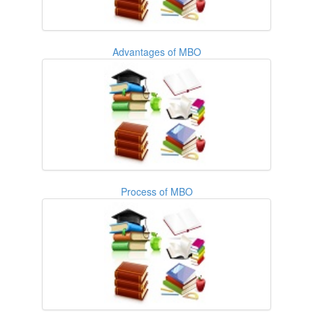
Advantages of MBO
Process of MBO