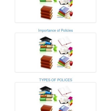
Importance of Policies
TYPES OF POLICES