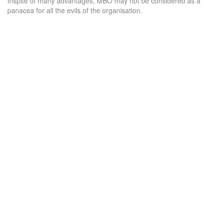
Inspite of many advantages, MBO may not be considered as a
panacea for all the evils of the organisation.