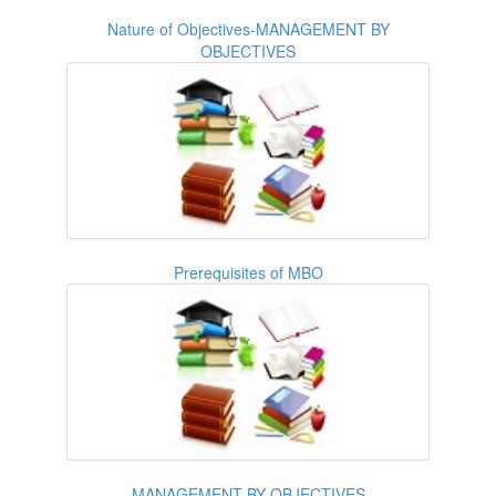
Nature of Objectives-MANAGEMENT BY
OBJECTIVES
Prerequisites of MBO
MANAGEMENT BY OBJECTIVES