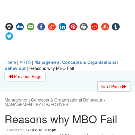
Home
|
ARTS
|
Management Concepts & Organisational
Behaviour
|
Reasons why MBO Fail
Previous Page
Next Page
Management Concepts & Organisational Behaviour -
MANAGEMENT BY OBJECTIVES
Reasons why MBO Fail
Posted On :
17.05.2018 10:15 pm