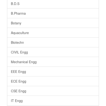
B.D.S
B.Pharma
Botany
Aquaculture
Biotechn
CIVIL Engg
Mechanical Engg
EEE Engg
ECE Engg
CSE Engg
IT Engg