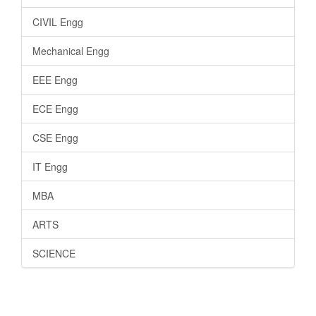
CIVIL Engg
Mechanical Engg
EEE Engg
ECE Engg
CSE Engg
IT Engg
MBA
ARTS
SCIENCE