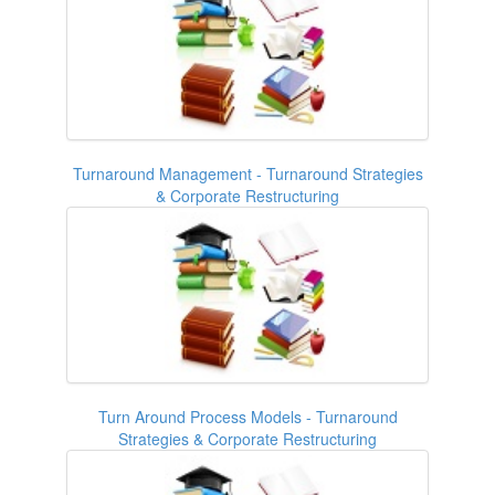
Turnaround Management - Turnaround Strategies
& Corporate Restructuring
Turn Around Process Models - Turnaround
Strategies & Corporate Restructuring