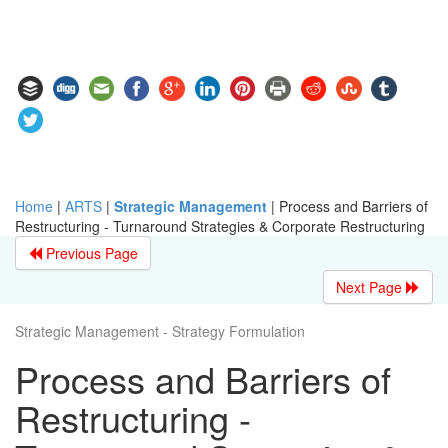
Home
|
ARTS
|
Strategic Management
|
Process and Barriers of
Restructuring - Turnaround Strategies & Corporate Restructuring
Previous Page
Next Page
Strategic Management - Strategy Formulation
Process and Barriers of
Restructuring -