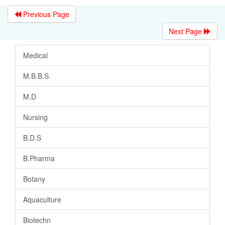
Previous Page
Next Page
Medical
M.B.B.S
M.D
Nursing
B.D.S
B.Pharma
Botany
Aquaculture
Biotechn