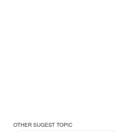
OTHER SUGEST TOPIC