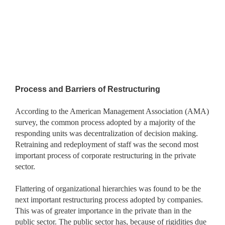
Process and Barriers of Restructuring
According to the American Management Association (AMA)
survey, the common process adopted by a majority of the
responding units was decentralization of decision making.
Retraining and redeployment of staff was the second most
important process of corporate restructuring in the private
sector.
Flattering of organizational hierarchies was found to be the
next important restructuring process adopted by companies.
This was of
greater importance in the private than in the
public sector. The public sector has, because of rigidities due