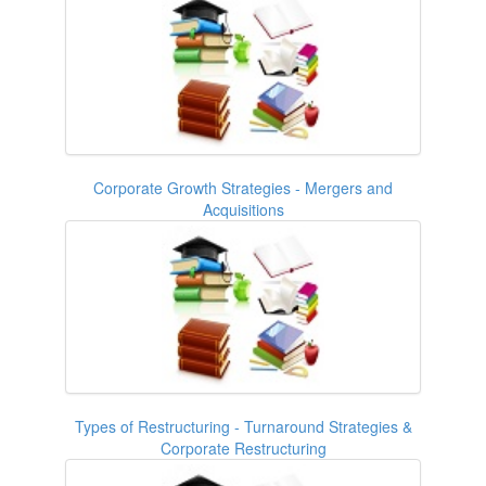
Corporate Growth Strategies - Mergers and
Acquisitions
Types of Restructuring - Turnaround Strategies &
Corporate Restructuring