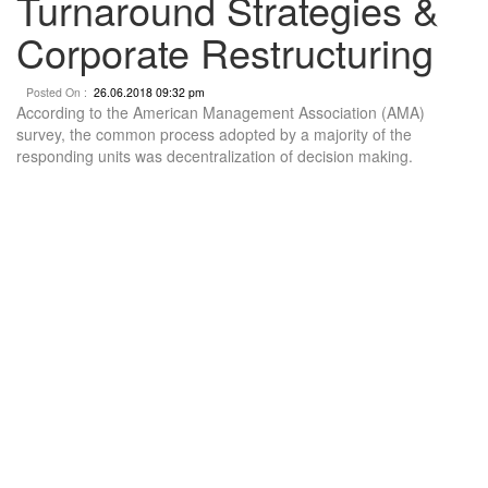
Turnaround Strategies &
Corporate Restructuring
Posted On :
26.06.2018 09:32 pm
According to the American Management Association (AMA)
survey, the common process adopted by a majority of the
responding units was decentralization of decision making.