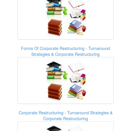
Forms Of Corporate Restructuring - Turnaround
Strategies & Corporate Restructuring
Corporate Restructuring - Turnaround Strategies &
Corporate Restructuring