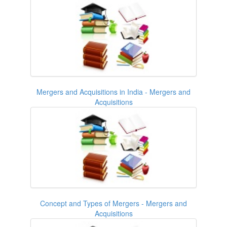
Mergers and Acquisitions in India - Mergers and
Acquisitions
Concept and Types of Mergers - Mergers and
Acquisitions