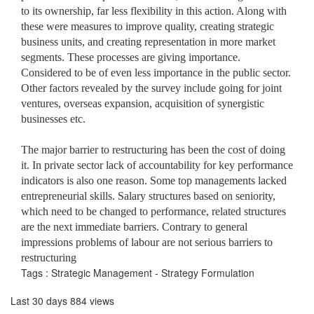
to its ownership, far less flexibility in this action. Along with
these were measures to improve quality, creating strategic
business units, and creating representation in more market
segments. These processes are giving importance.
Considered to be of even less importance in the public sector.
Other factors revealed by the survey include going for joint
ventures, overseas expansion, acquisition of synergistic
businesses etc.
The major barrier to restructuring has been the cost of doing
it. In private sector lack of accountability for key performance
indicators is also one reason. Some top managements lacked
entrepreneurial skills. Salary structures based on seniority,
which need to be changed to performance, related structures
are the next immediate barriers. Contrary to general
impressions problems of labour are not serious barriers to
restructuring
Tags : Strategic Management - Strategy Formulation
Last 30 days 884 views