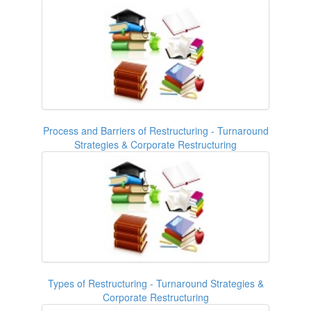
Process and Barriers of Restructuring - Turnaround
Strategies & Corporate Restructuring
Types of Restructuring - Turnaround Strategies &
Corporate Restructuring