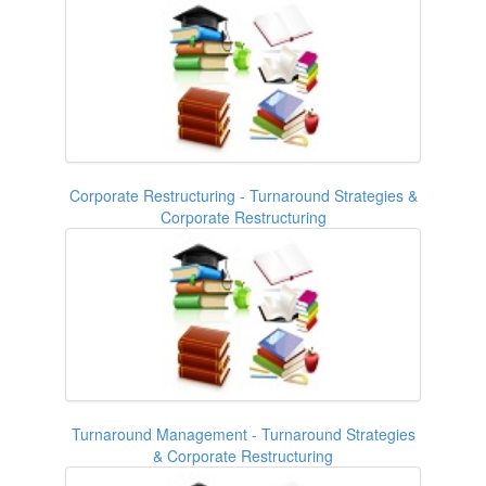
Corporate Restructuring - Turnaround Strategies &
Corporate Restructuring
Turnaround Management - Turnaround Strategies
& Corporate Restructuring