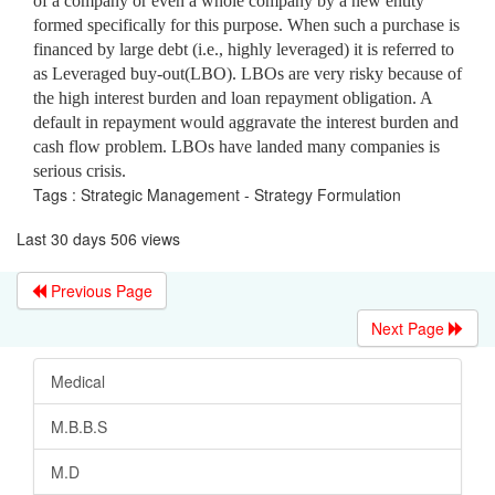
of a company or even a whole company by a new entity
formed specifically for this purpose. When such a purchase is
financed by large debt (i.e., highly leveraged) it is referred to
as Leveraged buy-out(LBO). LBOs are very risky because of
the high interest burden and loan repayment obligation. A
default in repayment would aggravate the interest burden and
cash flow problem. LBOs have landed many companies is
serious crisis.
Tags : Strategic Management - Strategy Formulation
Last 30 days 506 views
Previous Page
Next Page
Medical
M.B.B.S
M.D