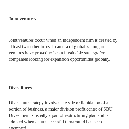
Joint ventures
Joint ventures occur when an independent firm is created by
at least two other firms. In an era of globalization, joint
ventures have proved to be an invaluable strategy for
companies looking for expansion opportunities globally.
Divestitures
Divestiture strategy involves the sale or liquidation of a
portion of business, a major division profit centre of SBU.
Divestment is usually a part of restructuring plan and is
adopted when an unsuccessful turnaround has been
attempted.