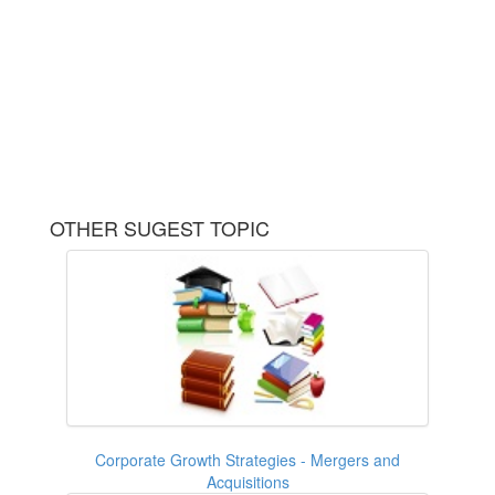
OTHER SUGEST TOPIC
Corporate Growth Strategies - Mergers and
Acquisitions