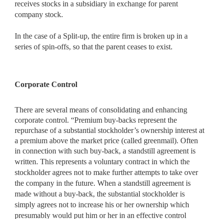
receives stocks in a subsidiary in exchange for parent
company stock.
In the case of a Split-up, the entire firm is broken up in a
series of spin-offs, so that the parent ceases to exist.
Corporate Control
There are several means of consolidating and enhancing
corporate control. “Premium buy-backs represent the
repurchase of a substantial stockholder’s ownership interest at
a premium above the market price (called greenmail). Often
in connection with such buy-back, a standstill
agreement is
written. This represents a voluntary contract in which the
stockholder agrees not to make further attempts to take over
the company in the future. When a standstill agreement is
made without a buy-back, the substantial stockholder is
simply agrees not to increase his or her ownership which
presumably would put him or her in an effective control