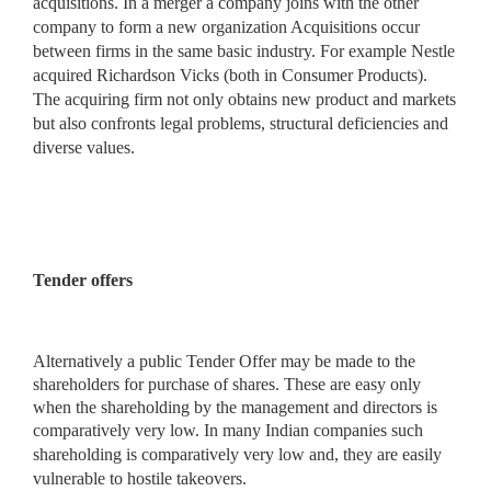
acquisitions. In a merger a company joins with the other
company to form a new organization Acquisitions occur
between firms in the same basic industry. For example Nestle
acquired Richardson Vicks (both in Consumer Products).
The acquiring firm not only obtains new product and markets
but also confronts legal problems, structural deficiencies and
diverse values.
Tender offers
Alternatively a public Tender Offer may be made to the
shareholders for purchase of shares. These are easy only
when the shareholding by the management and directors is
comparatively very
low. In many Indian companies such
shareholding is comparatively very low and, they are easily
vulnerable to hostile takeovers.