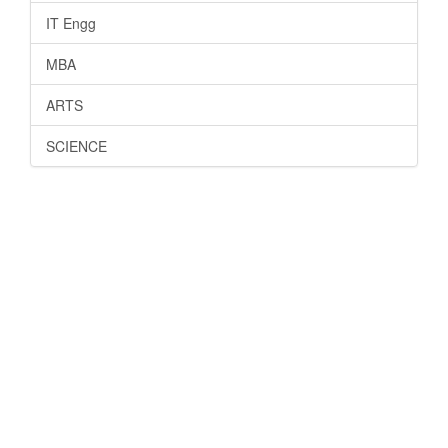
IT Engg
MBA
ARTS
SCIENCE