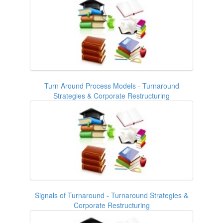
Turn Around Process Models - Turnaround
Strategies & Corporate Restructuring
Signals of Turnaround - Turnaround Strategies &
Corporate Restructuring