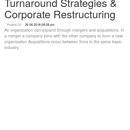
Turnaround Strategies &
Corporate Restructuring
Posted On :
26.06.2018 09:28 pm
An organization can expand through mergers and acquisitions. In
a merger a company joins with the other company to form a new
organization Acquisitions occur between firms in the same basic
industry.