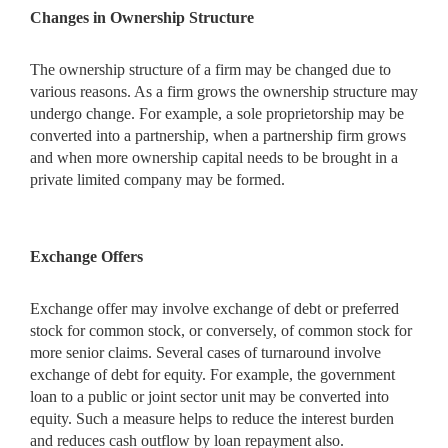
Changes in Ownership Structure
The ownership structure of a firm may be changed due to
various reasons. As a firm grows the ownership structure may
undergo change. For example, a sole proprietorship may be
converted into a partnership, when a partnership firm grows
and when more ownership capital needs to be brought in a
private limited company may be formed.
Exchange Offers
Exchange offer may involve exchange of debt or preferred
stock for common stock, or conversely, of common stock for
more senior claims. Several cases of turnaround involve
exchange of debt for equity. For example, the government
loan to a public or joint sector unit may be converted into
equity. Such a measure helps to reduce the interest burden
and reduces cash outflow by loan repayment also.