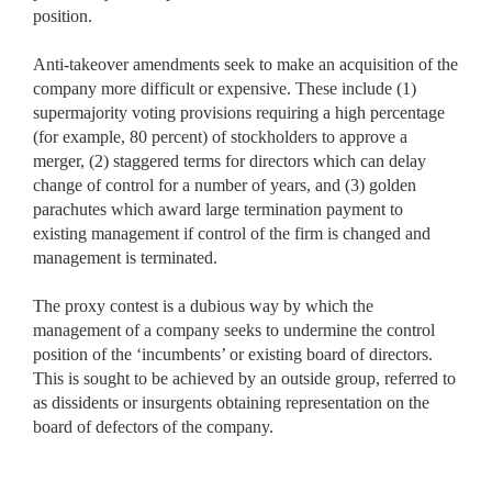
position.
Anti-takeover amendments seek to make an acquisition of the
company more difficult or expensive. These include (1)
supermajority voting provisions requiring a high percentage
(for example, 80 percent) of stockholders to approve a
merger, (2) staggered terms for directors which can delay
change of control for a number of years, and (3) golden
parachutes which award large termination payment to
existing management if control of the firm is changed and
management is terminated.
The proxy contest is a dubious way by which the
management of a company seeks to undermine the control
position of the ‘incumbents’ or existing board of directors.
This is sought to be achieved by an outside group, referred to
as dissidents or insurgents obtaining representation on the
board of defectors of the company.