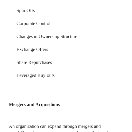
Spin-Offs
Corporate Control
Changes in Ownership Structure
Exchange Offers
Share Repurchases
Leveraged Buy-outs
Mergers and Acquisitions
An organization can expand through mergers and