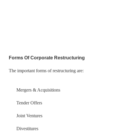
Forms Of Corporate Restructuring
The important forms of restructuring are:
Mergers & Acquisitions
Tender Offers
Joint Ventures
Divestitures