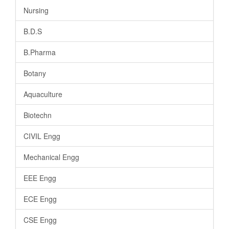
Nursing
B.D.S
B.Pharma
Botany
Aquaculture
Biotechn
CIVIL Engg
Mechanical Engg
EEE Engg
ECE Engg
CSE Engg