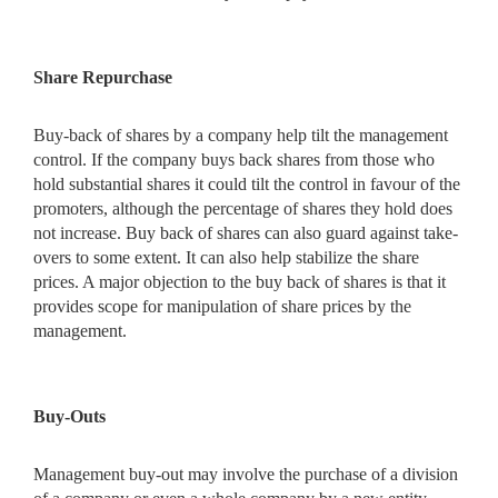
Share Repurchase
Buy-back of shares by a company help tilt the management
control. If the company buys back shares from those who
hold substantial
shares it could tilt the control in favour of the
promoters, although the percentage of shares they hold does
not increase. Buy back of shares can also guard against take-
overs to some extent. It can also help stabilize the share
prices. A major objection to the buy back of shares is that it
provides scope for manipulation of share prices by the
management.
Buy-Outs
Management buy-out may involve the purchase of a division