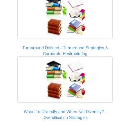
Turnaround Defined - Turnaround Strategies &
Corporate Restructuring
When To Diversify and When Not Diversify? -
Diversification Strategies