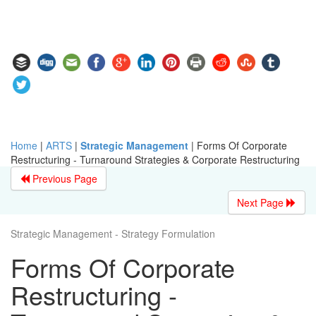
Home
|
ARTS
|
Strategic Management
|
Forms Of Corporate
Restructuring - Turnaround Strategies & Corporate Restructuring
Previous Page
Next Page
Strategic Management - Strategy Formulation
Forms Of Corporate
Restructuring -