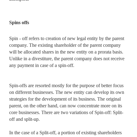
Spins offs
Spin - off refers to creation of new legal entity by the parent
company. The existing shareholder of the parent company
will be allocated shares in the new entity on a prorata basis.
Unlike in a divestiture, the parent company does not receive
any payment in case of a spin-off.
Spin-offs are resorted mostly for the purpose of better focus
on different businesses. The new entity can develop its own
strategies for the development of its business. The original
parent, on the other hand, can now concentrate more on its
core businesses. There are two variations of Spin-off: Split-
off and split-up.
In the case of a Split-off, a portion of existing shareholders