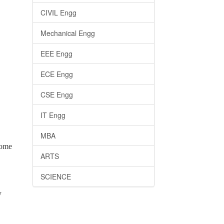
CIVIL Engg
Mechanical Engg
EEE Engg
ECE Engg
CSE Engg
IT Engg
MBA
come
ARTS
SCIENCE
y