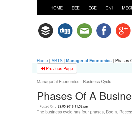
HOME
EEE
ECE
Civil
MEC
Home
|
ARTS
|
Managerial Economics
|
Phases O
Previous Page
Managerial Economics - Business Cycle
Phases Of A Busine
Posted On :
29.05.2018 11:32 pm
The business cycle has four phases, Boom, Reces