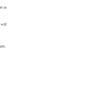
te as
 will
unt.