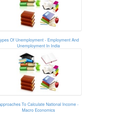
ypes Of Unemployment - Employment And
Unemployment In India
Approaches To Calculate National Income -
Macro Economics