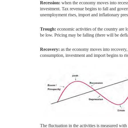
Recession:
when the economy moves into recess
investment. Tax revenue begins to fall and gove
unemployment rises, import and inflationary pres
Trough:
economic activities of the country ar
be low. Pricing may be falling (there will be defl
Recovery:
as the economy moves into recovery,
consumption, investment and import begins to ri
The fluctuation in the activities is measured with