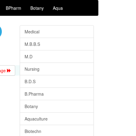
BPharm
Botany
Aqua
Medical
M.B.B.S
M.D
Nursing
age
B.D.S
B.Pharma
Botany
Aquaculture
Biotechn