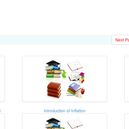
Next P
d
Introduction of Inflation