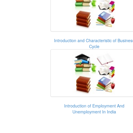
Introduction and Characteristic of Busines
Cycle
Introduction of Employment And
Unemployment In India