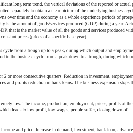
ificant long term trend, the vertical deviations of the reported or actual 
otted separately to obtain a clear picture
of the underlying business cycl
ns over time and the economy as a whole experience periods of prospe
ity is the amount of goods/services produced (GDP) during a year. Act
DP, that is the market value of all the goods and services produced wit
onstant prices (prices of a specific base year).
ss cycle from a trough
up to a peak, during which output and employme
eriod in the business cycle from a peak down to a trough, during which o
for 2 or more
consecutive quarters. Reduction in investment, employmen
ces and profits reduction in bank loans. The business expansion stops t
xtremely low. The
income, production, employment, prices, profits of the
 which leads to low profit, low wages, people suffer, closing down of
 income and price.
Increase in demand, investment, bank loan, advance