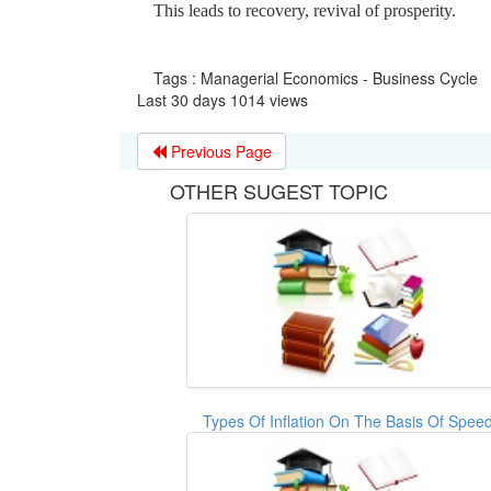
This leads to recovery, revival of prosperity.
Tags : Managerial Economics - Business Cycle
Last 30 days 1014 views
Previous Page
OTHER SUGEST TOPIC
Types Of Inflation On The Basis Of Spee