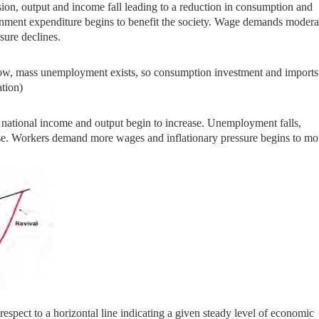
ion, output and income
fall leading to a reduction in consumption and
rnment expenditure begins to benefit the society. Wage demands modera
sure declines.
e low, mass unemployment
exists, so consumption investment and imports
ation)
 national income and
output begin to increase. Unemployment falls,
se. Workers demand more wages and inflationary pressure begins to mo
 respect to
a horizontal line indicating a given steady level of economic