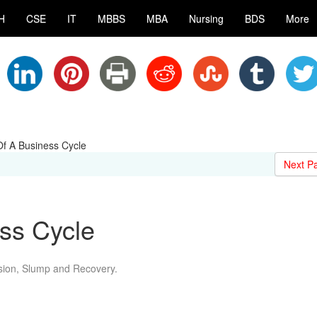
H
CSE
IT
MBBS
MBA
Nursing
BDS
More
f A Business Cycle
Next P
ss Cycle
sion, Slump and Recovery.