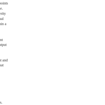
points
e.
rity
ual
hin a
nt
utput
t and
hat
s.