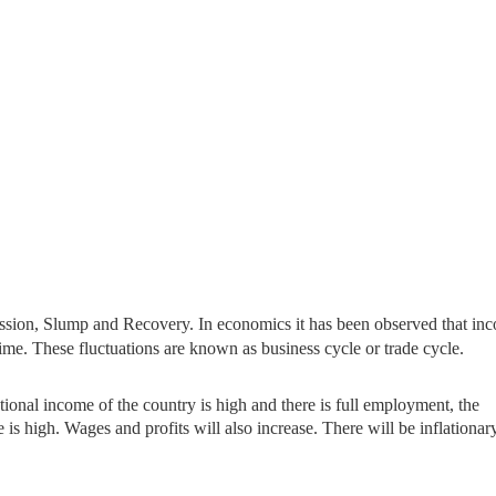
ssion, Slump and Recovery. In economics it has been observed that in
ime. These fluctuations are known as business cycle or trade cycle.
ional income of the country
is high and there is full employment, the
s high. Wages and profits will also increase. There will be inflationar