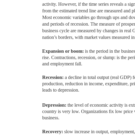
activity.
However, if the time series reveals a sign
from the estimated trend line are measured and pl
Most economic variables go through ups and dow
and periods of recession. The measure of prosper
business cycle are measured by changes in real G
nation’s borders, with market values measured in c
Expansion or boom:
is the period in the busine
rise. Contractions, recession, or slump: is the p
and employment fall.
Recession:
a decline in total output (real GDP) 
production, reduction in income, expenditure, pri
leads to depression.
Depression:
the level of economic activity is e
country is very low. Organizations fix low price
business.
Recovery:
slow increase in output, employment,