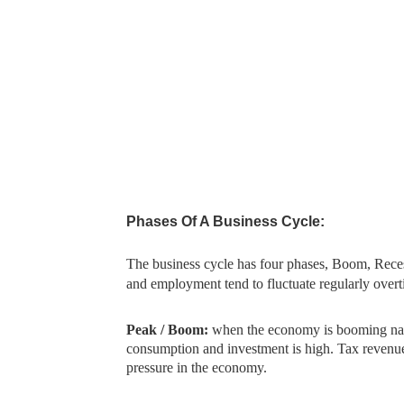
Phases Of A Business Cycle:
The business cycle has four phases, Boom, Rece
and employment tend to fluctuate regularly overt
Peak / Boom:
when the economy is booming nat
consumption and investment is high. Tax revenue i
pressure in the economy.