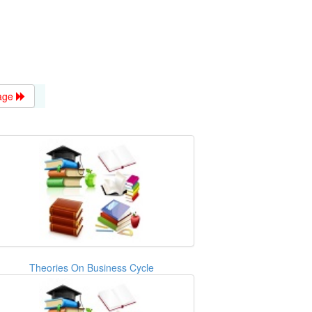
age
Theories On Business Cycle