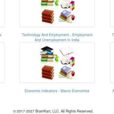
s
Technology And Employment - Employment
T
And Unemployment In India
Economic Indicators - Macro Economics
© 2017-2027 BrainKart, LLC. All Rights Reserved.