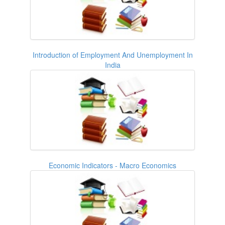
Introduction of Employment And Unemployment In
India
Economic Indicators - Macro Economics