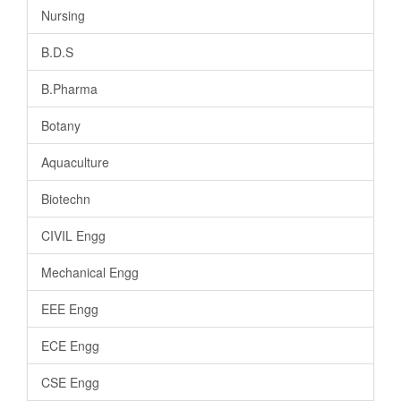
Nursing
B.D.S
B.Pharma
Botany
Aquaculture
Biotechn
CIVIL Engg
Mechanical Engg
EEE Engg
ECE Engg
CSE Engg