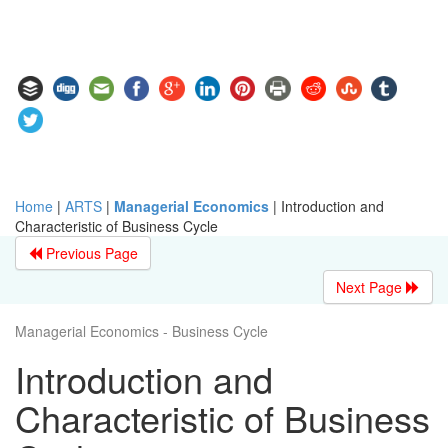
Home
|
ARTS
|
Managerial Economics
|
Introduction and
Characteristic of Business Cycle
Previous Page
Next Page
Managerial Economics - Business Cycle
Introduction and
Characteristic of Business