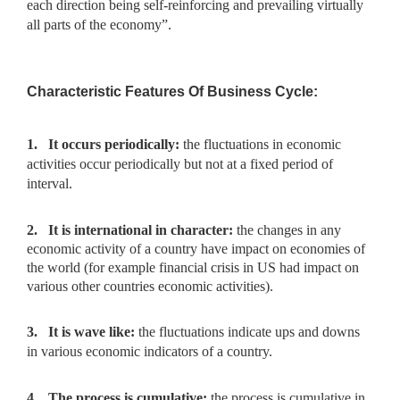
each direction being self-reinforcing and prevailing virtually
all parts of the economy”.
Characteristic Features Of Business Cycle:
1.
It occurs periodically:
the fluctuations in economic
activities
occur periodically but not at a fixed period of
interval.
2.
It is international in character:
the changes in any
economic
activity of a country have impact on economies of
the world (for example financial crisis in US had impact on
various other countries economic activities).
3.
It is wave like:
the fluctuations indicate ups and downs
in various
economic indicators of a country.
4.
The process is cumulative:
the process is cumulative in