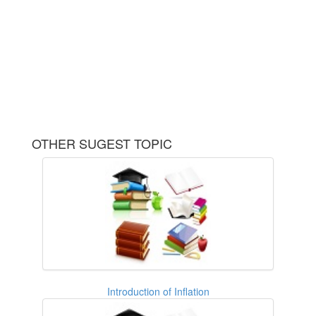
OTHER SUGEST TOPIC
Introduction of Inflation