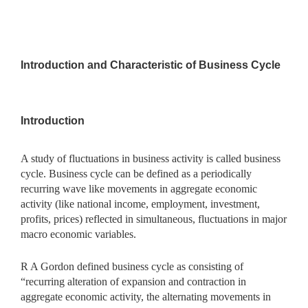
Introduction and Characteristic of Business Cycle
Introduction
A study of fluctuations in business activity is called business
cycle. Business cycle can be defined as a periodically
recurring wave like movements in aggregate economic
activity (like national income, employment, investment,
profits, prices) reflected in simultaneous, fluctuations in major
macro economic variables.
R A Gordon defined business cycle as consisting of
“recurring alteration of expansion and contraction in
aggregate economic activity, the alternating movements in