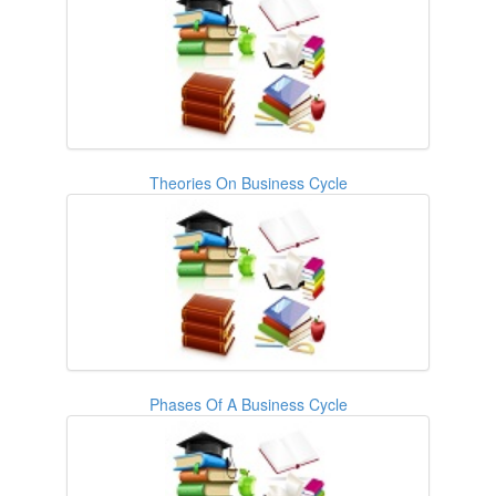
Theories On Business Cycle
Phases Of A Business Cycle