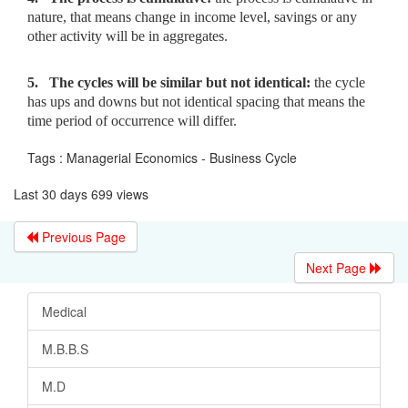
nature,
that means change in income level, savings or any
other activity will be in aggregates.
5.
The cycles will be similar but not identical:
the cycle
has ups
and downs but not identical spacing that means the
time period of occurrence will differ.
Tags : Managerial Economics - Business Cycle
Last 30 days 699 views
Previous Page
Next Page
Medical
M.B.B.S
M.D