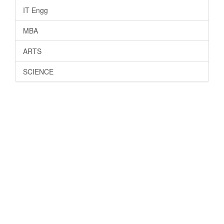
IT Engg
MBA
ARTS
SCIENCE