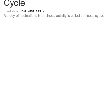
Cycle
Posted On :
29.05.2018 11:29 pm
A study of fluctuations in business activity is called business cycle.