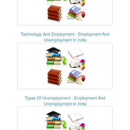
Technology And Employment - Employment And
Unemployment In India
Types Of Unemployment - Employment And
Unemployment In India