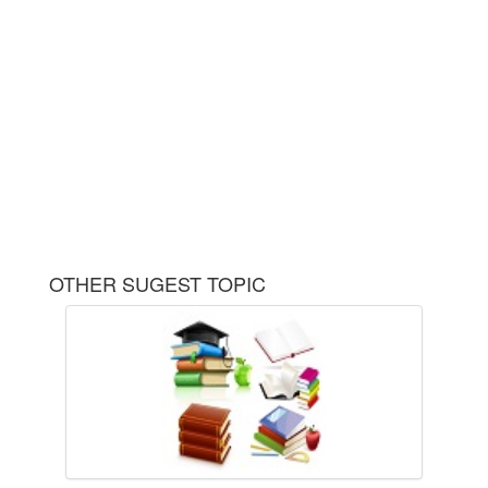
OTHER SUGEST TOPIC