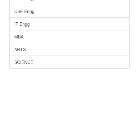
CSE Engg
IT Engg
MBA
ARTS
SCIENCE