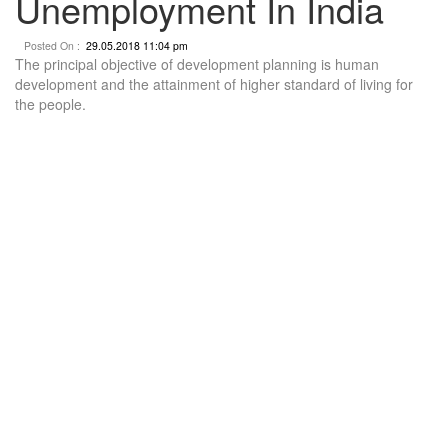
Unemployment In India
Posted On :
29.05.2018 11:04 pm
The principal objective of development planning is human
development and the attainment of higher standard of living for
the people.