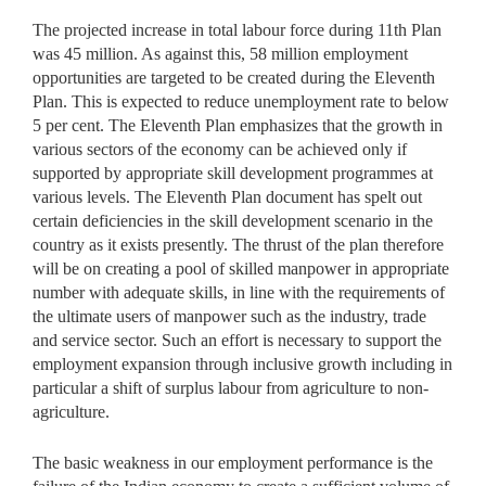
The projected increase in total labour force during 11th Plan
was 45 million. As against this, 58 million employment
opportunities are targeted to be created during the Eleventh
Plan. This is expected to reduce unemployment rate to below
5 per cent. The Eleventh Plan emphasizes that the growth in
various sectors of the economy can be achieved only if
supported by appropriate skill development programmes at
various levels. The Eleventh Plan document has spelt out
certain deficiencies in the skill development scenario in the
country as it exists presently. The thrust of the plan therefore
will be on creating a pool of skilled manpower in appropriate
number with adequate skills, in line with the requirements of
the ultimate users of manpower such as the industry, trade
and service sector. Such an effort is necessary to support the
employment expansion through inclusive growth including in
particular a shift of surplus labour from agriculture to non-
agriculture.
The basic weakness in our employment performance is the