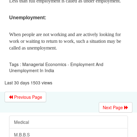
Less than full employment is called as under employment.
Unemployment:
When people are not working and are actively looking for
work or waiting to return to work, such a situation may be
called as unemployment.
Tags : Managerial Economics - Employment And
Unemployment In India
Last 30 days 1503 views
Previous Page
Next Page
Medical
M.B.B.S