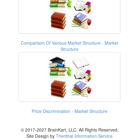
Comparison Of Various Market Structure - Market
Structure
Price Discrimination - Market Structure
© 2017-2027 BrainKart, LLC. All Rights Reserved.
Site Design by
Therithal Information Service