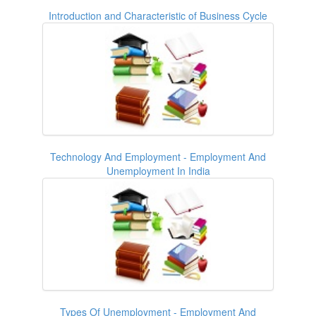
Introduction and Characteristic of Business Cycle
Technology And Employment - Employment And
Unemployment In India
Types Of Unemployment - Employment And