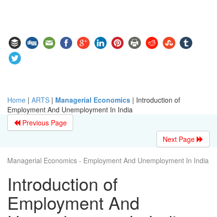
Home
|
ARTS
|
Managerial Economics
|
Introduction of
Employment And Unemployment In India
Previous Page
Next Page
Managerial Economics - Employment And Unemployment In India
Introduction of
Employment And