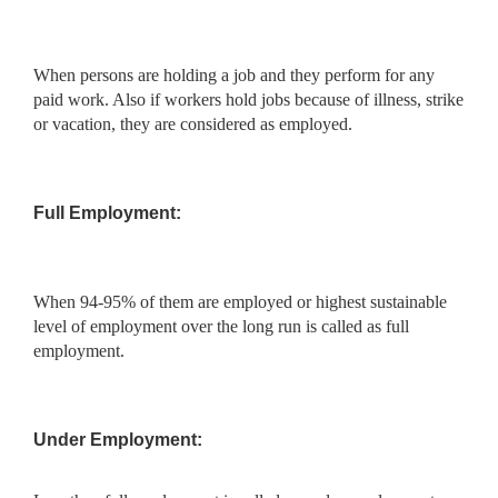
When persons are holding a job and they perform for any
paid work. Also if workers hold jobs because of illness, strike
or vacation, they are considered as employed.
Full Employment:
When 94-95% of them are employed or highest sustainable
level of employment over the long run is called as full
employment.
Under Employment: