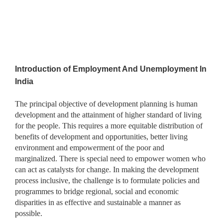
Introduction of
Employment And Unemployment In
India
The principal objective of development planning is human
development and the attainment of higher standard of living
for the people. This requires a more equitable distribution of
benefits of development and opportunities, better living
environment and empowerment of the poor and
marginalized. There is special need to empower women who
can act as catalysts for change. In making the development
process inclusive, the challenge is to formulate policies and
programmes to bridge regional, social and economic
disparities in as effective and sustainable a manner as
possible.