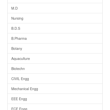
M.D
Nursing
B.D.S
B.Pharma
Botany
Aquaculture
Biotechn
CIVIL Engg
Mechanical Engg
EEE Engg
ECE Engg