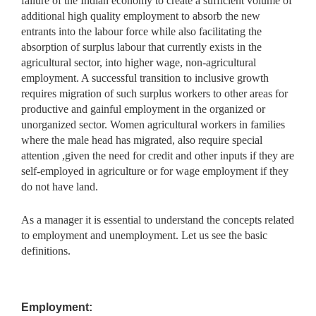
failure of the Indian economy to create a sufficient volume of
additional high quality employment to absorb the new
entrants into the labour force while also facilitating the
absorption of surplus labour that currently exists in the
agricultural sector, into higher wage, non-agricultural
employment. A successful transition to inclusive growth
requires migration of such surplus workers to other areas for
productive and gainful employment in the organized or
unorganized sector. Women agricultural workers in families
where the male head has migrated, also require special
attention ,given the need for credit and other inputs if they are
self-employed in agriculture or for wage employment if they
do not have land.
As a manager it is essential to understand the concepts related
to employment and unemployment. Let us see the basic
definitions.
Employment: