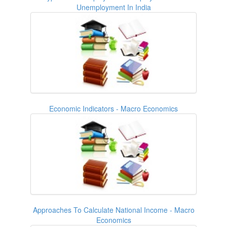
Unemployment In India
Economic Indicators - Macro Economics
Approaches To Calculate National Income - Macro
Economics