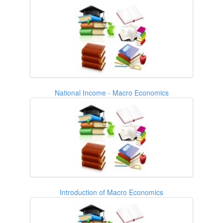
National Income - Macro Economics
Introduction of Macro Economics