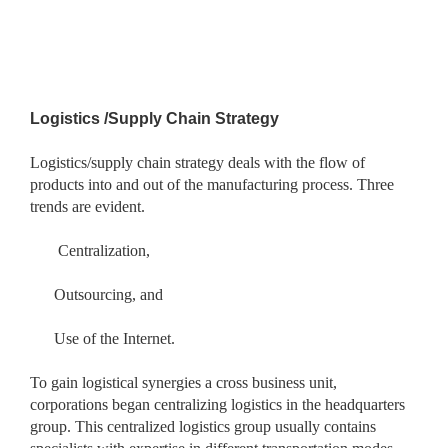
Logistics /Supply Chain Strategy
Logistics/supply chain strategy deals with the flow of
products into and out of the manufacturing process. Three
trends are evident.
Centralization,
Outsourcing, and
Use of the Internet.
To gain logistical synergies a cross business unit,
corporations began centralizing logistics in the headquarters
group. This centralized logistics group usually contains