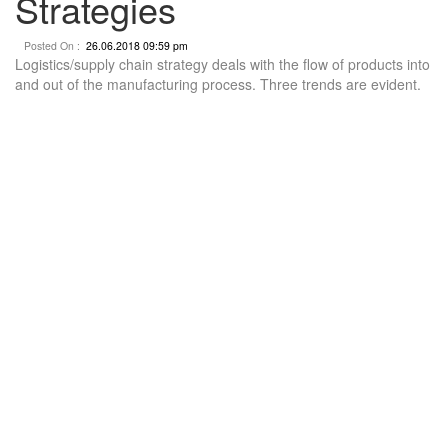
Strategies
Posted On :
26.06.2018 09:59 pm
Logistics/supply chain strategy deals with the flow of products into
and out of the manufacturing process. Three trends are evident.