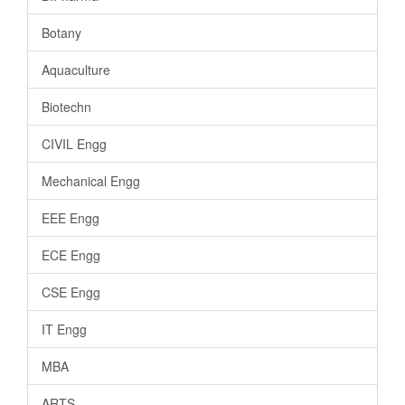
Botany
Aquaculture
Biotechn
CIVIL Engg
Mechanical Engg
EEE Engg
ECE Engg
CSE Engg
IT Engg
MBA
ARTS