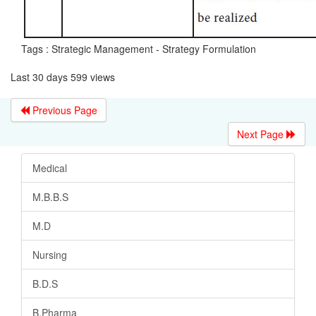
Tags : Strategic Management - Strategy Formulation
Last 30 days 599 views
Previous Page
Next Page
Medical
M.B.B.S
M.D
Nursing
B.D.S
B.Pharma