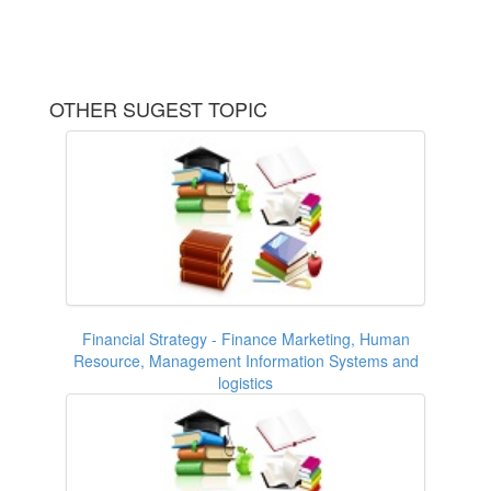
OTHER SUGEST TOPIC
Financial Strategy - Finance Marketing, Human
Resource, Management Information Systems and
logistics