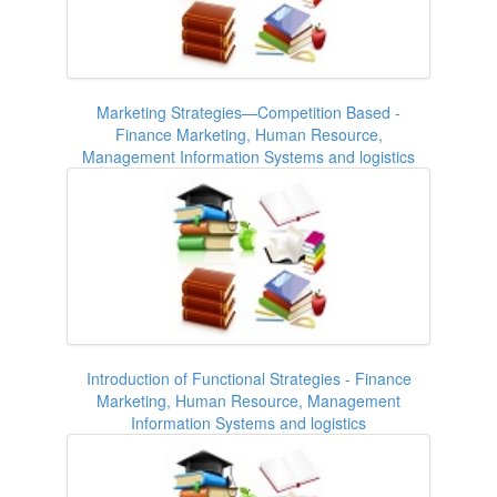
Marketing Strategies—Competition Based -
Finance Marketing, Human Resource,
Management Information Systems and logistics
Introduction of Functional Strategies - Finance
Marketing, Human Resource, Management
Information Systems and logistics