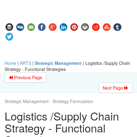
Home
|
ARTS
|
Strategic Management
|
Logistics /Supply Chain
Strategy - Functional Strategies
Previous Page
Next Page
Strategic Management - Strategy Formulation
Logistics /Supply Chain
Strategy - Functional