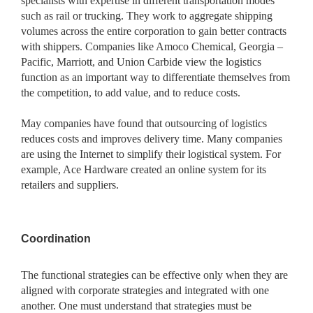
specialists with expertise in different transportation modes
such as rail or trucking. They work to aggregate shipping
volumes across the entire corporation to gain better contracts
with shippers. Companies like Amoco Chemical, Georgia –
Pacific, Marriott, and Union Carbide view the logistics
function as an important way to differentiate themselves from
the competition, to add value, and to reduce costs.
May companies have found that outsourcing of logistics
reduces costs and improves delivery time. Many companies
are using the Internet to simplify their logistical system. For
example, Ace Hardware created an online system for its
retailers and suppliers.
Coordination
The functional strategies can be effective only when they are
aligned with corporate strategies and integrated with one
another. One must understand that strategies must be