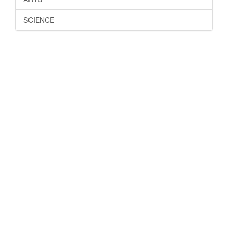
SCIENCE