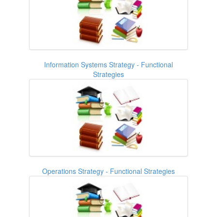
Information Systems Strategy - Functional
Strategies
Operations Strategy - Functional Strategies