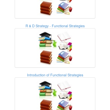
R & D Strategy - Functional Strategies
Introduction of Functional Strategies