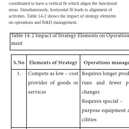
coordinated to have a vertical fit which aligns the functional
areas. Simultaneously, horizontal fit leads to alignment of
activities. Table 14-2 shows the impact of strategy elements
on operations and R&D management.