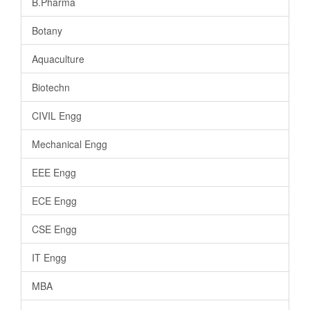
B.Pharma
Botany
Aquaculture
Biotechn
CIVIL Engg
Mechanical Engg
EEE Engg
ECE Engg
CSE Engg
IT Engg
MBA