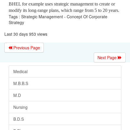
BHEL for example uses strategic management to create or
modify its long-range plans, which range from 5 to 20 years.
Tags : Strategic Management - Concept Of Corporate
Strategy
Last 30 days 953 views
Previous Page
Next Page
Medical
M.B.B.S
M.D
Nursing
B.D.S