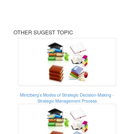
OTHER SUGEST TOPIC
Mintzberg’s Modes of Strategic Decision-Making -
Strategic Management Process