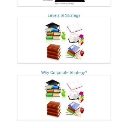
Levels of Strategy
Why Corporate Strategy?