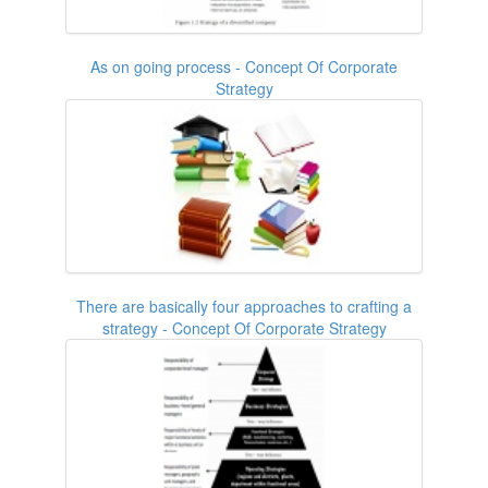
As on going process - Concept Of Corporate
Strategy
There are basically four approaches to crafting a
strategy - Concept Of Corporate Strategy