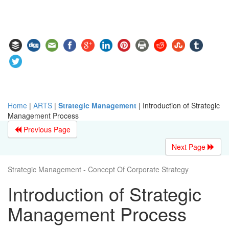
Home
|
ARTS
|
Strategic Management
|
Introduction of Strategic
Management Process
Previous Page
Next Page
Strategic Management - Concept Of Corporate Strategy
Introduction of Strategic
Management Process