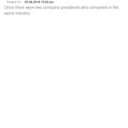
Posted On :
25.06.2018 10:00 pm
Once there were two company presidents who competed in the
same industry.