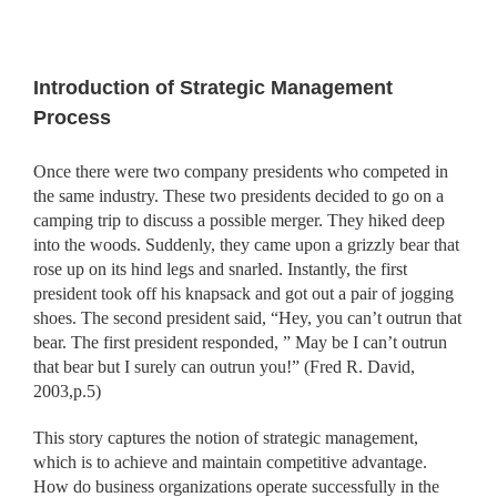
Introduction of Strategic Management
Process
Once there were two company presidents who competed in
the same industry. These two presidents decided to go on a
camping trip to discuss a possible merger. They hiked deep
into the woods. Suddenly, they came upon a grizzly bear that
rose up on its hind legs and snarled. Instantly, the first
president took off his knapsack and got out a pair of jogging
shoes. The second president said, “Hey, you can’t outrun that
bear. The first president responded, ” May be I can’t outrun
that bear but I surely can outrun you!” (Fred R. David,
2003,p.5)
This story captures the notion of strategic management,
which is to achieve and maintain competitive advantage.
How do business or
ganizations operate successfully in the