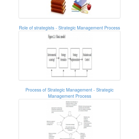
Role of strategists - Strategic Management Process
Process of Strategic Management - Strategic
Management Process