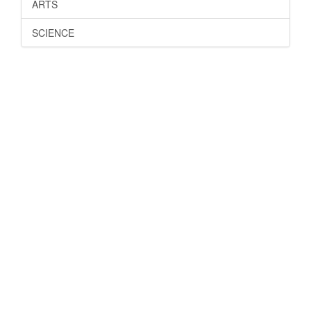
ARTS
SCIENCE