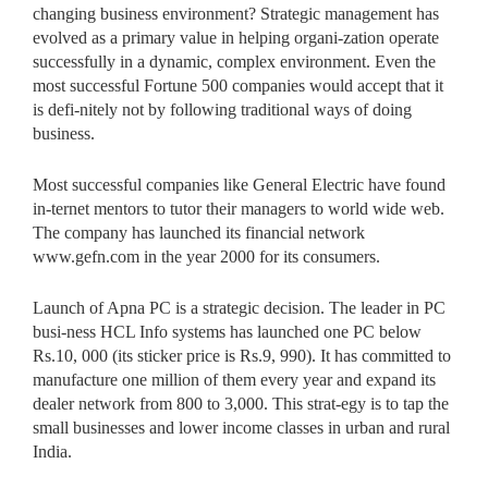
changing business environment? Strategic management has
evolved as a primary value in helping organi-zation operate
successfully in a dynamic, complex environment. Even the
most successful Fortune 500 companies would accept that it
is defi-nitely not by following traditional ways of doing
business.
Most successful companies like General Electric have found
in-ternet mentors to tutor their managers to world wide web.
The company has launched its financial network
www.gefn.com in the year 2000 for its consumers.
Launch of Apna PC is a strategic decision. The leader in PC
busi-ness HCL Info systems has launched one PC below
Rs.10, 000 (its sticker price is Rs.9, 990). It has committed to
manufacture one million of them every year and expand its
dealer network from 800 to 3,000. This strat-egy is to tap the
small businesses and lower income classes in urban and rural
India.