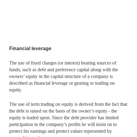
Financial leverage
The use of fixed charges (or interest) bearing sources of
funds, such as debt and preference capital along with the
owners’ equity in the capital structure of a company is
described as financial leverage or gearing or trading on
equity.
The use of term trading on equity is derived from the fact that
the debt is raised on the basis of the owner’s equity - the
equity is traded upon. Since the debt provider has limited
participation in the company’s profits he will insist on to
protect his earnings and protect values represented by