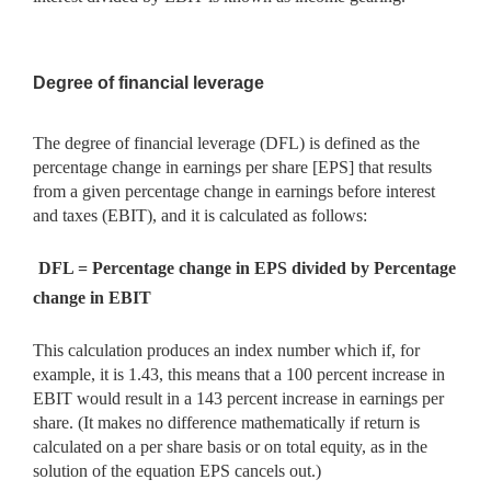
Degree of financial leverage
The degree of financial leverage (DFL) is defined as the
percentage change in earnings per share [EPS] that results
from a given percentage change in earnings before interest
and taxes (EBIT), and it is calculated as follows:
DFL = Percentage change in EPS divided by Percentage
change in EBIT
This calculation produces an index number which if, for
example, it is 1.43, this means that a 100 percent increase in
EBIT would result in a 143 percent increase in earnings per
share. (It makes no difference mathematically if return is
calculated on a per share basis or on total equity, as in the
solution of the equation EPS cancels out.)