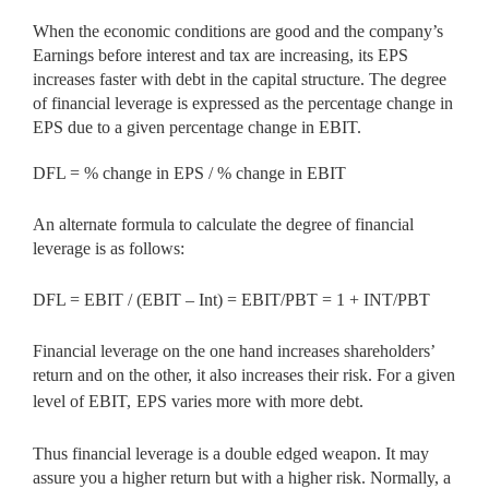
When the economic conditions are good and the company’s
Earnings before interest and tax are increasing, its EPS
increases faster with debt in the capital structure. The degree
of financial leverage is expressed as the percentage change in
EPS due to a given percentage change in EBIT.
DFL = % change in EPS / % change in EBIT
An alternate formula to calculate the degree of financial
leverage is as follows:
DFL = EBIT / (EBIT – Int) = EBIT/PBT = 1 + INT/PBT
Financial leverage on the one hand increases shareholders’
return and on the other, it also increases their risk. For a given
level of EBIT,
EPS varies more with more debt.
Thus financial leverage is a double edged weapon. It may
assure you a higher return but with a higher risk. Normally, a