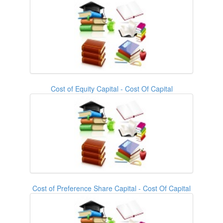
Cost of Equity Capital - Cost Of Capital
Cost of Preference Share Capital - Cost Of Capital