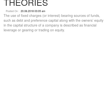
THEORIES
Posted On :
20.06.2018 03:05 am
The use of fixed charges (or interest) bearing sources of funds,
such as debt and preference capital along with the owners’ equity
in the capital structure of a company is described as financial
leverage or gearing or trading on equity.