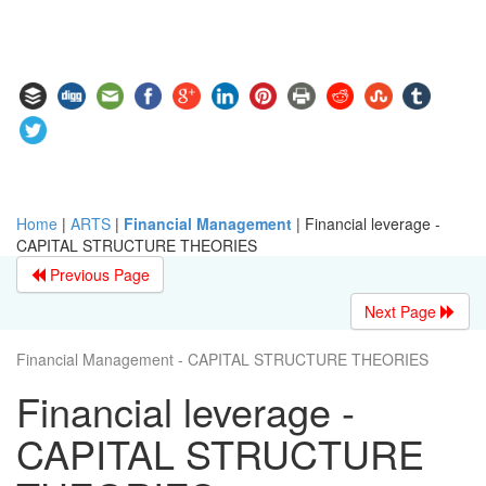
Home
|
ARTS
|
Financial Management
|
Financial leverage -
CAPITAL STRUCTURE THEORIES
Previous Page
Next Page
Financial Management - CAPITAL STRUCTURE THEORIES
Financial leverage -
CAPITAL STRUCTURE