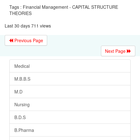
Tags : Financial Management - CAPITAL STRUCTURE
THEORIES
Last 30 days 711 views
Previous Page
Next Page
Medical
M.B.B.S
M.D
Nursing
B.D.S
B.Pharma