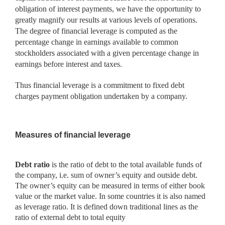
obligation of interest payments, we have the opportunity to
greatly magnify our results at various levels of operations.
The degree of financial leverage is computed as the
percentage change in earnings available to common
stockholders associated with a given percentage change in
earnings before interest and taxes.
Thus financial leverage is a commitment to fixed debt
charges payment obligation undertaken by a company.
Measures of financial leverage
Debt ratio
is the ratio of debt to the total available funds of
the
company, i.e. sum of owner’s equity and outside debt.
The owner’s equity can be measured in terms of either book
value or the market value. In some countries it is also named
as leverage ratio. It is defined down traditional lines as the
ratio of external debt to total equity