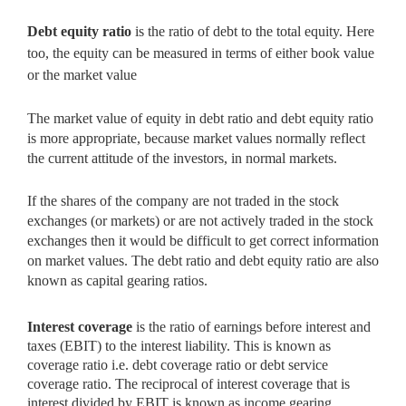
Debt equity ratio
is the ratio of debt to the total equity. Here
too,
the equity can be measured in terms of either book value
or the market value
The market value of equity in debt ratio and debt equity ratio
is more appropriate, because market values normally reflect
the current
attitude of the investors, in normal markets.
If the shares of the company are not traded in the stock
exchanges (or markets) or are not actively traded in the stock
exchanges then it would be difficult to get correct information
on market values. The debt ratio and debt equity ratio are also
known as capital gearing ratios.
Interest coverage
is the ratio of earnings before interest and
taxes
(EBIT) to the interest liability. This is known as
coverage ratio i.e. debt coverage ratio or debt service
coverage ratio. The reciprocal of interest coverage that is
interest divided by EBIT is known as income gearing.