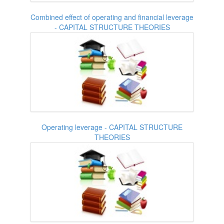
Combined effect of operating and financial leverage
- CAPITAL STRUCTURE THEORIES
Operating leverage - CAPITAL STRUCTURE
THEORIES