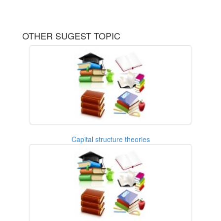
OTHER SUGEST TOPIC
Capital structure theories