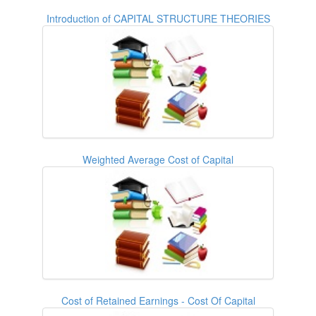
Introduction of CAPITAL STRUCTURE THEORIES
Weighted Average Cost of Capital
Cost of Retained Earnings - Cost Of Capital