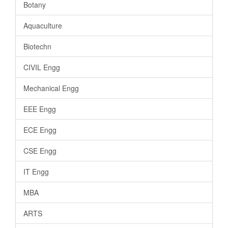
Botany
Aquaculture
Biotechn
CIVIL Engg
Mechanical Engg
EEE Engg
ECE Engg
CSE Engg
IT Engg
MBA
ARTS