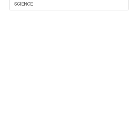
SCIENCE