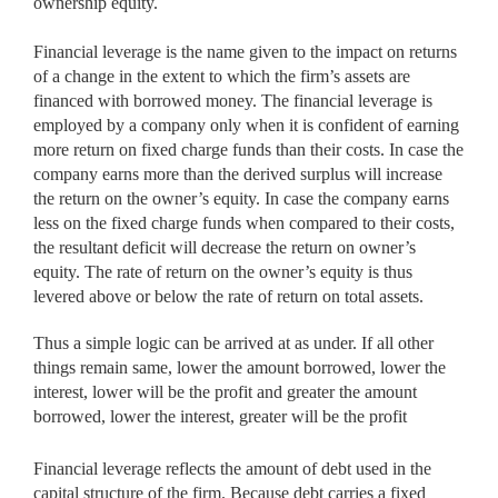
ownership equity.
Financial leverage is the name given to the impact on returns
of a change in the extent to which the firm’s assets are
financed with borrowed money. The financial leverage is
employed by a company only when it is confident of earning
more return on fixed charge funds than their costs. In case the
company earns more than the derived surplus will increase
the return on the owner’s equity. In case the company earns
less on the fixed charge funds when compared to their costs,
the resultant deficit will decrease the return on owner’s
equity. The rate of return on the owner’s equity is thus
levered above or below the rate of return on total assets.
Thus a simple logic can be arrived at as under. If all other
things remain same, lower the amount borrowed, lower the
interest, lower will be the profit and greater the amount
borrowed, lower the interest, greater will be the profit
Financial leverage reflects the amount of debt used in the
capital structure of the firm. Because debt carries a fixed