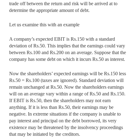
trade off between the return and risk will be arrived at to
determine the appropriate amount of debt.
Let us examine this with an example
A company’s expected EBIT is Rs.150 with a standard
deviation of Rs.50. This implies that the earnings could vary
between Rs.100 and Rs.200 on an average. Suppose that the
company has some debt on which it incurs Rs.50 as interest.
Now the shareholders’ expected earnings will be Rs.150 less
Rs.50 = Rs.100 (taxes are ignored). Standard deviation will
remain unchanged at Rs.50. Now the shareholders earnings
will on an average vary within a range of Rs.50 and Rs.150.
If EBIT is Rs.50, then the shareholders may not earn
anything. If it is less than Rs.50, their earnings may be
negative. In extreme situations if the company is unable to
pay interest and principal on the debt borrowed, its very
existence may be threatened by the insolvency proceedings
that may be initiated by the creditors.