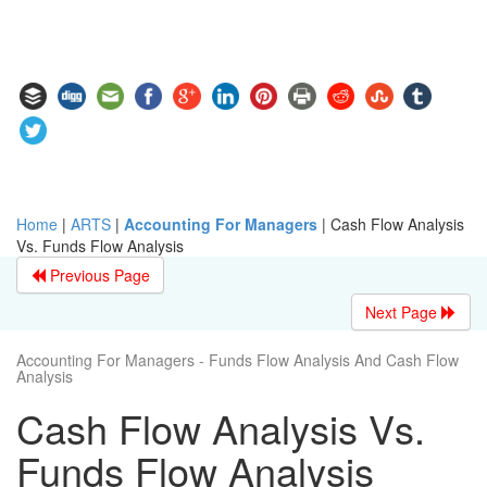
Home
|
ARTS
|
Accounting For Managers
|
Cash Flow Analysis
Vs. Funds Flow Analysis
Previous Page
Next Page
Accounting For Managers - Funds Flow Analysis And Cash Flow
Analysis
Cash Flow Analysis Vs.
Funds Flow Analysis