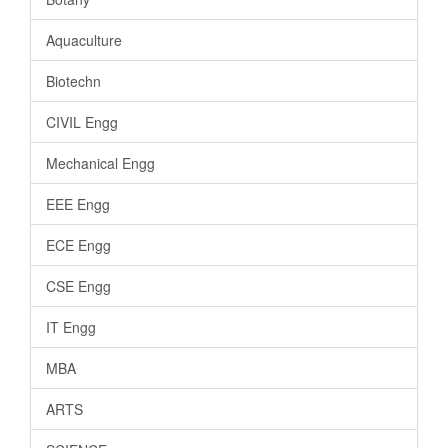
Aquaculture
Biotechn
CIVIL Engg
Mechanical Engg
EEE Engg
ECE Engg
CSE Engg
IT Engg
MBA
ARTS