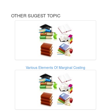
OTHER SUGEST TOPIC
Various Elements Of Marginal Costing