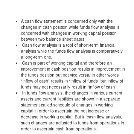
A cash flow statement is concerned only with the
changes in cash position while funds flow analysis is
concerned with changes in working capital position
between two balance sheet dates.
Cash flow analysis is a tool of short-term financial
analysis while the funds flow analysis is comparatively
a long-term one.
Cash is part of working capital and therefore an
improvement in cash position results in improvement in
the funds position but not vice versa. In other words
“inflow of cash” results in “inflow of funds” but inflow of
funds may not necessarily result in “inflow of cash”.
In funds flow analysis, the changes in various current
assets and current liabilities are shown in a separate
statement called schedule of changes in working
capital in order to ascertain the net increase or
decrease in working capital. But in cash flow analysis,
such changes are adjusted to funds from operations in
order to ascertain cash from operations.