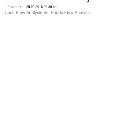
Posted On :
25.02.2018 09:39 am
Cash Flow Analysis Vs. Funds Flow Analysis