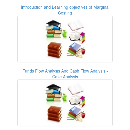
Introduction and Learning objectives of Marginal
Costing
Funds Flow Analysis And Cash Flow Analysis -
Case Analysis