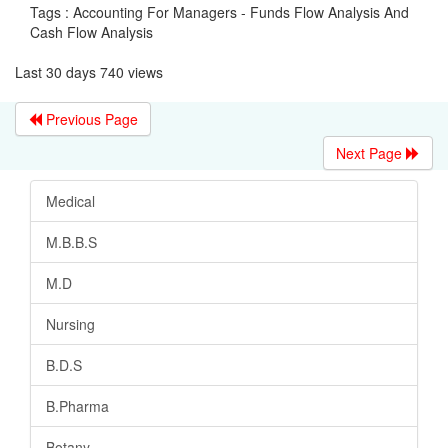
Tags : Accounting For Managers - Funds Flow Analysis And
Cash Flow Analysis
Last 30 days 740 views
Previous Page
Next Page
Medical
M.B.B.S
M.D
Nursing
B.D.S
B.Pharma
Botany