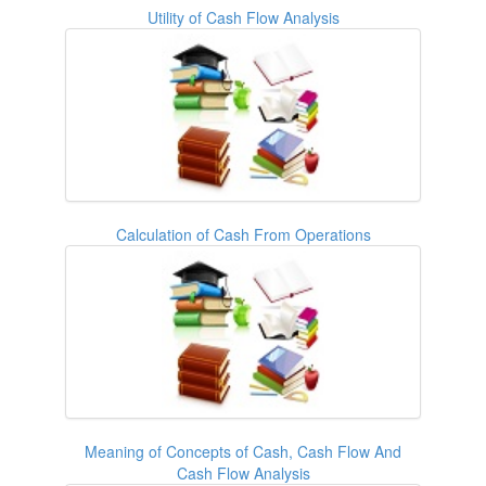
Utility of Cash Flow Analysis
Calculation of Cash From Operations
Meaning of Concepts of Cash, Cash Flow And
Cash Flow Analysis