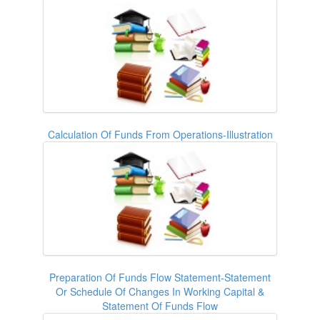
Calculation Of Funds From Operations-Illustration
Preparation Of Funds Flow Statement-Statement
Or Schedule Of Changes In Working Capital &
Statement Of Funds Flow