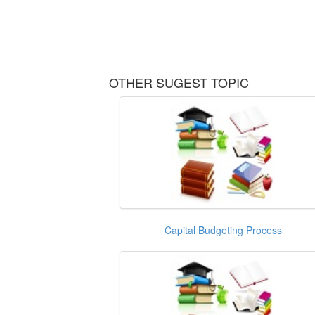
OTHER SUGEST TOPIC
Capital Budgeting Process