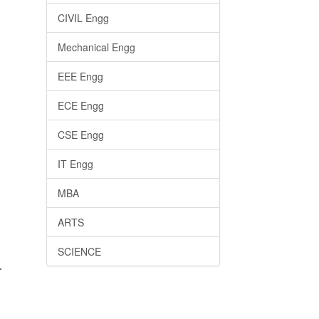
CIVIL Engg
Mechanical Engg
EEE Engg
ECE Engg
CSE Engg
IT Engg
MBA
ARTS
SCIENCE
.