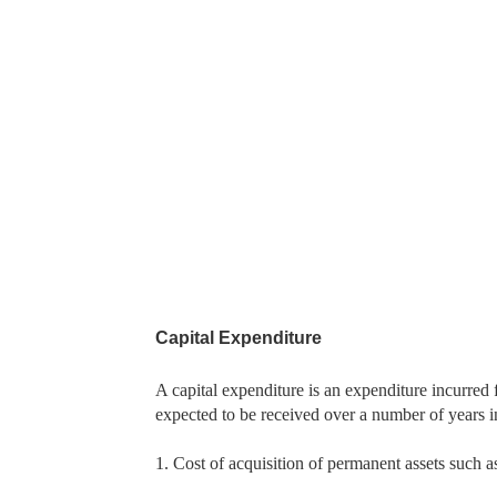
Capital Expenditure
A capital expenditure is an expenditure incurred f
expected to be received over a number of years i
1. Cost of acquisition of permanent assets such a