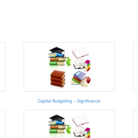
Capital Budgeting – Significance