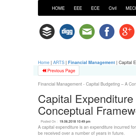
HOME
EEE
ECE
Civil
MEC
Home
|
ARTS
|
Financial Management
|
Capital 
Previous Page
Financial Management - Capital Budgeting – A Co
Capital Expenditure 
Conceptual Framew
Posted On :
19.06.2018 10:49 pm
A capital expenditure is an expenditure incurred for
be received over a number of years in future.