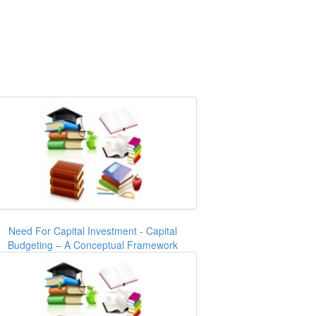
Need For Capital Investment - Capital
Budgeting – A Conceptual Framework