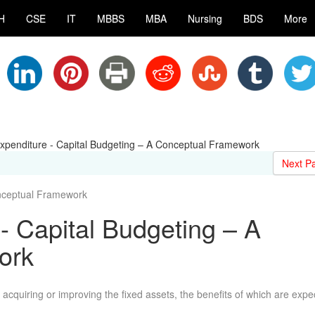
H
CSE
IT
MBBS
MBA
Nursing
BDS
More
Expenditure - Capital Budgeting – A Conceptual Framework
Next P
nceptual Framework
- Capital Budgeting – A
ork
 acquiring or improving the fixed assets, the benefits of which are expe