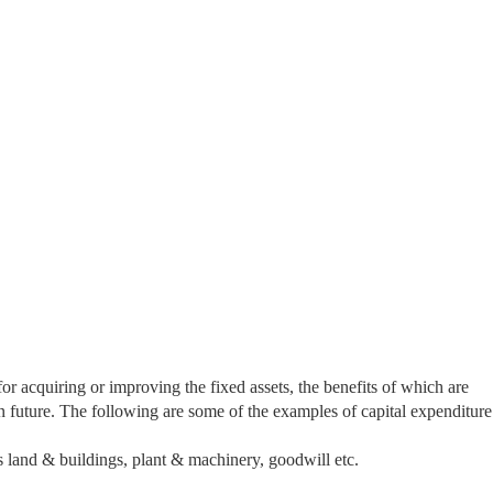
or acquiring or improving the fixed assets, the benefits of which are
n future. The following are some of the examples of capital expenditure
s land & buildings, plant & machinery, goodwill etc.