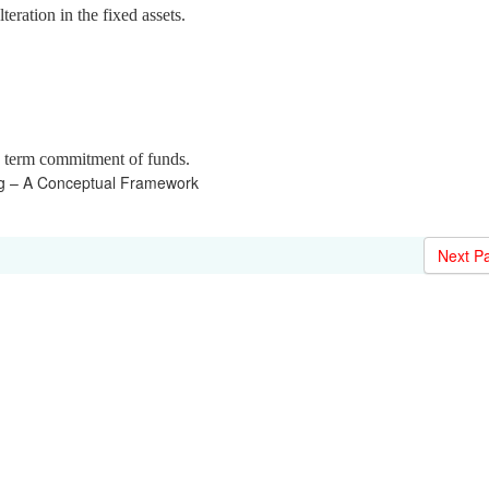
eration in the fixed assets.
g term commitment of funds.
ng – A Conceptual Framework
Next P