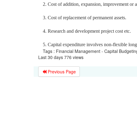
2. Cost of addition, expansion, improvement or alt
3. Cost of replacement of permanent assets.
4. Research and development project cost etc.
5. Capital expenditure involves non-flexible lon
Tags : Financial Management - Capital Budgeti
Last 30 days 776 views
Previous Page