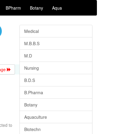
BPharm
Botany
Aqua
Medical
M.B.B.S
M.D
Nursing
age
B.D.S
B.Pharma
Botany
Aquaculture
cted to
Biotechn