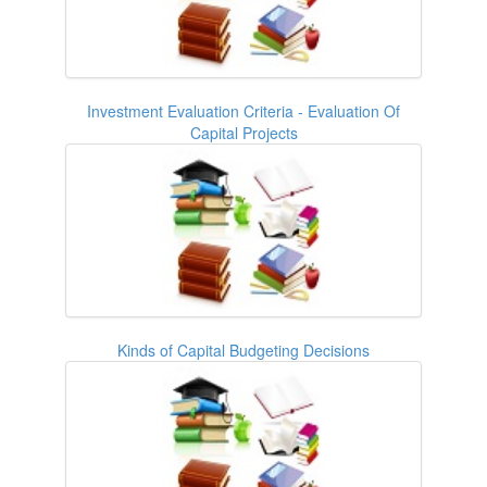
Investment Evaluation Criteria - Evaluation Of
Capital Projects
Kinds of Capital Budgeting Decisions