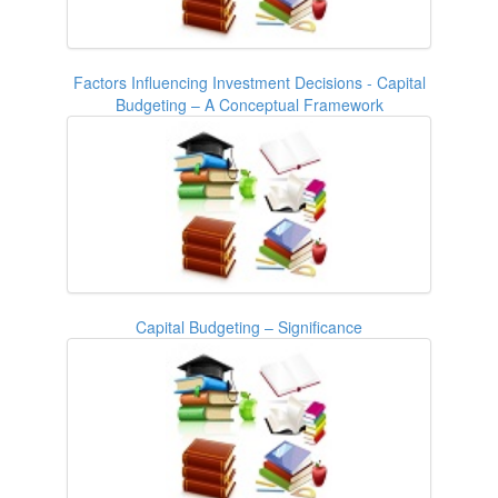
Factors Influencing Investment Decisions - Capital
Budgeting – A Conceptual Framework
Capital Budgeting – Significance