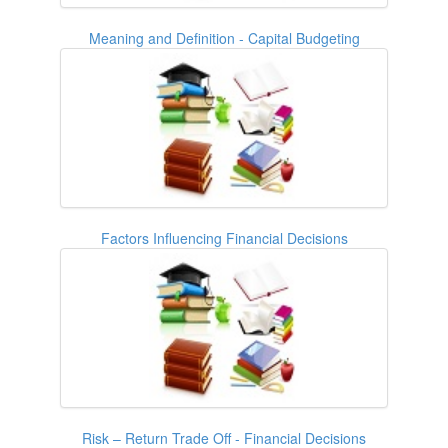
Meaning and Definition - Capital Budgeting
Factors Influencing Financial Decisions
Risk – Return Trade Off - Financial Decisions