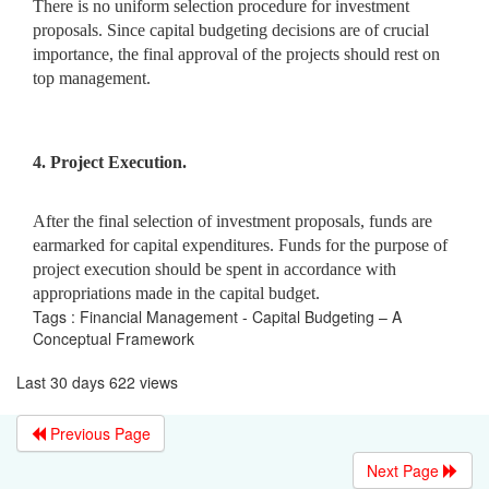
There is no uniform selection procedure for investment
proposals. Since capital budgeting decisions are of crucial
importance, the final approval of the projects should rest on
top management.
4. Project Execution.
After the final selection of investment proposals, funds are
earmarked for capital expenditures. Funds for the purpose of
project execution should be spent in accordance with
appropriations made in the capital budget.
Tags : Financial Management - Capital Budgeting – A
Conceptual Framework
Last 30 days 622 views
Previous Page
Next Page