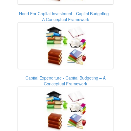
Need For Capital Investment - Capital Budgeting –
A Conceptual Framework
Capital Expenditure - Capital Budgeting – A
Conceptual Framework