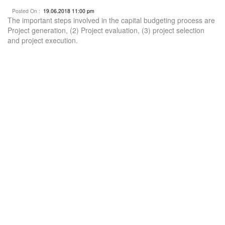
Posted On :
19.06.2018 11:00 pm
The important steps involved in the capital budgeting process are
Project generation, (2) Project evaluation, (3) project selection
and project execution.