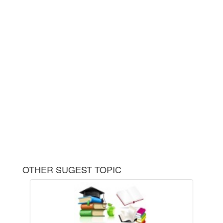
OTHER SUGEST TOPIC