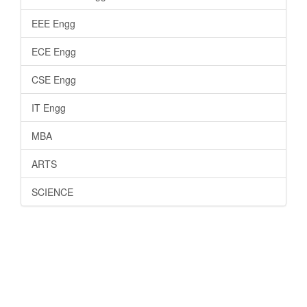
EEE Engg
ECE Engg
CSE Engg
IT Engg
MBA
ARTS
SCIENCE