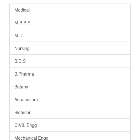
Medical
M.B.B.S
M.D
Nursing
B.D.S
B.Pharma
Botany
Aquaculture
Biotechn
CIVIL Engg
Mechanical Engg