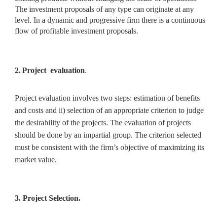
The investment proposals of any type can originate at any
level. In a dynamic and progressive firm there is a continuous
flow of profitable investment proposals.
2.
Project evaluation
.
Project evaluation involves two steps:
estimation of benefits
and costs and ii) selection of an appropriate criterion to judge
the desirability of the projects. The evaluation of projects
should be done by an impartial group. The criterion selected
must be consistent with the firm’s objective of maximizing its
market value.
3. Project Selection.