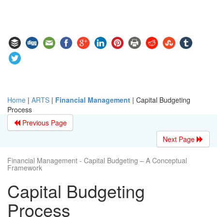
Home
|
ARTS
|
Financial Management
|
Capital Budgeting
Process
Previous Page
Next Page
Financial Management - Capital Budgeting – A Conceptual
Framework
Capital Budgeting
Process