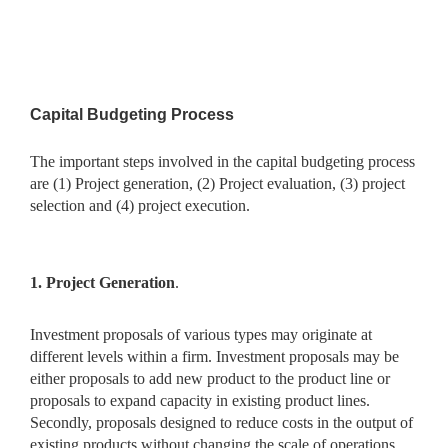
Capital Budgeting Process
The important steps involved in the capital budgeting process
are (1)
Project generation, (2) Project evaluation, (3) project
selection and (4)
project execution.
1. Project Generation
.
Investment proposals of various types may
originate at
different levels within a firm. Investment proposals may be
either proposals to add new product to the product line or
proposals to expand capacity in existing product lines.
Secondly, proposals designed to reduce costs in the output of
existing products without changing the scale of operations.