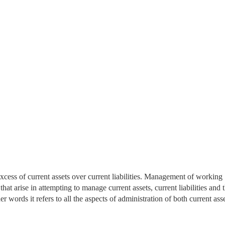
excess of current assets over current liabilities. Management of working
hat arise in attempting to manage current assets, current liabilities and 
er words it refers to all the aspects of administration of both current ass