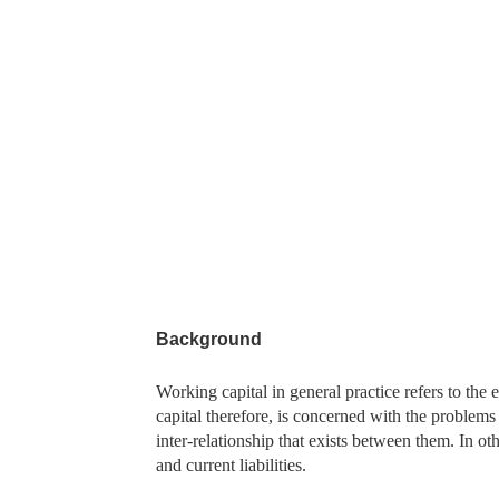
Background
Working capital in general practice refers to the 
capital therefore, is concerned with the problems t
inter-relationship that exists between them. In oth
and current liabilities.