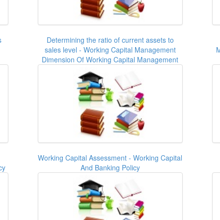
s
Determining the ratio of current assets to
sales level - Working Capital Management
M
Dimension Of Working Capital Management
Working Capital Assessment - Working Capital
cy
And Banking Policy