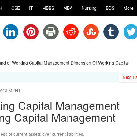
H
CSE
IT
MBBS
MBA
Nursing
BDS
More
nd of Working Capital Management Dimension Of Working Capital
Next P
ANAGEMENT
ing Capital Management
ing Capital Management
ss of current assets over current liabilities.