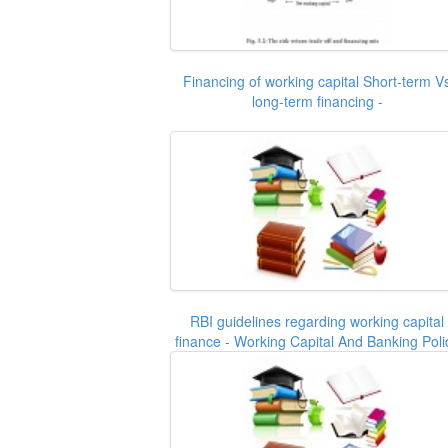
Financing of working capital Short-term V
long-term financing -
RBI guidelines regarding working capital
finance - Working Capital And Banking Poli