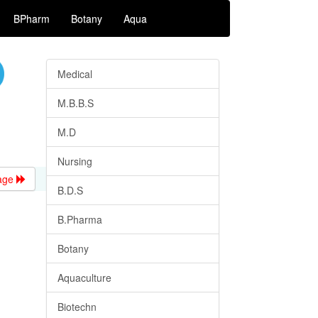
BPharm
Botany
Aqua
Medical
M.B.B.S
M.D
Nursing
age
B.D.S
B.Pharma
Botany
Aquaculture
Biotechn