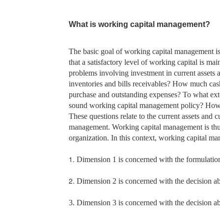
What is working capital management?
The basic goal of working capital management i
that a satisfactory level of working capital is ma
problems involving investment in current assets an
inventories and bills receivables? How much cash
purchase and outstanding expenses? To what exte
sound working capital management policy? How 
These questions relate to the current assets and cu
management. Working capital management is thus c
organization. In this context, working capital m
1.
Dimension 1 is concerned with the formulation o
2.
Dimension 2 is concerned with the decision abou
3. Dimension 3 is concerned with the decision abo