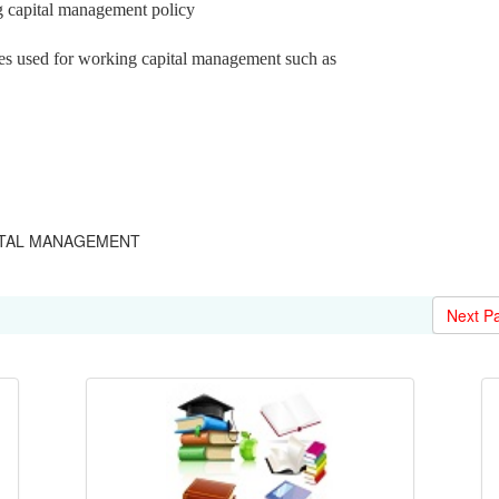
g capital management policy
es used for working capital management such as
APITAL MANAGEMENT
Next P