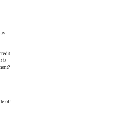
way
y
redit
t is
ment?
de off