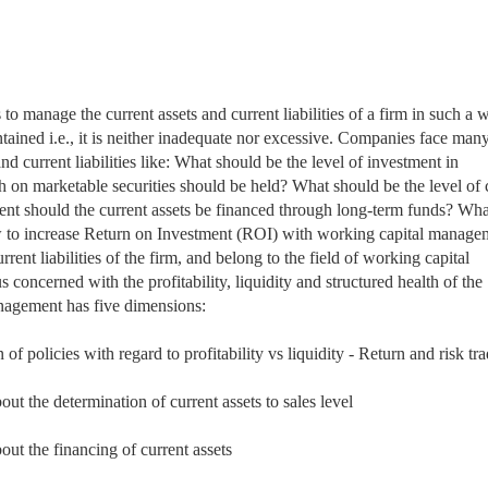
s to manage
the current assets and current liabilities of a firm in such a 
intained i.e., it is neither inadequate nor excessive. Companies face man
d current liabilities like: What should be the level of investment in
 on marketable securities should be held? What should be the level of c
nt should the current assets be financed through long-term funds? Wha
to increase Return on Investment (ROI) with working capital manage
rrent liabilities of the firm, and belong to the field of working capital
oncerned with the profitability, liquidity and structured health of the
anagement has five dimensions:
f policies with regard to profitability vs liquidity - Return and risk tra
t the determination of current assets to sales level
ut the financing of current assets