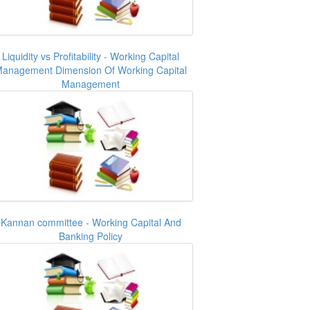
Liquidity vs Profitability - Working Capital
anagement Dimension Of Working Capital
Management
Kannan committee - Working Capital And
Banking Policy