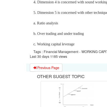
4. Dimension 4 is concerned with sound workin
5. Dimension 5 is concerned with other techniqu
a. Ratio analysis
b. Over trading and under trading
c. Working capital leverage
Tags : Financial Management - WORKING C
Last 30 days 1185 views
Previous Page
OTHER SUGEST TOPIC