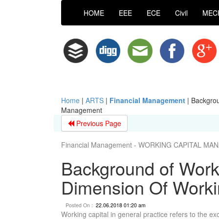
HOME
EEE
ECE
Civil
MEC
Home
|
ARTS
|
Financial Management
|
Backgrou
Management
Previous Page
Financial Management - WORKING CAPITAL M
Background of Work
Dimension Of Work
Posted On :
22.06.2018 01:20 am
Working capital in general practice refers to the exce