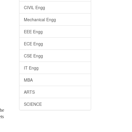
CIVIL Engg
Mechanical Engg
EEE Engg
ECE Engg
CSE Engg
IT Engg
MBA
ARTS
SCIENCE
the
ets