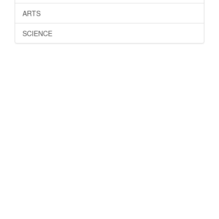
ARTS
SCIENCE