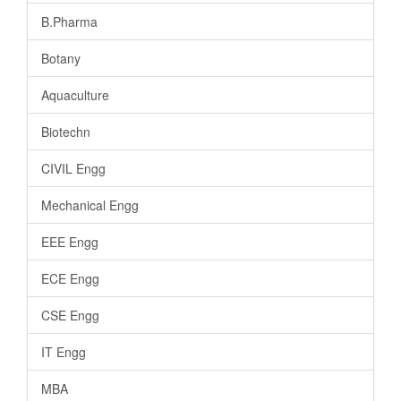
B.Pharma
Botany
Aquaculture
Biotechn
CIVIL Engg
Mechanical Engg
EEE Engg
ECE Engg
CSE Engg
IT Engg
MBA