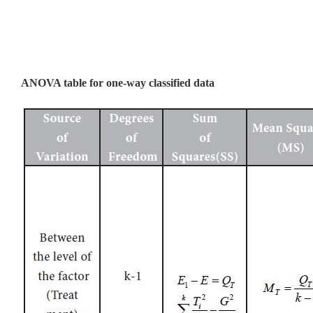
ANOVA table for one-way classified data