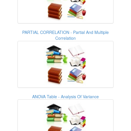
PARTIAL CORRELATION - Partial And Multiple
Correlation
ANOVA Table - Analysis Of Variance