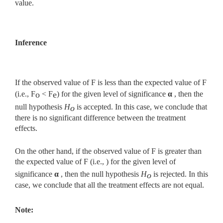
value.
Inference
If the observed value of F is less than the expected value of F
(i.e., F
< F
) for the given level of significance
α
, then the
o
e
null hypothesis
H
is accepted. In this case, we conclude that
o
there is no significant difference between the treatment
effects.
On the other hand, if the observed value of F is greater than
the expected value of F (i.e., ) for the given level of
significance
α
, then the null hypothesis
H
is rejected. In this
o
case, we conclude that all the treatment effects are not equal.
Note: