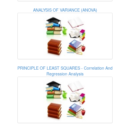
ANALYSIS OF VARIANCE (ANOVA)
PRINCIPLE OF LEAST SQUARES - Correlation And
Regression Analysis