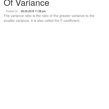
Of Variance
Posted On :
26.05.2018 11:28 pm
The variance ratio is the ratio of the greater variance to the
smaller variance. It is also called the F-coefficient.