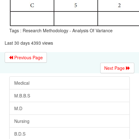
Tags : Research Methodology - Analysis Of Variance
Last 30 days 4393 views
Previous Page
Next Page
Medical
M.B.B.S
M.D
Nursing
B.D.S