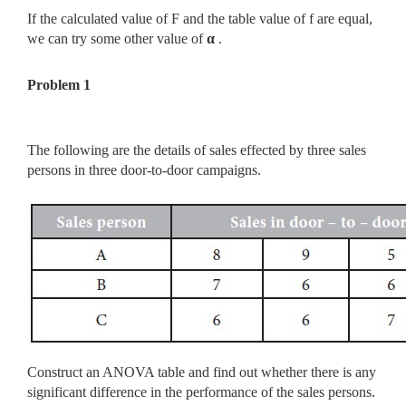
If the calculated value of F and the table value of f are equal,
we can try some other value of
α
.
Problem 1
The following are the details of sales effected by three sales
persons in three door-to-door campaigns.
Construct an ANOVA table and find out whether there is any
significant difference in the performance of the sales persons.