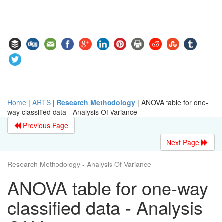
Home
|
ARTS
|
Research Methodology
|
ANOVA table for one-
way classified data - Analysis Of Variance
Previous Page
Next Page
Research Methodology - Analysis Of Variance
ANOVA table for one-way
classified data - Analysis