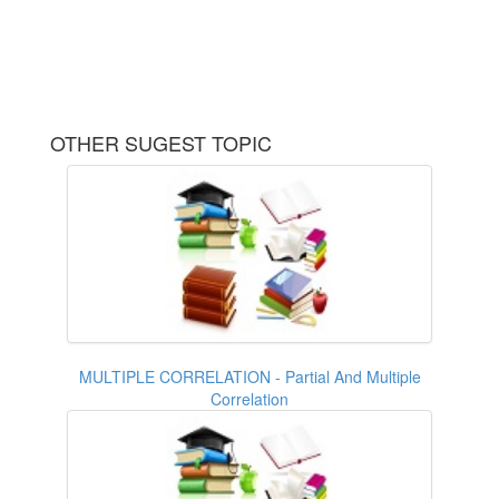
OTHER SUGEST TOPIC
MULTIPLE CORRELATION - Partial And Multiple
Correlation