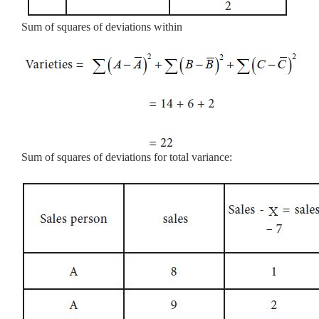
Sum of squares of deviations within
Sum of squares of deviations for total variance: