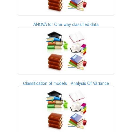
ANOVA for One-way classified data
Classification of models - Analysis Of Variance