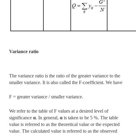
Variance ratio
The variance ratio is the ratio of the greater variance to the
smaller variance. It is also called the F-coefficient. We have
F = greater variance / smaller variance.
We refer to the table of F values at a desired level of
significance
α
. In general,
α
is taken to be 5 %. The table
value is referred to as the
theoretical value or the expected
value. The calculated value is referred to as the observed