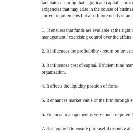
facilitates ensuring that significant capital is 
exigencies that may arise in the course of busin
current requirements but also future needs of an 
1.
It ensures that funds are available at the righ
management / exercising control over the affairs
2. It influences the profitability / return on inves
3. It influences cost of capital. Efficient fund ma
organization.
4. It affects the liquidity position of firms.
5. It enhances market value of the firm through e
6. Financial management is very much required fo
7. It is required to ensure purposeful resource all