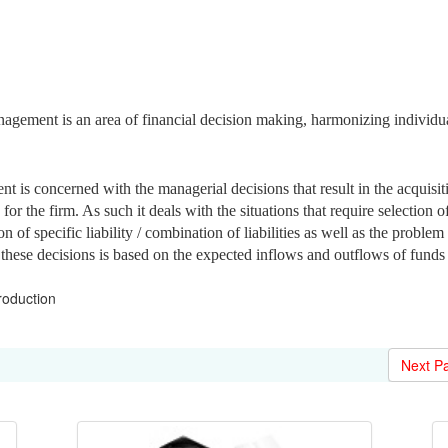
gement is an area of financial decision making, harmonizing individu
t is concerned with the managerial decisions that result in the acquisit
or the firm. As such it deals with the situations that require selection o
on of specific liability / combination of liabilities as well as the problem
 these decisions is based on the expected inflows and outflows of funds
roduction
Next P