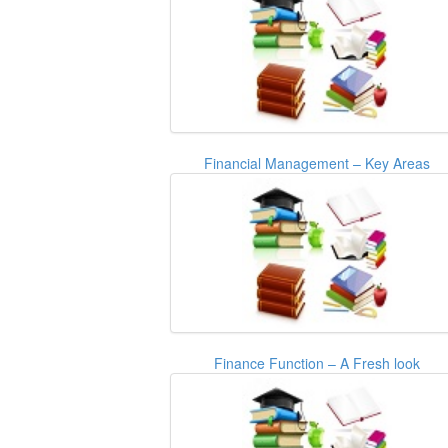
Financial Management – Key Areas
Finance Function – A Fresh look