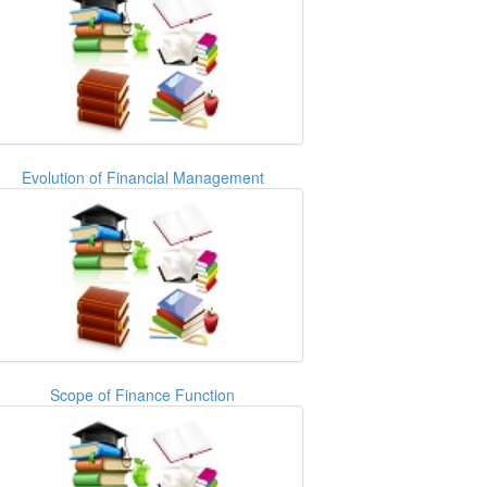
Evolution of Financial Management
Scope of Finance Function