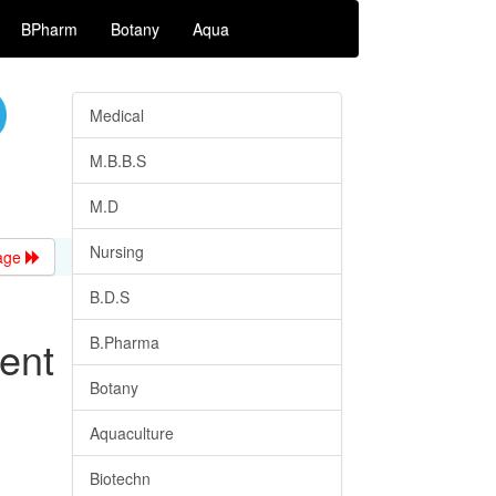
BPharm
Botany
Aqua
Medical
M.B.B.S
M.D
Nursing
age
B.D.S
ent
B.Pharma
Botany
Aquaculture
Biotechn