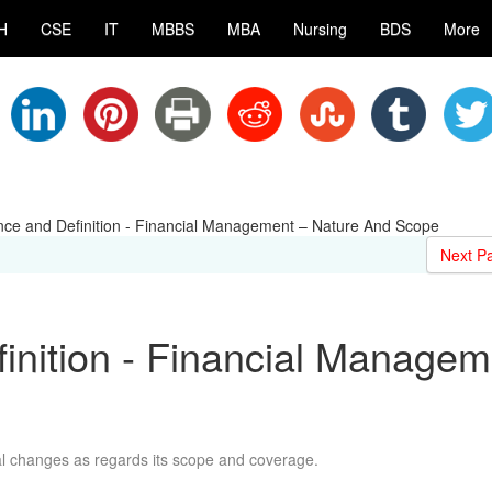
H
CSE
IT
MBBS
MBA
Nursing
BDS
More
ance and Definition - Financial Management – Nature And Scope
Next P
finition - Financial Managem
e
 changes as regards its scope and coverage.