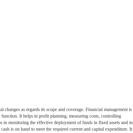
 changes as regards its scope and coverage. Financial management is 
 function. It helps in profit planning, measuring costs, controlling
ps in monitoring the effective deployment of funds in fixed assets and in
e cash is on
hand to meet the required current and capital expenditure. It