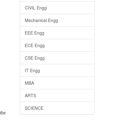
CIVIL Engg
Mechanical Engg
EEE Engg
ECE Engg
CSE Engg
IT Engg
MBA
ARTS
SCIENCE
the