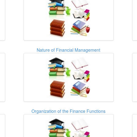
Nature of Financial Management
Organization of the Finance Functions