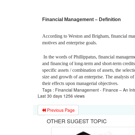
Financial Management – Definition
According to Weston and Brigham, financial mana
motives and enterprise goals.
In the words of Phillippatus, financial managemen
and financing of long-term and short-term credits f
specific assets / combination of assets, the selecti
size and growth of an enterprise. The analysis of
their effects upon managerial objectives.
Tags : Financial Management - Finance – An Int
Last 30 days 1256 views
Previous Page
OTHER SUGEST TOPIC