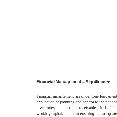
Financial Management – Significance
Financial management has undergone fundamental
application of planning and control to the finance
inventories, and accounts receivables. It also hel
working capital. It aims at ensuring that adequat