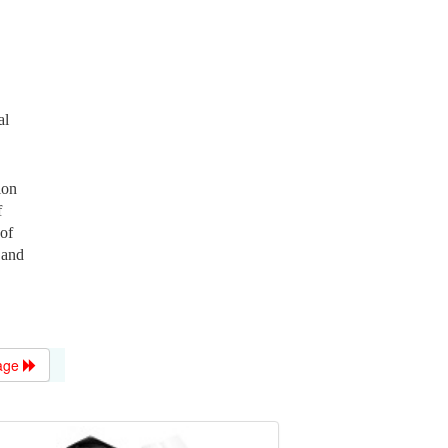
al
ion
f
 of
 and
age