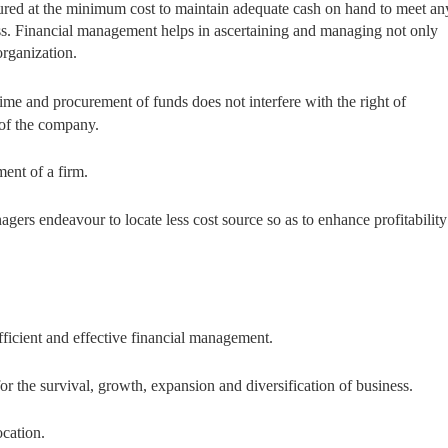
procured at the minimum cost to maintain adequate cash on hand to meet an
ess. Financial management helps in ascertaining and managing not only
organization.
t time and procurement of funds does not interfere with the right of
 of the company.
tment of a firm.
nagers endeavour to locate less cost source so as to enhance profitability
fficient and effective financial management.
r the survival, growth, expansion and diversification of business.
ocation.