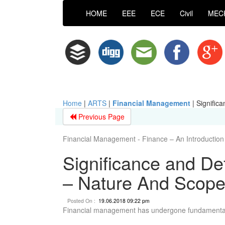
HOME
EEE
ECE
Civil
MEC
Home
|
ARTS
|
Financial Management
|
Signific
Previous Page
Financial Management - Finance – An Introduction
Significance and De
– Nature And Scop
Posted On :
19.06.2018 09:22 pm
Financial management has undergone fundamental