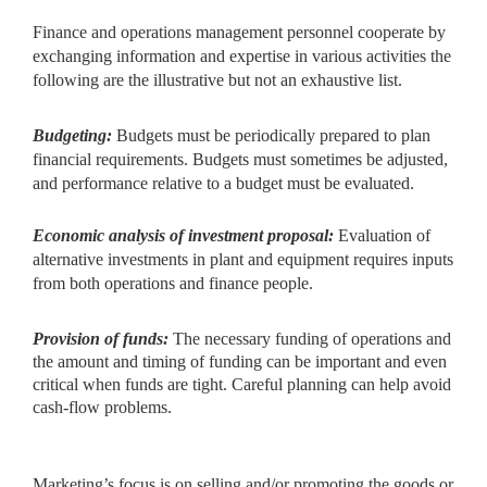
Finance and operations management personnel cooperate by
exchanging information and expertise in various activities the
following are the illustrative but not an exhaustive list.
Budgeting:
Budgets must be periodically prepared to plan
financial requirements. Budgets must sometimes be adjusted,
and performance relative to a budget must be evaluated.
Economic analysis of investment proposal:
Evaluation of
alternative investments in plant and equipment requires inputs
from both operations and finance people.
Provision of funds:
The necessary funding of operations and
the amount and timing of funding can be important and even
critical when funds are tight. Careful planning can help avoid
cash-flow problems.
Marketing’s focus is on selling and/or promoting the goods or