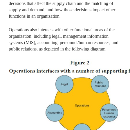
decisions that affect the supply chain and the matching of
supply and demand, and how those decisions impact other
functions in an organization.
Operations also interacts with other functional areas of the
organization, including legal, management information
systems (MIS), accounting, personnel/human resources, and
public relations, as depicted in the following diagram.