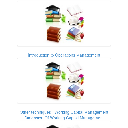
Introduction to Operations Management
Other techniques - Working Capital Management
Dimension Of Working Capital Management