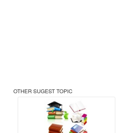
OTHER SUGEST TOPIC