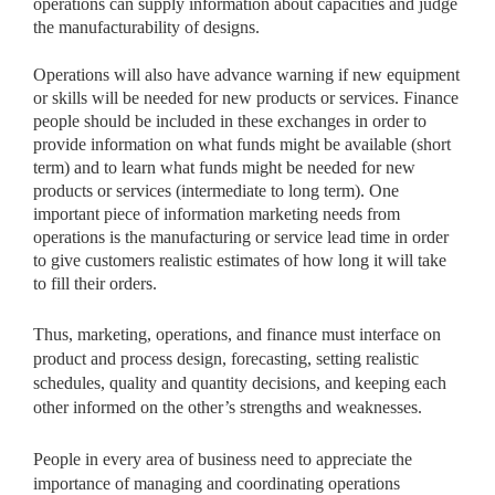
operations can supply information about capacities and judge
the manufacturability of designs.
Operations will also have advance warning if new equipment
or skills will be needed for new products or services. Finance
people should be included in these exchanges in order to
provide information on what funds might be available (short
term) and to learn what funds might be needed for new
products or services (intermediate to long term). One
important piece of information marketing needs from
operations is the manufacturing or service lead time in order
to give customers realistic estimates of how long it will take
to fill their orders.
Thus, marketing, operations, and finance must interface on
product and process design, forecasting, setting realistic
schedules, quality and quantity decisions, and keeping each
other informed on the other’s strengths and weaknesses.
People in every area of business need to appreciate the
importance of managing and coordinating operations