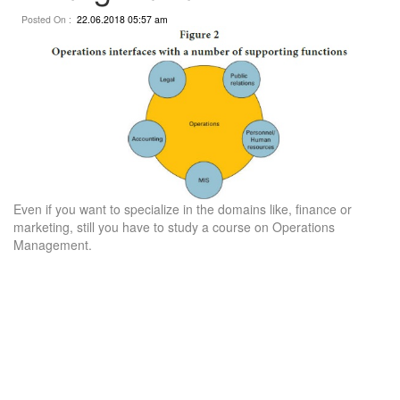
Posted On :
22.06.2018 05:57 am
Even if you want to specialize in the domains like, finance or
marketing, still you have to study a course on Operations
Management.