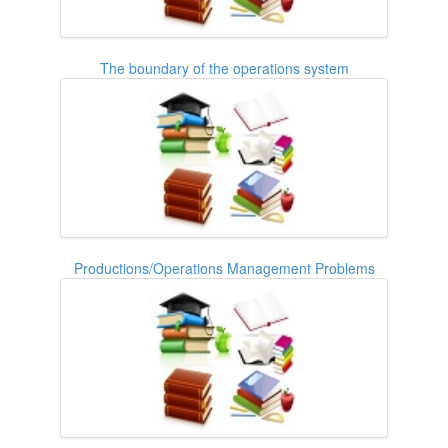
The boundary of the operations system
Productions/Operations Management Problems