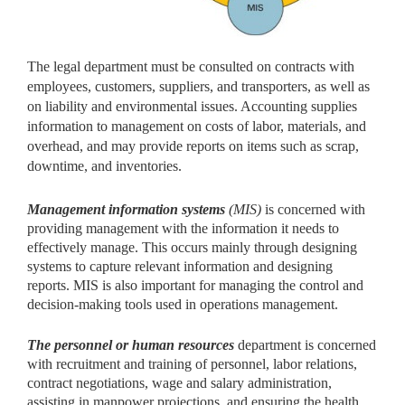
The legal department must be consulted on contracts with
employees, customers, suppliers, and transporters, as well as
on liability and environmental issues. Accounting supplies
information to management on costs of labor, materials, and
overhead, and may provide reports on items such as scrap,
downtime, and inventories.
Management information systems
(MIS)
is concerned with
providing management with the information it needs to
effectively manage. This occurs mainly through designing
systems to capture relevant information and designing
reports. MIS is also important for managing the control and
decision-making tools used in operations management.
The personnel or human resources
department is concerned
with recruitment and training of personnel, labor relations,
contract negotiations, wage and salary administration,
assisting in manpower projections, and ensuring the health