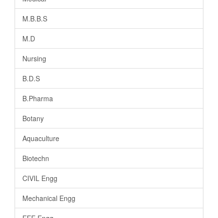
M.B.B.S
M.D
Nursing
B.D.S
B.Pharma
Botany
Aquaculture
Biotechn
CIVIL Engg
Mechanical Engg
EEE Engg