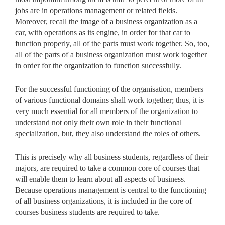
jobs are in operations management or related fields.
Moreover, recall the image of a business organization as a
car, with operations as its engine, in order for that car to
function properly, all of the parts must work together. So, too,
all of the parts of a business organization must work together
in order for the organization to function successfully.
For the successful functioning of the organisation, members
of various functional domains shall work together; thus, it is
very much essential for all members of the organization to
understand not only their own role in their functional
specialization, but, they also understand the roles of others.
This is precisely why all business students, regardless of their
majors, are required to take a common core of courses that
will enable them to learn about all aspects of business.
Because operations management is central to the functioning
of all business organizations, it is included in the core of
courses business students are required to take.