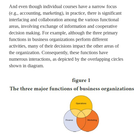
And even though individual courses have a narrow focus
(e.g., accounting, marketing), in practice, there is significant
interfacing and collaboration among the various functional
areas, involving exchange of information and cooperative
decision making. For example, although the three primary
functions in business organizations perform different
activities, many of their decisions impact the other areas of
the organization. Consequently, these functions have
numerous interactions, as depicted by the overlapping circles
shown in diagram.