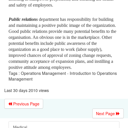
and safety of employees.
Public relations
department has responsibility for building
and maintaining a positive public image of the organization.
Good public relations provide many potential benefits to the
organisation. An obvious one is in the marketplace. Other
potential benefits include public awareness of the
organization as a good place to work (labor supply),
improved chances of approval of zoning change requests,
community acceptance of expansion plans, and instilling a
positive attitude among employees.
Tags : Operations Management - Introduction to Operations
Management
Last 30 days 2010 views
Previous Page
Next Page
Medical