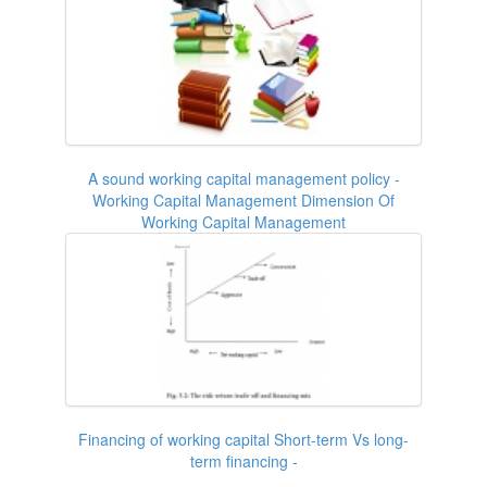
A sound working capital management policy -
Working Capital Management Dimension Of
Working Capital Management
Financing of working capital Short-term Vs long-
term financing -