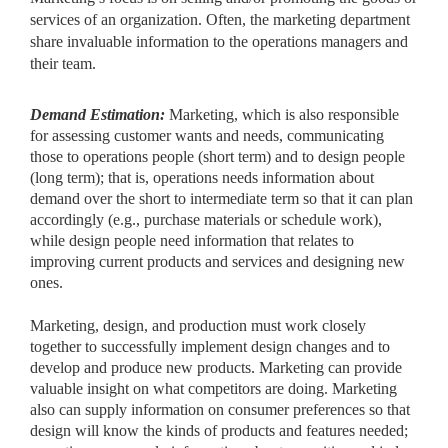
services of an organization. Often, the marketing department
share invaluable information to the operations managers and
their team.
Demand Estimation:
Marketing, which is also responsible
for
assessing customer wants and needs, communicating
those to operations people (short term) and to design people
(long term); that is, operations needs information about
demand over the short to intermediate term so that it can plan
accordingly (e.g., purchase materials or schedule work),
while design people need information that relates to
improving current products and services and designing new
ones.
Marketing, design, and production must work closely
together to successfully implement design changes and to
develop and produce new products. Marketing can provide
valuable insight on what competitors are doing. Marketing
also can supply information on consumer preferences so that
design will know the kinds of products and features needed;