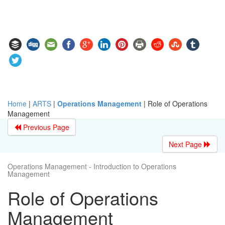
Home
|
ARTS
|
Operations Management
|
Role of Operations
Management
Previous Page
Next Page
Operations Management - Introduction to Operations
Management
Role of Operations
Management