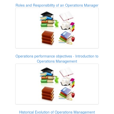
Roles and Responsibility of an Operations Manager
Operations performance objectives - Introduction to
Operations Management
Historical Evolution of Operations Management