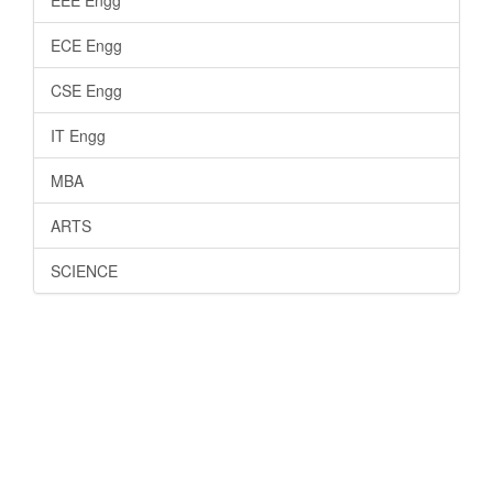
ECE Engg
CSE Engg
IT Engg
MBA
ARTS
SCIENCE