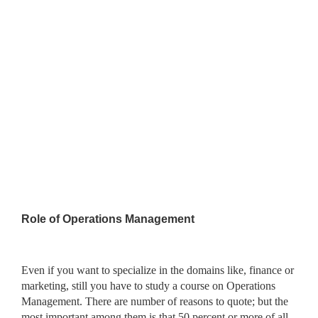
Role of Operations Management
Even if you want to specialize in the domains like, finance or
marketing, still you have to study a course on Operations
Management. There are number of reasons to quote; but the
most important among them is that 50 percent or more of all