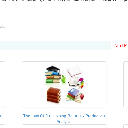
sis
Next P
n
The Law Of Diminishing Returns - Production
Analysis