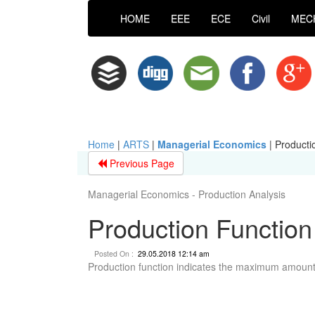
HOME
EEE
ECE
Civil
MEC
Home
|
ARTS
|
Managerial Economics
|
Producti
Previous Page
Managerial Economics - Production Analysis
Production Function
Posted On :
29.05.2018 12:14 am
Production function indicates the maximum amount 