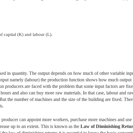
f capital (K) and labour (L).
 fixed in quantity. The output depends on how much of other variable inp
 input namely (labour) the production function shows how much output
n producers are faced with the problem that some input factors are fixe
hours and also can buy more raw materials. In that case, labour and ra
. But the number of machines and the size of the building are fixed. Ther
s.
 The producer can appoint more workers, purchase more machines and use
crease up to an extent. This is known as the
Law of Diminishing Retu
the law of diminishing returns it is essential to
know the basic concepts