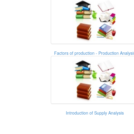
Factors of production - Production Analysi
Introduction of Supply Analysis