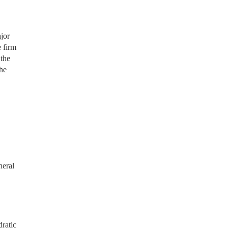
jor
 firm
 the
the
neral
ratic