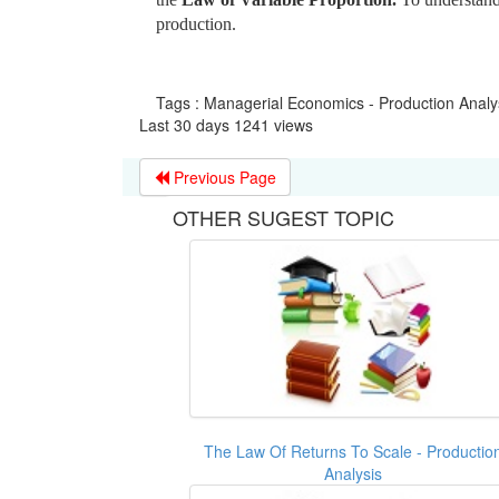
production.
Tags : Managerial Economics - Production Analy
Last 30 days 1241 views
Previous Page
OTHER SUGEST TOPIC
The Law Of Returns To Scale - Productio
Analysis