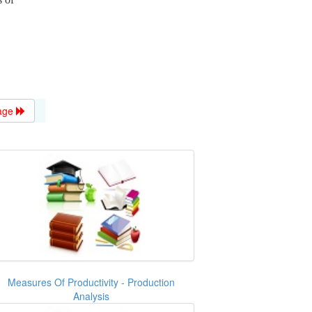
age
Measures Of Productivity - Production
Analysis