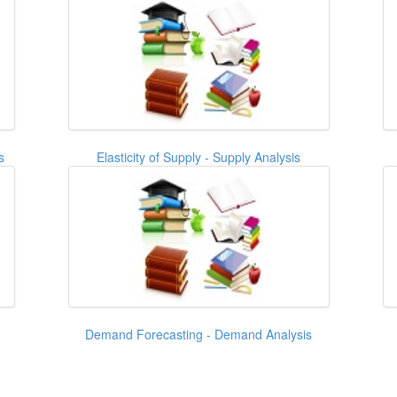
s
Elasticity of Supply - Supply Analysis
Demand Forecasting - Demand Analysis