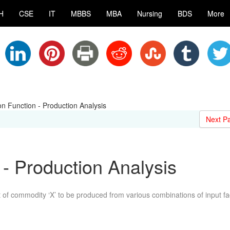
H
CSE
IT
MBBS
MBA
Nursing
BDS
More
on Function - Production Analysis
Next P
 - Production Analysis
of commodity ‘X’ to be produced from various combinations of input fa