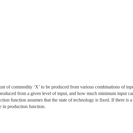
nt of commodity ‘X’ to be produced from various combinations of inp
 produced from a given level of input, and how much minimum input ca
tion function assumes that the state of technology is fixed. If there is a
 in production function.