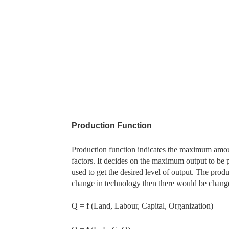
Production Function
Production function indicates the maximum amou
factors. It decides on the maximum output to be
used to get the desired level of output. The produc
change in technology then there would be change
Q = f (Land, Labour, Capital, Organization)