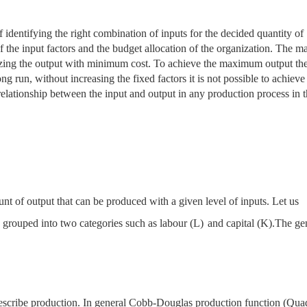
 identifying the right combination of inputs for the decided quantity of
 the input factors and the budget allocation of the organization. The ma
izing the output with minimum cost. To achieve the maximum output the
 long run, without increasing the fixed factors it is not possible to achieve
 relationship between the input and output in any production process in 
nt of output that can be produced with a given level of inputs. Let us
e grouped into two categories such as labour
(L)
and capital (K).The ge
describe production. In general Cobb-Douglas production function (Quad