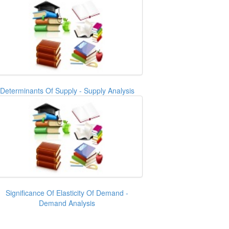
Determinants Of Supply - Supply Analysis
Significance Of Elasticity Of Demand -
Demand Analysis