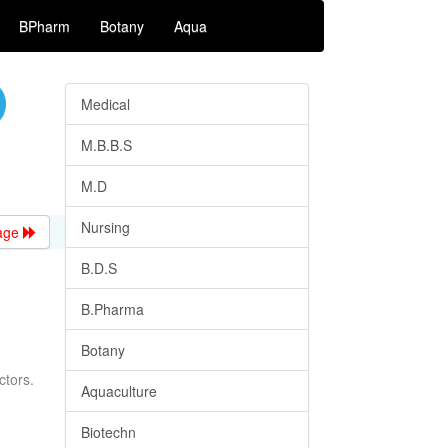
BPharm
Botany
Aqua
Medical
M.B.B.S
M.D
Nursing
age
B.D.S
B.Pharma
Botany
ctors.
Aquaculture
Biotechn