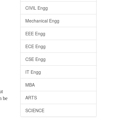
CIVIL Engg
Mechanical Engg
EEE Engg
ECE Engg
CSE Engg
IT Engg
MBA
ut
ARTS
n be
SCIENCE