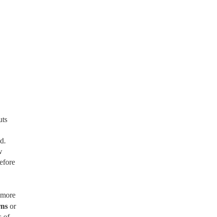
uts
d.
w
efore
 more
rns
or
 of