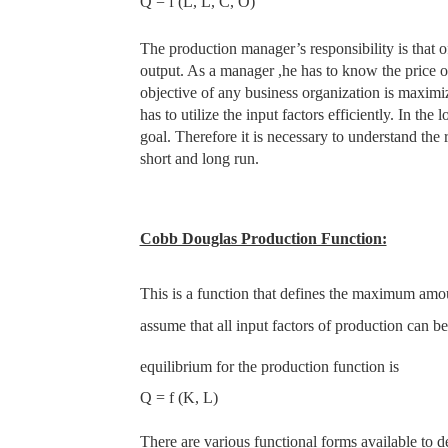
Q = f (L, L, C, O)
The production manager’s responsibility is that of
output. As a manager ,he has to know the price of
objective of any business organization is maxim
has to utilize the input factors efficiently. In the
goal. Therefore it is necessary to understand the
short and long run.
Cobb Douglas Production Function:
This is a function that defines the maximum amou
assume that all input factors of production can b
equilibrium for the production function is
Q = f (K, L)
There are various functional forms available to 