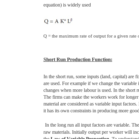
equation) is widely used
Q = the maximum rate of output for a given rate o
Short Run Production Function:
In the short run, some inputs (land, capital) are
are used. For example if we change the variable
changes when more labour is used. In the short ru
The firms can make the workers work for longer 
material are considered as variable input factors
it has its own constraints in producing more good
In the long run all input factors are variable.
raw materials. Initially output per worker will in
the
Law of Variable
Proportion.
To understand 