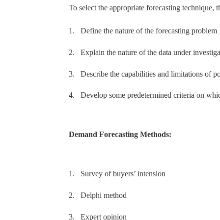
To select the appropriate forecasting technique, 
1.
Define the nature of the forecasting problem
2.
Explain the nature of the data under investiga
3.
Describe the capabilities and limitations of po
4.
Develop some predetermined criteria on whic
Demand Forecasting Methods:
1.
Survey of buyers’ intension
2.
Delphi method
3.
Expert opinion