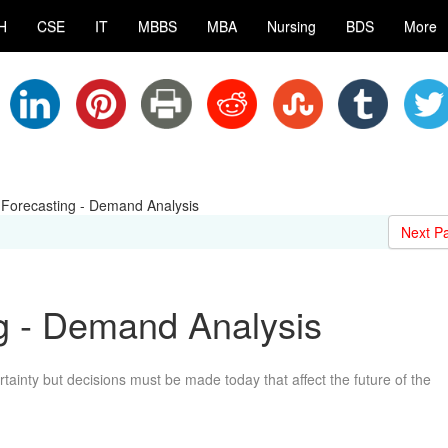
H
CSE
IT
MBBS
MBA
Nursing
BDS
More
orecasting - Demand Analysis
Next P
 - Demand Analysis
tainty but decisions must be made today that affect the future of the