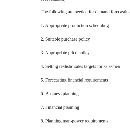
The following are needed for demand forecasting
1. Appropriate production scheduling
2. Suitable purchase policy
3. Appropriate price policy
4. Setting realistic sales targets for salesmen
5. Forecasting financial requirements
6. Business planning
7. Financial planning
8. Planning man-power requirements