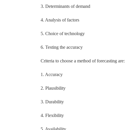
3. Determinants of demand
4. Analysis of factors
5. Choice of technology
6. Testing the accuracy
Criteria to choose a method of forecasting are:
1. Accuracy
2. Plausibility
3. Durability
4. Flexibility
5. Availability