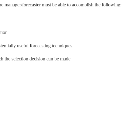
the manager/forecaster must be able to accomplish the following:
tion
tentially useful forecasting techniques.
h the selection decision can be made.