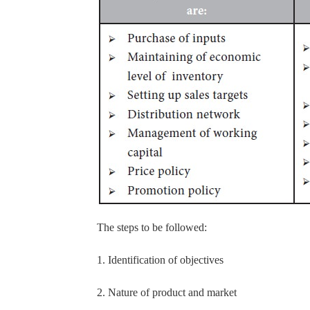
The steps to be followed:
1. Identification of objectives
2. Nature of product and market