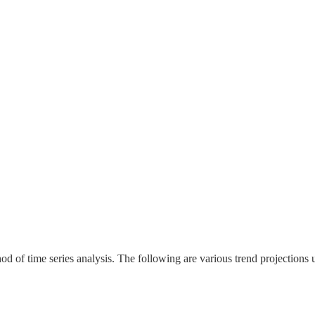
d of time series analysis. The following are various trend projections 