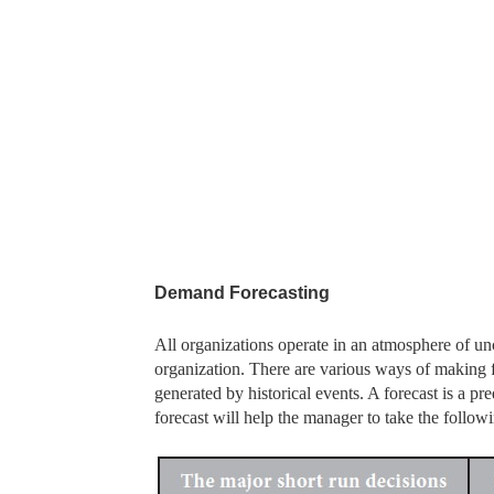
Demand Forecasting
All organizations operate in an atmosphere of unc
organization. There are various ways of making f
generated by historical events. A forecast is a pr
forecast will help the manager to take the followi