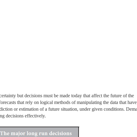
ertainty but decisions must be made today that affect the future of the
orecasts that rely on logical methods of manipulating the data that hav
ediction or estimation of a future situation, under given conditions. Dem
ng decisions effectively.