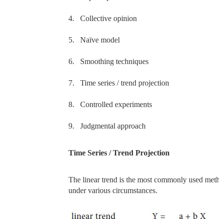
4.
Collective opinion
5.
Naïve model
6.
Smoothing techniques
7.
Time series / trend projection
8.
Controlled experiments
9.
Judgmental approach
Time Series / Trend Projection
The linear trend is the most commonly used metho
under various circumstances.