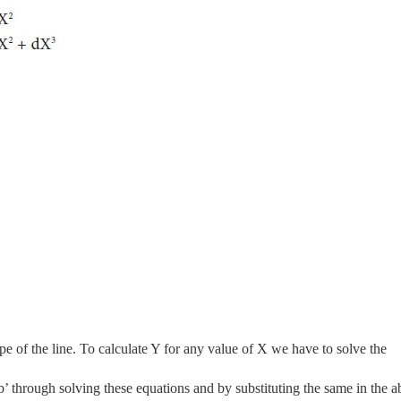
pe of the line. To calculate Y for any value of X we have to solve the
‘b’ through solving these equations and by substituting the same in the 