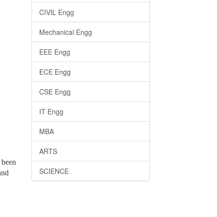
CIVIL Engg
Mechanical Engg
EEE Engg
ECE Engg
CSE Engg
IT Engg
MBA
ARTS
e been
SCIENCE
and