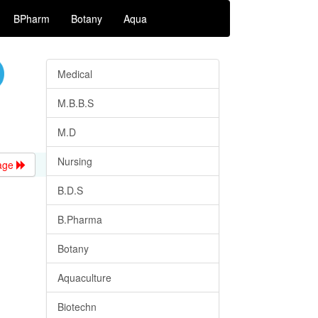
BPharm
Botany
Aqua
Medical
M.B.B.S
M.D
Nursing
age
B.D.S
B.Pharma
Botany
Aquaculture
Biotechn