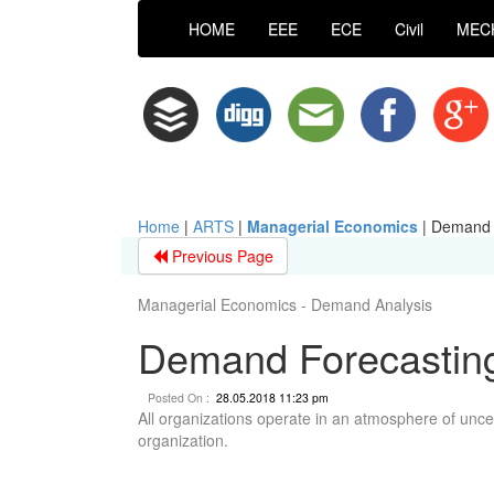
HOME
EEE
ECE
Civil
MEC
Home
|
ARTS
|
Managerial Economics
|
Demand F
Previous Page
Managerial Economics - Demand Analysis
Demand Forecasting
Posted On :
28.05.2018 11:23 pm
All organizations operate in an atmosphere of uncer
organization.