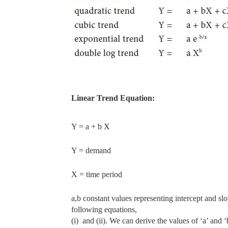
Linear Trend Equation:
Y = a + b X
Y = demand
X = time period
a,b constant values representing intercept and slo
following equations,
(i)
and (ii). We can derive the values of ‘a’ and 