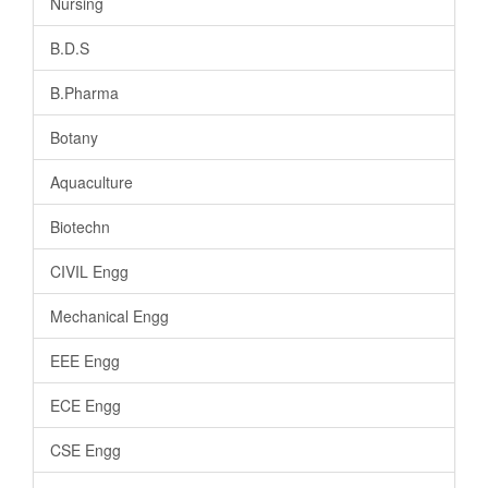
Nursing
B.D.S
B.Pharma
Botany
Aquaculture
Biotechn
CIVIL Engg
Mechanical Engg
EEE Engg
ECE Engg
CSE Engg