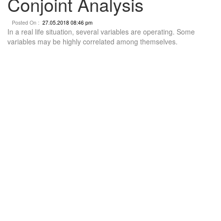
Conjoint Analysis
Posted On :
27.05.2018 08:46 pm
In a real life situation, several variables are operating. Some
variables may be highly correlated among themselves.