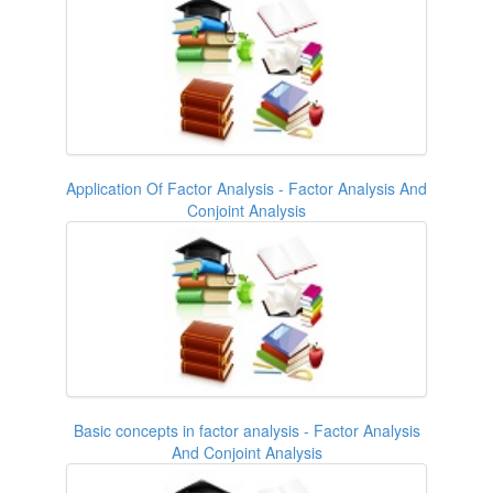
Application Of Factor Analysis - Factor Analysis And
Conjoint Analysis
Basic concepts in factor analysis - Factor Analysis
And Conjoint Analysis