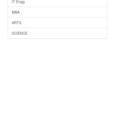
IT Engg
MBA
ARTS
SCIENCE