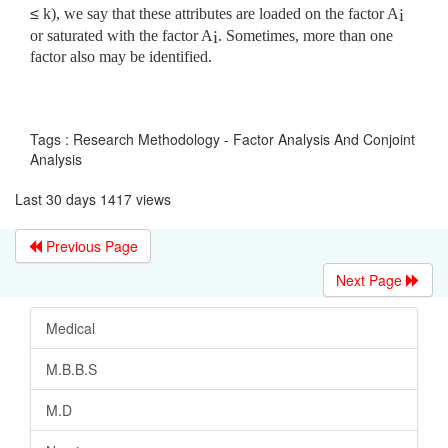
≤
k), we say that these attributes are loaded on the factor A
i
or saturated with the factor A
. Sometimes, more than one
i
factor also may be identified.
Tags : Research Methodology - Factor Analysis And Conjoint
Analysis
Last 30 days 1417 views
Previous Page
Next Page
Medical
M.B.B.S
M.D