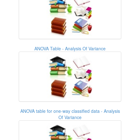
ANOVA Table - Analysis Of Variance
ANOVA table for one-way classified data - Analysis
Of Variance