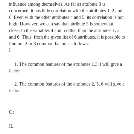
influence among themselves. As far as attribute 3 is
concerned, it has little correlation with the attributes 1, 2 and
6. Even with the other attributes 4 and 5, its correlation is not
high. However, we can say that attribute 3 is somewhat
closer to the variables 4 and 5 rather than the attributes 1, 2
and 6. Thus, from the given list of 6 attributes, it is possible to
find out 2 or 3 common factors as follows:
I.
1. The common features of the attributes 1,3,4 will give a
factor
2. The common features of the attributes 2, 5, 6 will give a
factor
Or
II.