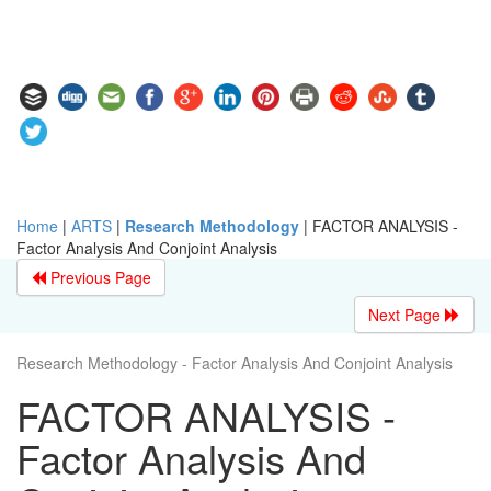
Home
|
ARTS
|
Research Methodology
|
FACTOR ANALYSIS -
Factor Analysis And Conjoint Analysis
Previous Page
Next Page
Research Methodology - Factor Analysis And Conjoint Analysis
FACTOR ANALYSIS -
Factor Analysis And