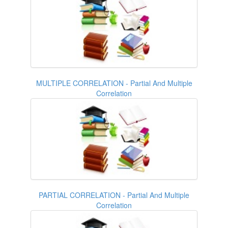
MULTIPLE CORRELATION - Partial And Multiple
Correlation
PARTIAL CORRELATION - Partial And Multiple
Correlation