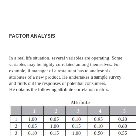
FACTOR ANALYSIS
In a real life situation, several variables are operating. Some
variables may be highly correlated among themselves. For
example, if manager of a restaurant has to analyse six
attributes of a new product. He undertakes
a sample survey
and finds out the responses of potential consumers.
He
obtains the following attribute correlation matrix.