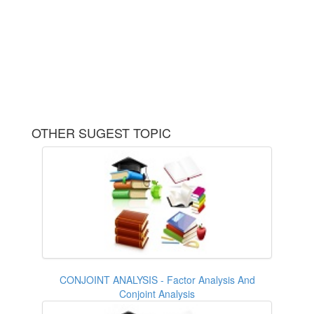
OTHER SUGEST TOPIC
CONJOINT ANALYSIS - Factor Analysis And
Conjoint Analysis