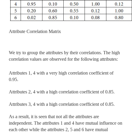
Attribute Correlation Matrix
We try to group the attributes by their correlations. The high
correlation values are observed for the following attributes:
Attributes 1, 4 with a very high correlation coefficient of
0.95.
Attributes 2, 4 with a high correlation coefficient of 0.85.
Attributes 3, 4 with a high correlation coefficient of 0.85.
As a result, it is seen that not all the attributes are
independent. The attributes 1 and 4 have mutual influence on
each other while the attributes 2, 5 and 6 have mutual