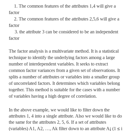
1. The common features of the attributes 1,4 will give a
factor
2. The common features of the attributes 2,5,6 will give a
factor
3.
the attribute 3 can be considered to be an independent
factor
The factor analysis is a multivariate method. It is a statistical
technique to identify the underlying factors among a large
number of interdependent variables. It seeks to extract
common factor variances from a given set of observations. It
splits a number of attributes or variables into a smaller group
of uncorrelated factors. It determines which variables belong
together. This method is suitable for the cases with a number
of variables having a high degree of correlation.
In the above example, we would like to filter down the
attributes 1, 4 into a single attribute. Also we would like to do
the same for the attributes 2, 5, 6. If a set of attributes
(variables) A1, A2, …, Ak filter down to an attribute A
(1
≤
i
i