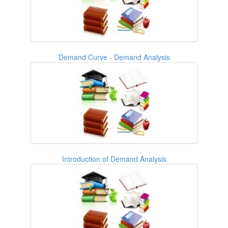
Demand Curve - Demand Analysis
Introduction of Demand Analysis