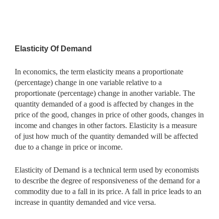
Elasticity Of Demand
In economics, the term elasticity means a proportionate
(percentage) change in one variable relative to a
proportionate (percentage) change in another variable. The
quantity demanded of a good is affected by changes in the
price of the good, changes in price of other goods, changes in
income and changes in other factors. Elasticity is a measure
of just how much of the quantity demanded will be affected
due to a change in price or income.
Elasticity of Demand is a technical term used by economists
to describe the degree of responsiveness of the demand for a
commodity due to a fall in its price. A fall in price leads to an
increase in quantity demanded and vice versa.