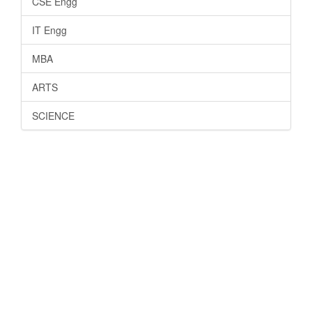
CSE Engg
IT Engg
MBA
ARTS
SCIENCE