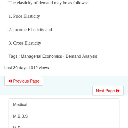
The elasticity of demand may be as follows:
1. Price Elasticity
2. Income Elasticity and
3. Cross Elasticity
Tags : Managerial Economics - Demand Analysis
Last 30 days 1012 views
Previous Page
Next Page
Medical
M.B.B.S
M.D