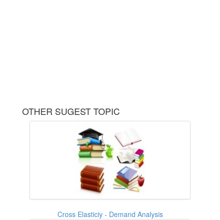
OTHER SUGEST TOPIC
Cross Elasticiy - Demand Analysis