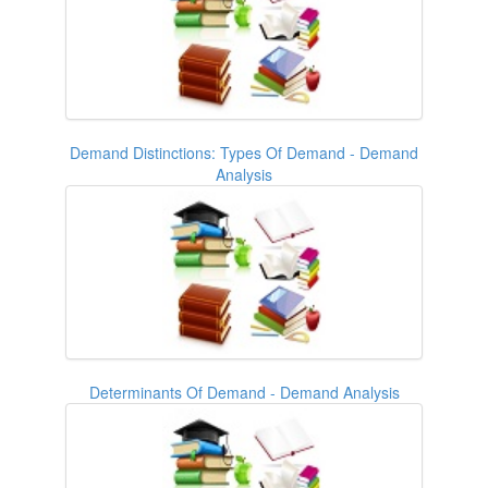
Demand Distinctions: Types Of Demand - Demand
Analysis
Determinants Of Demand - Demand Analysis