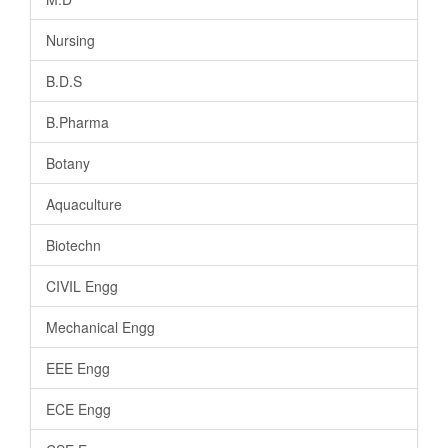
Nursing
B.D.S
B.Pharma
Botany
Aquaculture
Biotechn
CIVIL Engg
Mechanical Engg
EEE Engg
ECE Engg