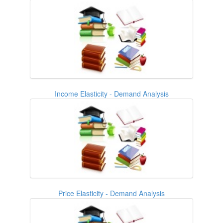
Income Elasticity - Demand Analysis
Price Elasticity - Demand Analysis