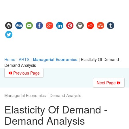
Home
|
ARTS
|
Managerial Economics
|
Elasticity Of Demand -
Demand Analysis
Previous Page
Next Page
Managerial Economics - Demand Analysis
Elasticity Of Demand -
Demand Analysis