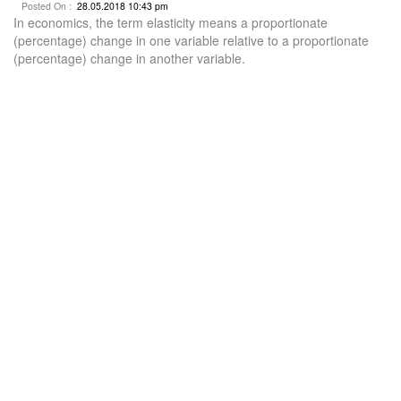
Posted On :
28.05.2018 10:43 pm
In economics, the term elasticity means a proportionate
(percentage) change in one variable relative to a proportionate
(percentage) change in another variable.