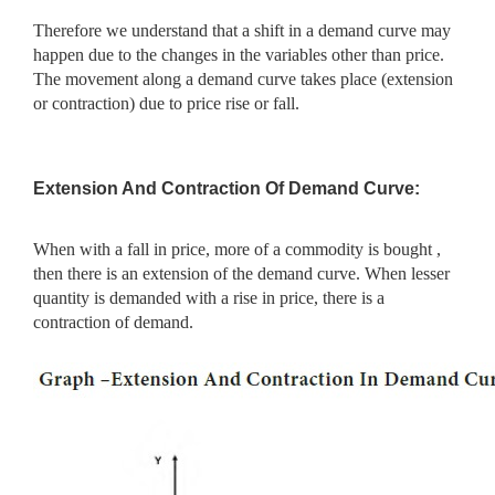
Therefore we understand that a shift in a demand curve may
happen due to the changes in the variables other than price.
The movement along a demand curve takes place (extension
or contraction) due to price rise or fall.
Extension And Contraction Of Demand Curve:
When with a fall in price, more of a commodity is bought ,
then there is an extension of the demand curve. When lesser
quantity is demanded with a rise in price, there is a
contraction of demand.