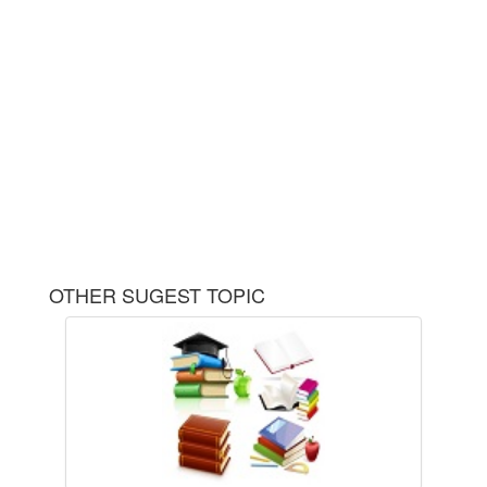
OTHER SUGEST TOPIC