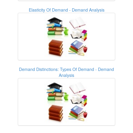
Elasticity Of Demand - Demand Analysis
Demand Distinctions: Types Of Demand - Demand
Analysis