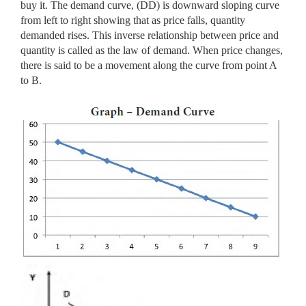
buy it. The demand curve, (DD) is downward sloping curve
from left to right showing that as price falls, quantity
demanded rises. This inverse relationship between price and
quantity is called as the law of demand. When price changes,
there is said to be a movement along the curve from point A
to B.