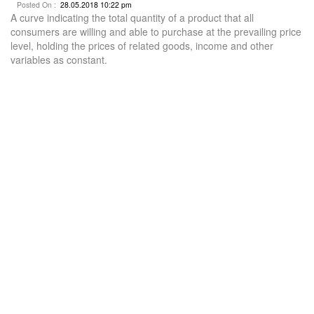
Posted On :
28.05.2018 10:22 pm
A curve indicating the total quantity of a product that all
consumers are willing and able to purchase at the prevailing price
level, holding the prices of related goods, income and other
variables as constant.