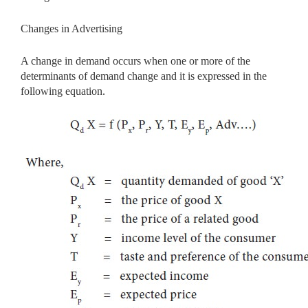
Changes in Advertising
A change in demand occurs when one or more of the
determinants of demand change and it is expressed in the
following equation.