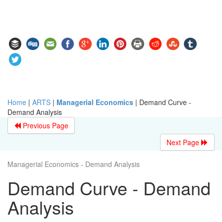
Home
|
ARTS
|
Managerial Economics
|
Demand Curve -
Demand Analysis
Previous Page
Next Page
Managerial Economics - Demand Analysis
Demand Curve - Demand
Analysis