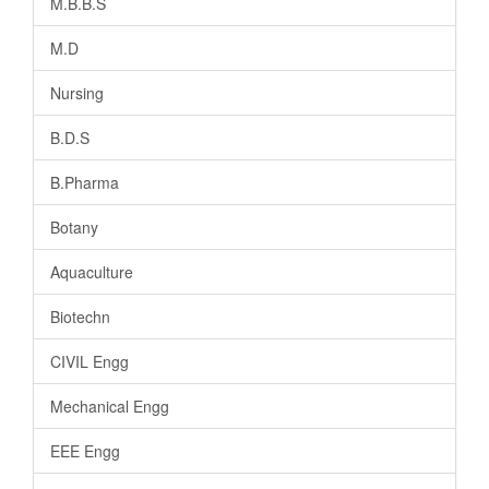
M.B.B.S
M.D
Nursing
B.D.S
B.Pharma
Botany
Aquaculture
Biotechn
CIVIL Engg
Mechanical Engg
EEE Engg