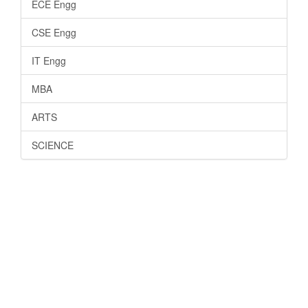
ECE Engg
CSE Engg
IT Engg
MBA
ARTS
SCIENCE