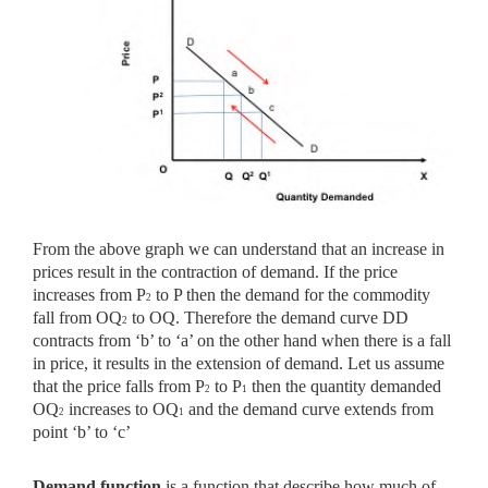
From the above graph we can understand that an increase in
prices result in the contraction of demand. If the price
increases from P
to P then the demand for the commodity
2
fall from OQ
to OQ. Therefore the demand curve DD
2
contracts from ‘b’ to ‘a’ on the other hand when there is a fall
in price, it results in the extension of demand. Let us assume
that the price falls from P
to P
then the quantity demanded
2
1
OQ
increases to OQ
and the demand curve extends from
2
1
point ‘b’ to ‘c’
Demand function
is a function that describe how much of