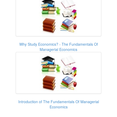
Why Study Economics? - The Fundamentals Of
Managerial Economics
Introduction of The Fundamentals Of Managerial
Economics