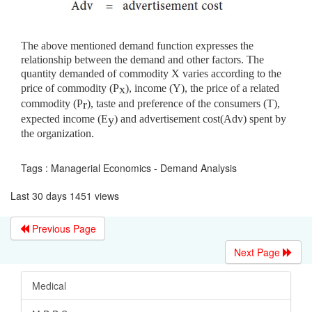
The above mentioned demand function expresses the
relationship between the demand and other factors. The
quantity demanded of commodity X varies according to the
price of commodity (P
), income (Y), the price of a related
x
commodity (P
), taste and preference of the consumers (T),
r
expected income (E
) and advertisement cost(Adv) spent by
y
the organization.
Tags : Managerial Economics - Demand Analysis
Last 30 days 1451 views
Previous Page
Next Page
Medical