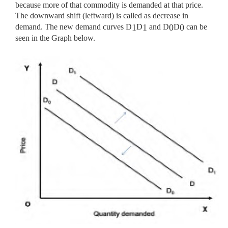
because more of that commodity is demanded at that price.
The downward shift (leftward) is called as decrease in
demand. The new demand curves D
D
and D
D
can be
1
1
0
0
seen in the Graph below.