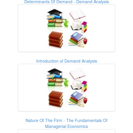
Determinants Of Demand - Demand Analysis
Introduction of Demand Analysis
Nature Of The Firm - The Fundamentals Of
Managerial Economics