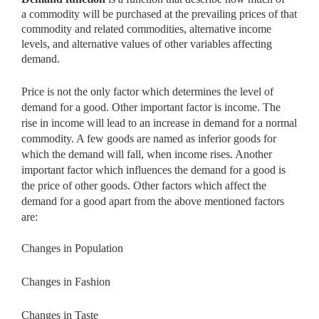
a
commodity will be purchased at the prevailing prices of that
commodity and related commodities, alternative income
levels, and alternative values of other variables affecting
demand.
Price is not the only factor which determines the level of
demand for a good. Other important factor is income. The
rise in income will lead to an increase in demand for a normal
commodity. A few goods are named as inferior goods for
which the demand will fall, when income rises. Another
important factor which influences the demand for a good is
the price of other goods. Other factors which affect the
demand for a good apart from the above mentioned factors
are:
Changes in Population
Changes in Fashion
Changes in Taste