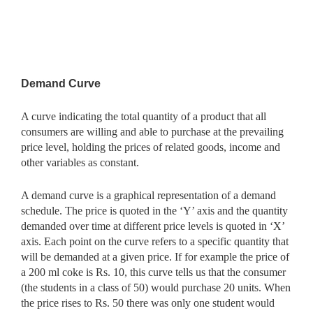
Demand Curve
A curve indicating the total quantity of a product that all
consumers are willing and able to purchase at the prevailing
price level, holding the prices of related goods, income and
other variables as constant.
A demand curve is a graphical representation of a demand
schedule. The price is quoted in the ‘Y’ axis and the quantity
demanded over time at different price levels is quoted in ‘X’
axis. Each point on the curve refers to a specific quantity that
will be demanded at a given price. If for example the price of
a 200 ml coke is Rs. 10, this curve tells us that the consumer
(the students in a class of 50) would purchase 20 units. When
the price rises to Rs. 50 there was only one student would