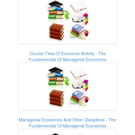
Circular Flow Of Economic Activity - The
Fundamentals Of Managerial Economics
Managerial Economics And Other Disciplines - The
Fundamentals Of Managerial Economics