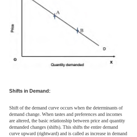
Shifts in Demand:
Shift of the demand curve occurs when the determinants of
demand change. When tastes and preferences and incomes
are altered, the basic relationship between price and quantity
demanded changes (shifts). This shifts the entire demand
curve upward (rightward) and is called as increase in demand