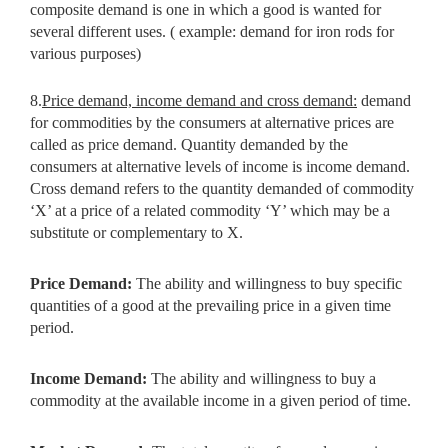
composite demand is one in which a good is wanted for
several different uses. ( example: demand for iron rods for
various purposes)
8.
Price demand, income demand and cross demand:
demand
for commodities by the consumers at alternative prices are
called as price demand. Quantity demanded by the
consumers at alternative levels of income is income demand.
Cross demand refers to the quantity demanded of commodity
‘X’ at a price of a related commodity ‘Y’ which may be a
substitute or complementary to X.
Price Demand:
The ability and willingness to buy specific
quantities of a
good at the prevailing price in a given time
period.
Income Demand:
The ability and willingness to buy a
commodity at the
available income in a given period of time.