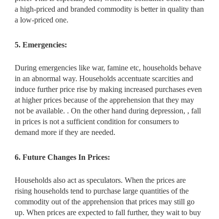
a high-priced and branded commodity is better in quality than
a low-priced one.
5. Emergencies:
During emergencies like war, famine etc, households behave
in an abnormal way. Households accentuate scarcities and
induce further price rise by making increased purchases even
at higher prices because of the apprehension that they may
not be available. . On the other hand during depression, , fall
in prices is not a sufficient condition for consumers to
demand more if they are needed.
6. Future Changes In Prices:
Households also act as speculators. When the prices are
rising households tend to purchase large quantities of the
commodity out of the apprehension that prices may still go
up. When prices are expected to fall further, they wait to buy