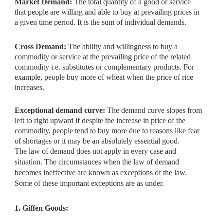
Market Demand:
The total quantity of a good or service
that people are
willing and able to buy at prevailing prices in
a given time period. It is the sum of individual demands.
Cross Demand:
The ability and willingness to buy a
commodity or
service at the prevailing price of the related
commodity i.e. substitutes or complementary products. For
example, people buy more of wheat when the price of rice
increases.
Exceptional demand curve:
The demand curve slopes from
left to right
upward if despite the increase in price of the
commodity, people tend to buy more due to reasons like fear
of shortages or it may be an absolutely essential good.
The law of demand does not apply in every case and
situation. The circumstances when the law of demand
becomes ineffective are known as exceptions of the law.
Some of these important exceptions are as under.
1. Giffen Goods: