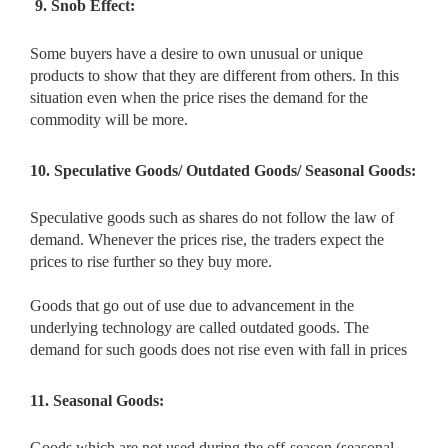
9. Snob Effect:
Some buyers have a desire to own unusual or unique
products to show that they are different from others. In this
situation even when the price rises the demand for the
commodity will be more.
10. Speculative Goods/ Outdated Goods/ Seasonal Goods:
Speculative goods such as shares do not follow the law of
demand. Whenever the prices rise, the traders expect the
prices to rise further so they buy more.
Goods that go out of use due to advancement in the
underlying technology are called outdated goods. The
demand for such goods does not rise even with fall in prices
11. Seasonal Goods:
Goods which are not used during the off-season (seasonal