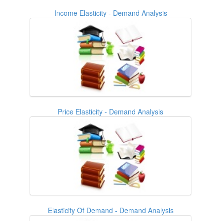
Income Elasticity - Demand Analysis
Price Elasticity - Demand Analysis
Elasticity Of Demand - Demand Analysis