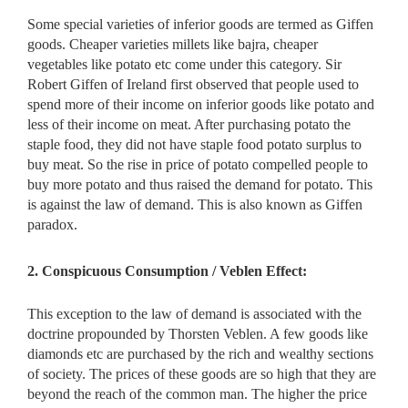
Some special varieties of inferior goods are termed as Giffen
goods. Cheaper varieties millets like bajra, cheaper
vegetables like potato etc come under this category. Sir
Robert Giffen of Ireland first observed that people used to
spend more of their income on inferior goods like potato and
less of their income on meat. After purchasing potato the
staple food, they did not have staple food potato surplus to
buy meat. So the rise in price of potato compelled people to
buy more potato and thus raised the demand for potato. This
is against the law of demand. This is also known as Giffen
paradox.
2. Conspicuous Consumption / Veblen Effect:
This exception to the law of demand is associated with the
doctrine propounded by Thorsten Veblen. A few goods like
diamonds etc are purchased by the rich and wealthy sections
of society. The prices of these goods are so high that they are
beyond the reach of the common man. The higher the price