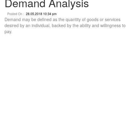
Demand Analysis
Posted On :
28.05.2018 10:34 pm
Demand may be defined as the quantity of goods or services
desired by an individual, backed by the ability and willingness to
pay.