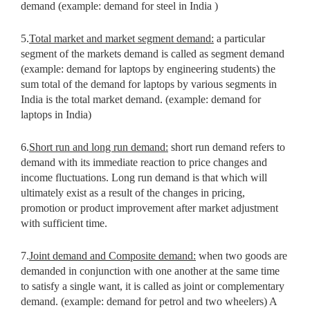
demand (example: demand for steel in India )
5.
Total market and market segment demand:
a particular
segment of
the markets demand is called as segment demand
(example: demand for
laptops by engineering students) the
sum total of the demand for laptops by various segments in
India is the total market demand. (example: demand for
laptops in India)
6.
Short run and long run demand:
short run demand refers to
demand with its immediate reaction to price changes and
income fluctuations. Long run demand is that which will
ultimately exist as a result of the changes in pricing,
promotion or product improvement after market adjustment
with sufficient time.
7.
Joint demand and Composite demand:
when two goods are
demanded in conjunction with one another at the same time
to satisfy a single want, it is called as joint or complementary
demand. (example: demand for petrol and two wheelers) A