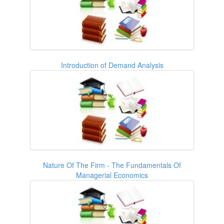
Introduction of Demand Analysis
Nature Of The Firm - The Fundamentals Of
Managerial Economics