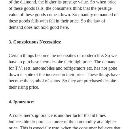
of the diamond, the higher its prestige value. So when price
of these goods falls, the consumers think that the prestige
value of these goods comes down. So quantity demanded of
these goods falls with fall in their price. So the law of
demand does not hold good here.
3. Conspicuous Necessities:
Certain things become the necessities of modern life. So we
have to purchase them despite their high price. The demand
for T.V. sets, automobiles and refrigerators etc. has not gone
down in spite of the increase in their price. These things have
become the symbol of status. So they are purchased despite
their rising price.
4. Ignorance:
A consumer’s ignorance is another factor that at times
induces him to purchase more of the commodity at a higher
price. This is especially true, when the consumer believes that