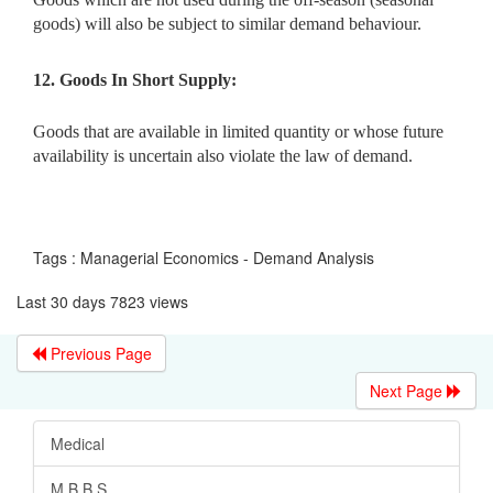
goods) will also be subject to similar demand behaviour.
12. Goods In Short Supply:
Goods that are available in limited quantity or whose future
availability is uncertain also violate the law of demand.
Tags : Managerial Economics - Demand Analysis
Last 30 days 7823 views
Previous Page
Next Page
Medical
M.B.B.S