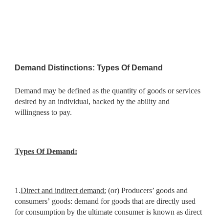
Demand Distinctions: Types Of Demand
Demand may be defined as the quantity of goods or services
desired by an individual, backed by the ability and
willingness to pay.
Types Of Demand:
1.
Direct and indirect demand:
(or) Producers’ goods and
consumers’
goods: demand for goods that are directly used
for consumption by the ultimate consumer is known as direct