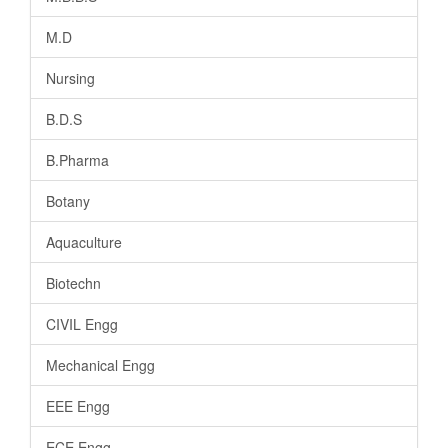
M.D
Nursing
B.D.S
B.Pharma
Botany
Aquaculture
Biotechn
CIVIL Engg
Mechanical Engg
EEE Engg
ECE Engg