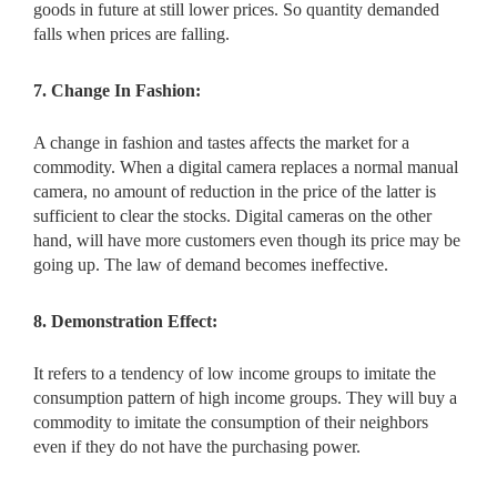
goods in future at still lower prices. So quantity demanded
falls when prices are falling.
7. Change In Fashion:
A change in fashion and tastes affects the market for a
commodity. When a digital camera replaces a normal manual
camera, no amount of reduction in the price of the latter is
sufficient to clear the stocks. Digital cameras on the other
hand, will have more customers even though its price may be
going up. The law of demand becomes ineffective.
8. Demonstration Effect:
It refers to a tendency of low income groups to imitate the
consumption pattern of high income groups. They will buy a
commodity to imitate the consumption of their neighbors
even if they do not have the purchasing power.