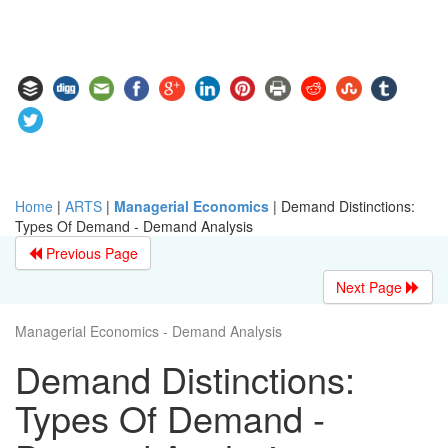
Home
|
ARTS
|
Managerial Economics
|
Demand Distinctions:
Types Of Demand - Demand Analysis
Previous Page
Next Page
Managerial Economics - Demand Analysis
Demand Distinctions:
Types Of Demand -