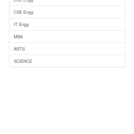
CSE Engg
IT Engg
MBA
ARTS
SCIENCE