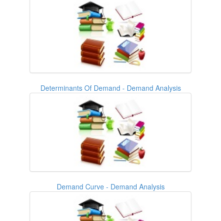
Determinants Of Demand - Demand Analysis
Demand Curve - Demand Analysis