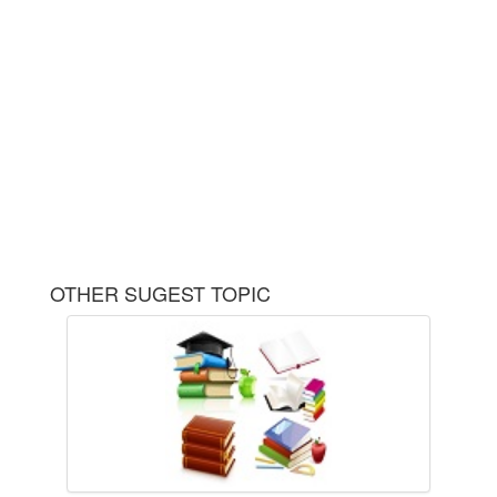
OTHER SUGEST TOPIC