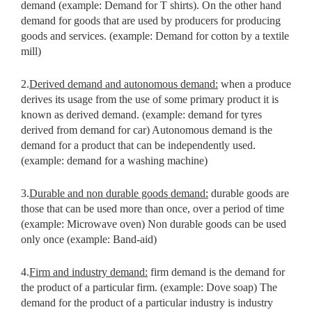
demand (example: Demand for T shirts). On the other hand
demand for goods that are used by producers for producing
goods and services. (example: Demand for cotton by a textile
mill)
2.
Derived demand and autonomous demand:
when a produce
derives its usage from the use of some primary product it is
known as derived demand. (example: demand for tyres
derived from demand for car) Autonomous demand is the
demand for a product that can be independently used.
(example: demand for a washing machine)
3.
Durable and non durable goods demand:
durable goods are
those that
can be used more than once, over a period of time
(example: Microwave
oven) Non durable goods can be used
only once (example: Band-aid)
4.
Firm and industry demand:
firm demand is the demand for
the product
of a particular firm. (example: Dove soap) The
demand for the product of a particular industry is industry