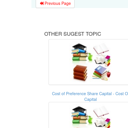
Previous Page
OTHER SUGEST TOPIC
Cost of Preference Share Capital - Cost O
Capital