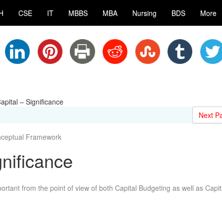
H
CSE
IT
MBBS
MBA
Nursing
BDS
More
apital – Significance
Next P
nceptual Framework
gnificance
portant from the point of view of both Capital Budgeting as well as Capit