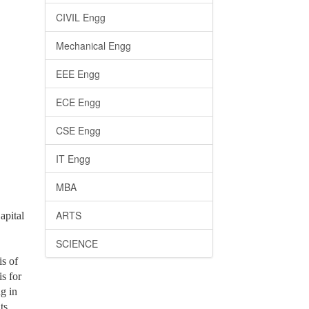
CIVIL Engg
Mechanical Engg
EEE Engg
ECE Engg
CSE Engg
IT Engg
MBA
ARTS
apital
SCIENCE
is of
is for
g in
ts