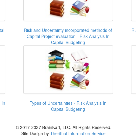
tal
Risk and Uncertainty incorporated methods of
Ri
Capital Project evaluation - Risk Analysis In
Capital Budgeting
 In
Types of Uncertainties - Risk Analysis In
Capital Budgeting
© 2017-2027 BrainKart, LLC. All Rights Reserved.
Site Design by
Therithal Information Service