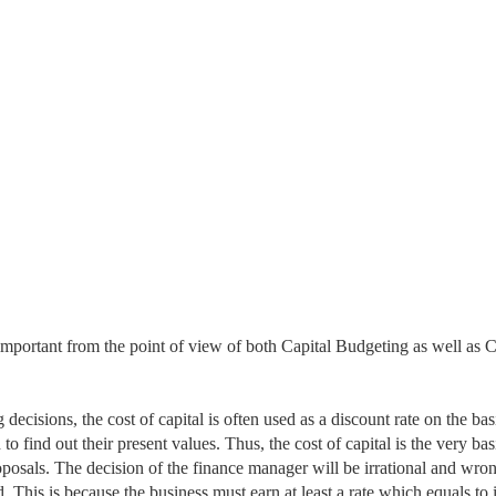
s important from the point of view of both Capital Budgeting as well as C
g decisions,
the cost of capital is often used as a discount rate on the bas
o find out their present values. Thus, the cost of capital is the very bas
oposals. The decision of the finance manager will be irrational and wron
ed. This is because the business must earn at least a rate which
equals to i