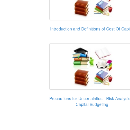
Introduction and Definitions of Cost Of Capi
Precautions for Uncertainties - Risk Analysis
Capital Budgeting