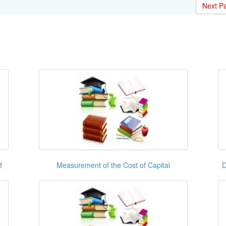
Next P
f
Measurement of the Cost of Capital
D