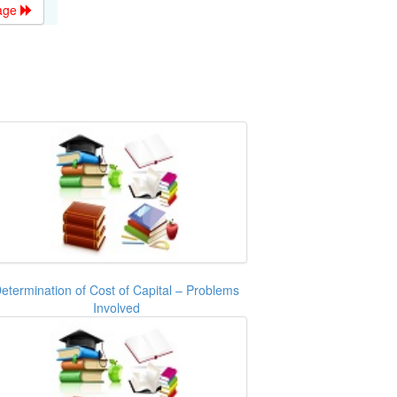
age
etermination of Cost of Capital – Problems
Involved