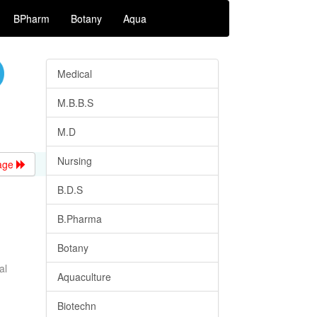
BPharm
Botany
Aqua
Medical
M.B.B.S
M.D
Nursing
age
B.D.S
B.Pharma
Botany
al
Aquaculture
Biotechn