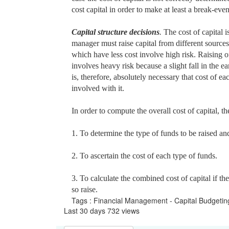
cost capital in order to make at least a break-even
Capital structure decisions
.
The cost of capital i
manager must raise capital from different sources 
which have less cost involve high risk. Raising o
involves heavy risk because a slight fall in the 
is, therefore, absolutely necessary that cost of e
involved with it.
In order to compute the overall cost of capital, t
1. To determine the type of funds to be raised and 
2. To ascertain the cost of each type of funds.
3. To calculate the combined cost of capital if t
so raise.
Tags : Financial Management - Capital Budgeti
Last 30 days 732 views