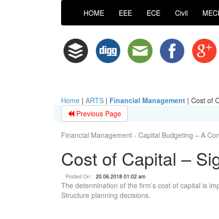
HOME
EEE
ECE
Civil
MEC
Home
|
ARTS
|
Financial Management
|
Cost of C
Previous Page
Financial Management - Capital Budgeting – A Co
Cost of Capital – Si
Posted On :
20.06.2018 01:02 am
The determination of the firm’s cost of capital is im
Structure planning decisions.