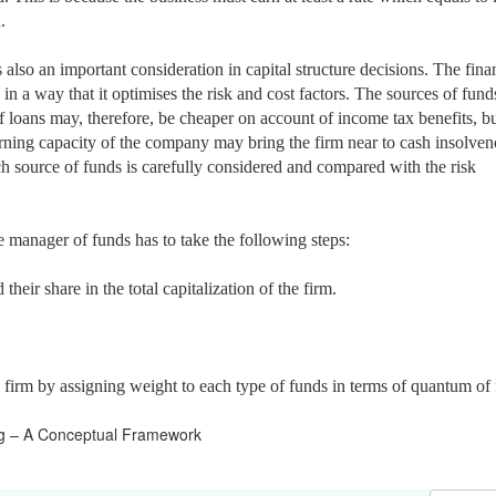
.
s also an
important consideration in capital structure decisions. The fina
in a way that it optimises the risk and cost factors. The sources of fund
f loans may, therefore, be cheaper on account of income tax benefits, but
earning capacity of the company may bring the firm near to cash insolvenc
ach source of funds is carefully considered and compared with the risk
he manager of funds has to take the following steps:
their share in the total capitalization of the firm.
he firm by assigning weight to each type of funds in terms of quantum of
ng – A Conceptual Framework