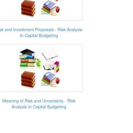
sk and Investment Proposals - Risk Analysis
In Capital Budgeting
Meaning of Risk and Uncertainty - Risk
Analysis In Capital Budgeting