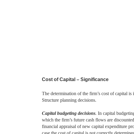
Cost of Capital – Significance
The determination of the firm’s cost of capital i
Structure planning decisions.
Capital budgeting decisions
.
In capital budgetin
which the firm’s future cash flows are discounted t
financial appraisal of new capital expenditure pr
case the cost of capital is not correctly determin