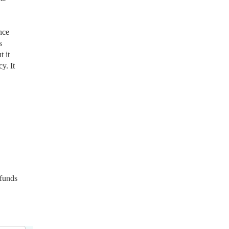
nce
s
 it
y. It
 funds