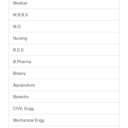
Medical
M.B.B.S
M.D
Nursing
B.D.S
B.Pharma
Botany
Aquaculture
Biotechn
CIVIL Engg
Mechanical Engg