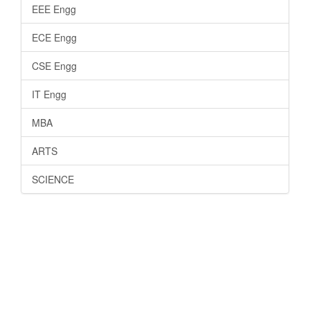
EEE Engg
ECE Engg
CSE Engg
IT Engg
MBA
ARTS
SCIENCE