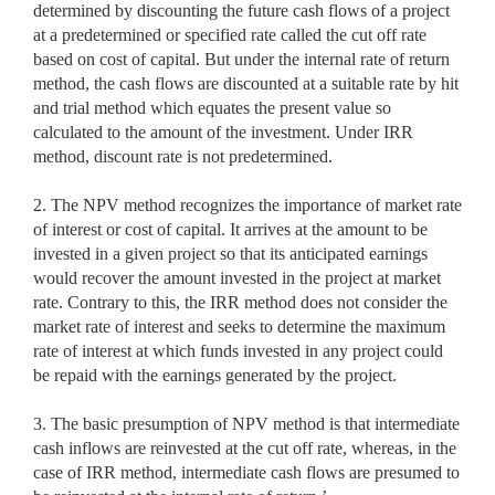
determined by discounting the future cash flows of a project
at a predetermined or specified rate called the cut off rate
based on cost of capital. But under the internal rate of return
method, the cash flows are discounted at a suitable rate by hit
and trial method which equates the present value so
calculated to the amount of the investment. Under IRR
method, discount rate is not predetermined.
2. The NPV method recognizes the importance of market rate
of interest or cost of capital. It arrives at the amount to be
invested in a given project so that its anticipated earnings
would recover the amount invested in the project at market
rate. Contrary to this, the IRR method does not consider the
market rate of interest and seeks to determine the maximum
rate of interest at which funds invested in any project could
be repaid with the earnings generated by the project.
3. The basic presumption of NPV method is that intermediate
cash inflows are reinvested at the cut off rate, whereas, in the
case of IRR method, intermediate cash flows are presumed to