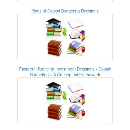
Kinds of Capital Budgeting Decisions
Factors Influencing Investment Decisions - Capital
Budgeting – A Conceptual Framework