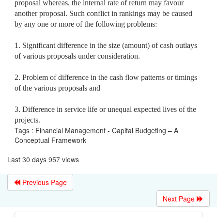
proposal whereas, the internal rate of return may favour
another proposal. Such conflict in rankings may be caused
by
any one or more of the following problems:
1. Significant difference in the size (amount) of cash outlays
of various proposals under consideration.
2. Problem of difference in the cash flow patterns or timings
of the various proposals and
3. Difference in service life or unequal expected lives of the
projects.
Tags : Financial Management - Capital Budgeting – A
Conceptual Framework
Last 30 days 957 views
Previous Page
Next Page