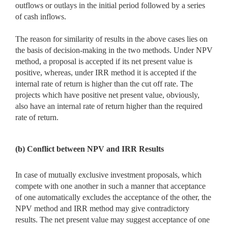
outflows or outlays in the initial period followed by a series
of cash inflows.
The reason for similarity of results in the above cases lies on
the basis of decision-making in the two methods. Under NPV
method, a proposal is accepted if its net present value is
positive, whereas, under IRR method it is accepted if the
internal rate of return is higher than the cut off rate. The
projects which have positive net present value, obviously,
also have an internal rate of return higher than the required
rate of return.
(b) Conflict between NPV and IRR Results
In case of mutually exclusive investment proposals, which
compete with one another in such a manner that acceptance
of one automatically excludes the acceptance of the other, the
NPV method and IRR method may give contradictory
results. The net present value may suggest acceptance of one