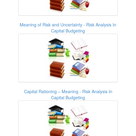
Meaning of Risk and Uncertainty - Risk Analysis In
Capital Budgeting
Capital Rationing – Meaning - Risk Analysis In
Capital Budgeting