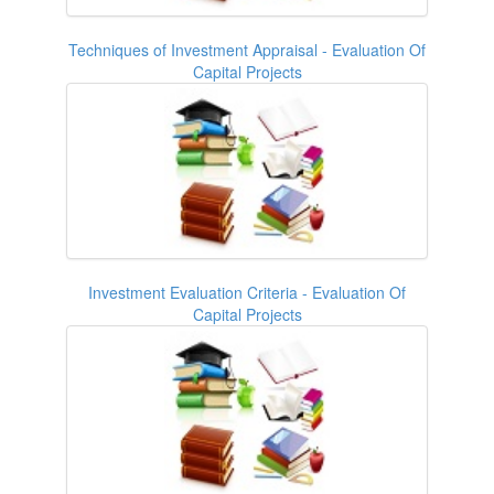
Techniques of Investment Appraisal - Evaluation Of
Capital Projects
Investment Evaluation Criteria - Evaluation Of
Capital Projects