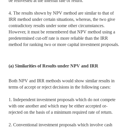
be reinvested at the internal rate of return.’
4. The results shown by NPV method are similar to that of
IRR method under certain situations, whereas, the two give
contradictory results under some other circumstances.
However, it must be remembered that NPV method using a
predetermined cut-off rate is more reliable than the IRR
method for ranking two or more capital investment proposals.
(a) Similarities of Results under NPV and IRR
Both NPV and IRR methods would show similar results in
terms of accept or reject decisions in the following cases:
1. Independent investment proposals which do not compete
with one another and which may be either accepted or-
rejected on the basis of a minimum required rate of return.
2. Conventional investment proposals which involve cash