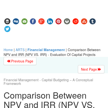
Home
|
ARTS
|
Financial Management
|
Comparison Between
NPV and IRR (NPV VS. IRR) - Evaluation Of Capital Projects
Previous Page
Next Page
Financial Management - Capital Budgeting – A Conceptual
Framework
Comparison Between
NPV and IRR (NPV VS.