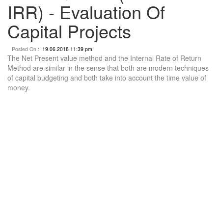
IRR) - Evaluation Of
Capital Projects
Posted On :
19.06.2018 11:39 pm
The Net Present value method and the Internal Rate of Return
Method are similar in the sense that both are modern techniques
of capital budgeting and both take into account the time value of
money.