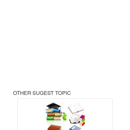
OTHER SUGEST TOPIC