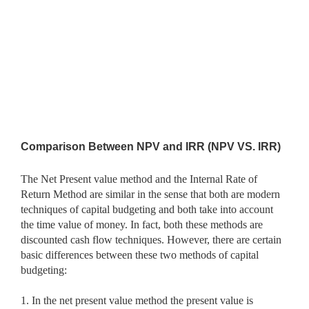
Comparison Between NPV and IRR (NPV VS. IRR)
The Net Present value method and the Internal Rate of
Return Method are similar in the sense that both are modern
techniques of capital budgeting and both take into account
the time value of money. In fact, both these methods are
discounted cash flow techniques. However, there are certain
basic differences between these two methods of capital
budgeting:
1. In the net present value method the present value is