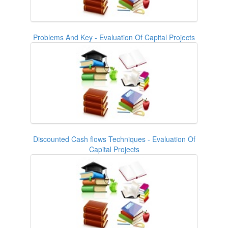
Problems And Key - Evaluation Of Capital Projects
Discounted Cash flows Techniques - Evaluation Of
Capital Projects