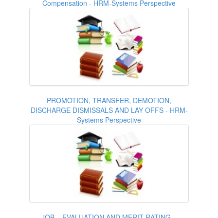
Compensation - HRM-Systems Perspective
PROMOTION, TRANSFER, DEMOTION,
DISCHARGE DISMISSALS AND LAY OFFS - HRM-
Systems Perspective
JOB – EVALUATION AND MERIT RATING –