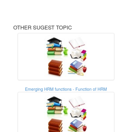
OTHER SUGEST TOPIC
Emerging HRM functions - Function of HRM