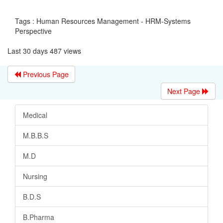
Tags : Human Resources Management - HRM-Systems
Perspective
Last 30 days 487 views
Previous Page
Next Page
Medical
M.B.B.S
M.D
Nursing
B.D.S
B.Pharma