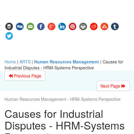
Home
|
ARTS
|
Human Resources Management
|
Causes for
Industrial Disputes - HRM-Systems Perspective
Previous Page
Next Page
Human Resources Management - HRM-Systems Perspective
Causes for Industrial
Disputes - HRM-Systems