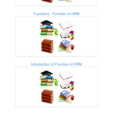
Functions - Function of HRM
Introduction of Function of HRM