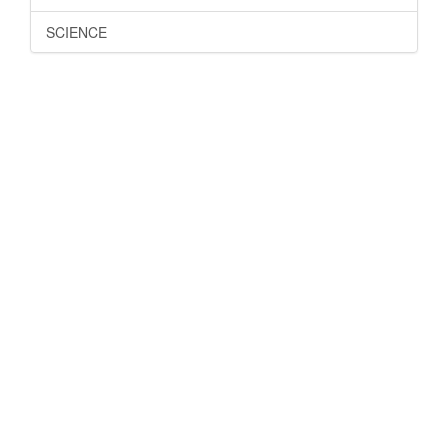
SCIENCE