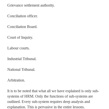
Grievance settlement authority.
Conciliation officer.
Conciliation Board.
Court of Inquiry.
Labour courts.
Industrial Tribunal.
National Tribunal.
Arbitration.
It is to be noted that what all we have explained is only sub-
systems of HRM. Only the functions of sub-systems are
outlined. Every sub-system requires deep analysis and
explanation. This is pervasive in the entire lessons.