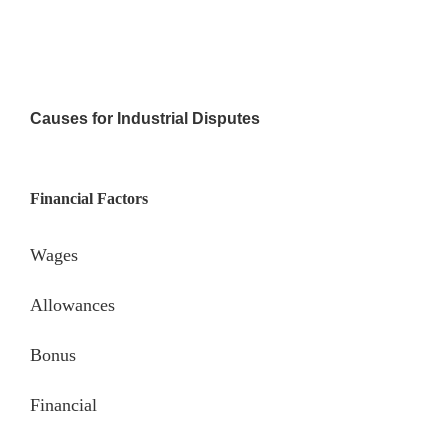
Causes for Industrial Disputes
Financial Factors
Wages
Allowances
Bonus
Financial