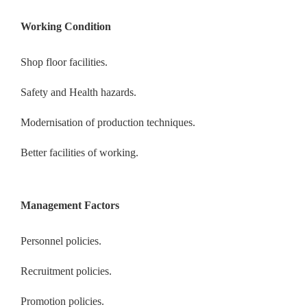
Working Condition
Shop floor facilities.
Safety and Health hazards.
Modernisation of production techniques.
Better facilities of working.
Management Factors
Personnel policies.
Recruitment policies.
Promotion policies.