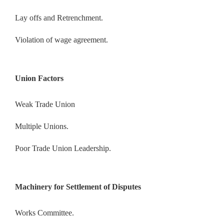
Lay offs and Retrenchment.
Violation of wage agreement.
Union Factors
Weak Trade Union
Multiple Unions.
Poor Trade Union Leadership.
Machinery for Settlement of Disputes
Works Committee.