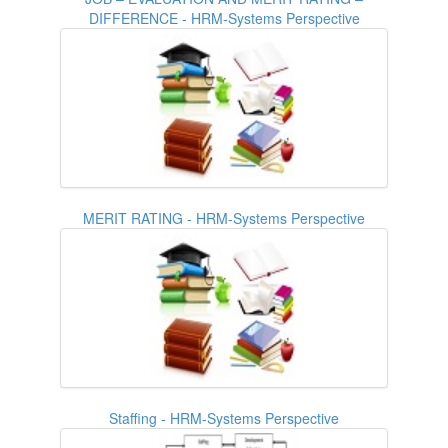
DIFFERENCE - HRM-Systems Perspective
MERIT RATING - HRM-Systems Perspective
Staffing - HRM-Systems Perspective