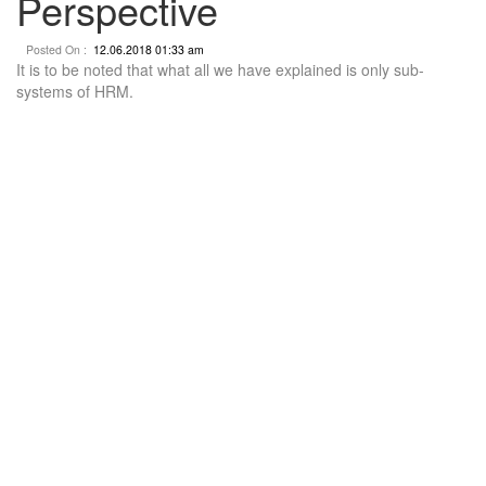
Perspective
Posted On :
12.06.2018 01:33 am
It is to be noted that what all we have explained is only sub-
systems of HRM.