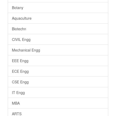
Botany
Aquaculture
Biotechn
CIVIL Engg
Mechanical Engg
EEE Engg
ECE Engg
CSE Engg
IT Engg
MBA
ARTS