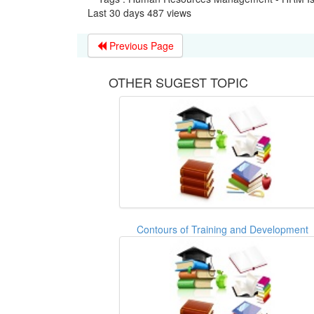
Last 30 days 487 views
Previous Page
OTHER SUGEST TOPIC
Contours of Training and Development