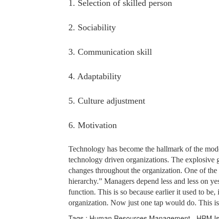
1. Selection of skilled person
2. Sociability
3. Communication skill
4. Adaptability
5. Culture adjustment
6. Motivation
Technology has become the hallmark of the mode
technology driven organizations. The explosive g
changes throughout the organization. One of the m
hierarchy.” Managers depend less and less on yes
function. This is so because earlier it used to b
organization. Now just one tap would do. This i
Tags : Human Resources Management - HRM Iss