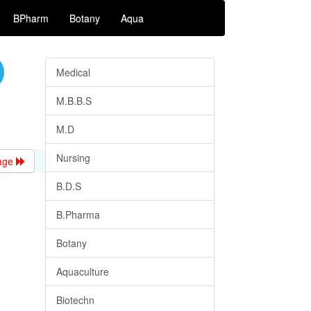
BPharm
Botany
Aqua
Medical
M.B.B.S
M.D
Nursing
age
B.D.S
B.Pharma
Botany
Aquaculture
Biotechn