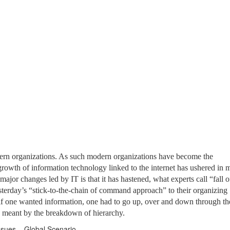
rn organizations. As such modern organizations have become the
rowth of information technology linked to the internet has ushered in 
ajor changes led by IT is that it has hastened, what experts call “fall o
terday’s “stick-to-the-chain of command approach” to their organizing
e, if one wanted information, one had to go up, over and down through th
s meant by the breakdown of hierarchy.
ues – Global Scenario