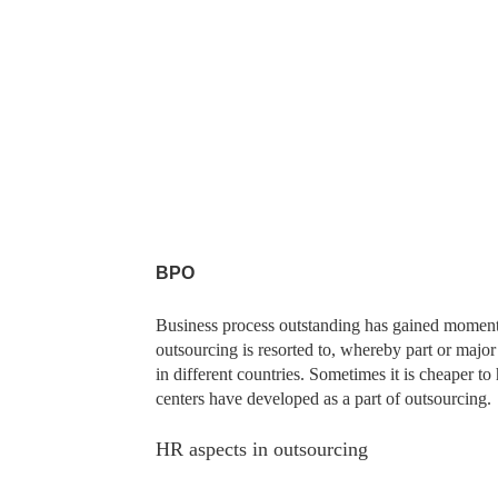
BPO
Business process outstanding has gained momentu
outsourcing is resorted to, whereby part or majo
in different countries. Sometimes it is cheaper to
centers have developed as a part of outsourcing.
HR aspects in outsourcing