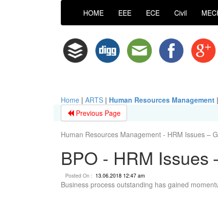
HOME
EEE
ECE
Civil
MEC
Home
|
ARTS
|
Human Resources Management
Previous Page
Human Resources Management - HRM Issues – Gl
BPO - HRM Issues –
Posted On :
13.06.2018 12:47 am
Business process outstanding has gained momentum