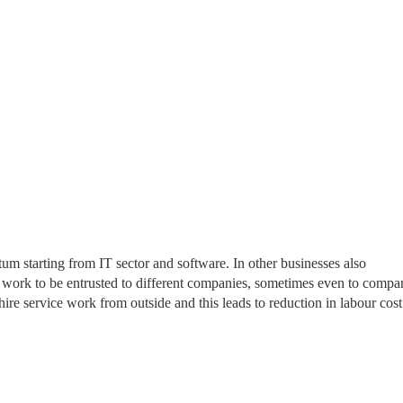
m starting from IT sector and software. In other businesses also
r work to be entrusted to different companies, sometimes even to compa
 hire service work from outside and this leads to reduction in labour cost