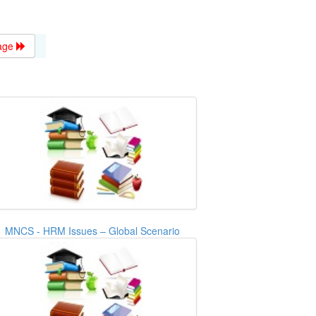
age
MNCS - HRM Issues – Global Scenario