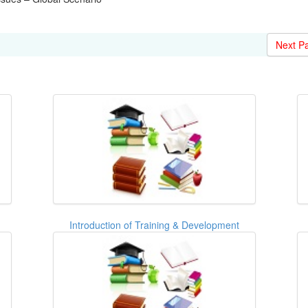
Next P
Introduction of Training & Development