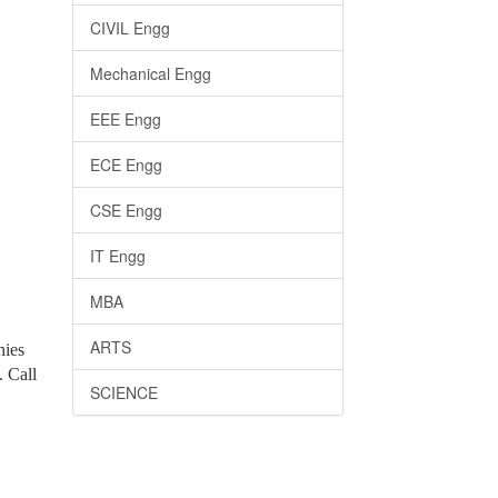
CIVIL Engg
Mechanical Engg
EEE Engg
ECE Engg
CSE Engg
IT Engg
MBA
ARTS
nies
. Call
SCIENCE