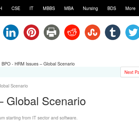
H
CSE
IT
MBBS
MBA
Nursing
BDS
More
|
BPO - HRM Issues – Global Scenario
Next P
obal Scenario
 Global Scenario
 starting from IT sector and software.