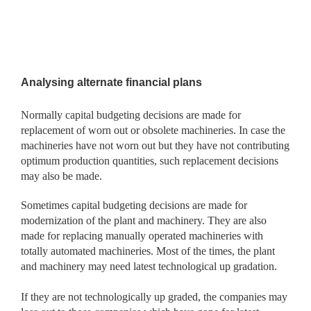
Analysing alternate financial plans
Normally capital budgeting decisions are made for
replacement of worn out or obsolete machineries. In case the
machineries have not worn out but they have not contributing
optimum production quantities, such replacement decisions
may also be made.
Sometimes capital budgeting decisions are made for
modernization of the plant and machinery. They are also
made for replacing manually operated machineries with
totally automated machineries. Most of the times, the plant
and machinery may need latest technological up gradation.
If they are not technologically up graded, the companies may