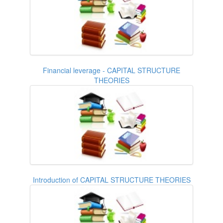
Financial leverage - CAPITAL STRUCTURE
THEORIES
Introduction of CAPITAL STRUCTURE THEORIES