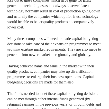
lose out to those companies which have gone for latest
generation technologies as it is always observed latest
technology normally result in cost of production going down
and naturally the companies which opt for latest technology
would be able to better quality products at comparatively
lower cost.
Many times companies will need to made capital budgeting
decisions to take care of their expansion programmes to meet
growing existing market requirements. They are also made to
penetrate into newer markets – regionally and globally.
Having achieved name and fame in the market with their
quality products, companies may take up diversification
programmes to enlarge their business operations. Capital
budgeting decisions are made for them also.
The funds needed to meet these capital budgeting decisions
can be met through either internal funds generated (by
retaining earnings in the previous years) or through debts and