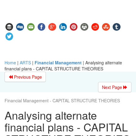
Home
|
ARTS
|
Financial Management
|
Analysing alternate
financial plans - CAPITAL STRUCTURE THEORIES
Previous Page
Next Page
Financial Management - CAPITAL STRUCTURE THEORIES
Analysing alternate
financial plans - CAPITAL