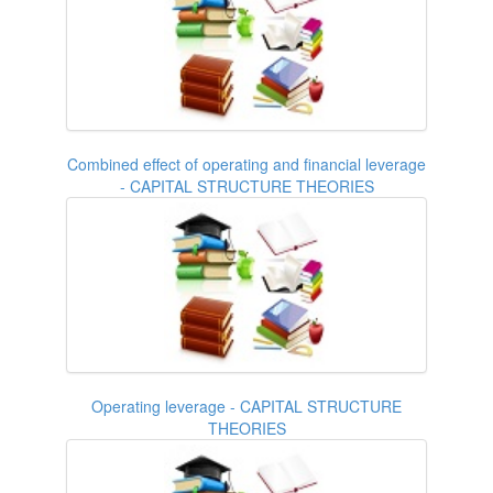
Combined effect of operating and financial leverage
- CAPITAL STRUCTURE THEORIES
Operating leverage - CAPITAL STRUCTURE
THEORIES