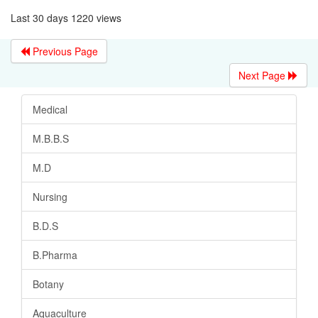
Last 30 days 1220 views
Previous Page
Next Page
Medical
M.B.B.S
M.D
Nursing
B.D.S
B.Pharma
Botany
Aquaculture