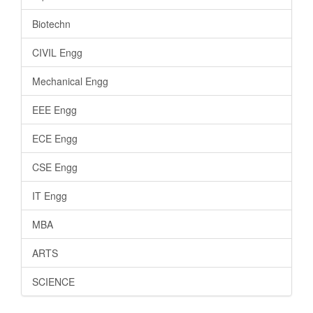
Biotechn
CIVIL Engg
Mechanical Engg
EEE Engg
ECE Engg
CSE Engg
IT Engg
MBA
ARTS
SCIENCE