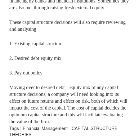
financing by banks and financial institutions. Sometimes they
are also met through raising fresh external equity
These capital structure decisions will also require reviewing
and analysing
1. Existing capital structure
2. Desired debt-equity mix
3. Pay out policy
Moving over to desired debt – equity mix of any capital
structure decisions, a company will need looking into its
effect on future returns and effect on risk, both of which will
impact the cost of the capital. The cost of capital decides the
optimum capital structure and this will facilitate evaluating
the value of the firm.
Tags : Financial Management - CAPITAL STRUCTURE
THEORIES