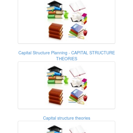
Capital Structure Planning - CAPITAL STRUCTURE
THEORIES
Capital structure theories