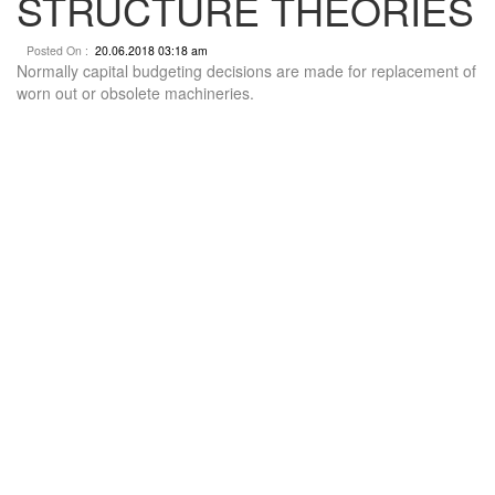
STRUCTURE THEORIES
Posted On :
20.06.2018 03:18 am
Normally capital budgeting decisions are made for replacement of
worn out or obsolete machineries.