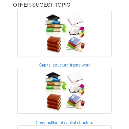
OTHER SUGEST TOPIC
Capital structure frame work
Composition of capital structure