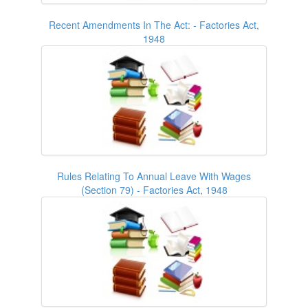
Recent Amendments In The Act: - Factories Act,
1948
Rules Relating To Annual Leave With Wages
(Section 79) - Factories Act, 1948