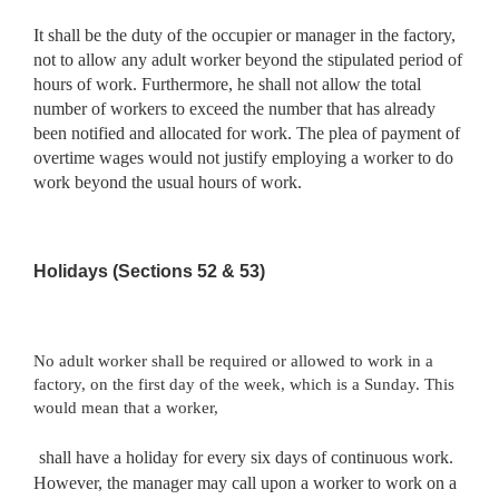
It shall be the duty of the occupier or manager in the factory,
not to allow any adult worker beyond the stipulated period of
hours of work. Furthermore, he shall not allow the total
number of workers to exceed the number that has already
been notified and allocated for work. The plea of payment of
overtime wages would not justify employing a worker to do
work beyond the usual hours of work.
Holidays (Sections 52 & 53)
No adult worker shall be required or allowed to work in a
factory, on the first day of the week, which is a Sunday. This
would mean that a worker,
shall have a holiday for every six days of continuous work.
However, the manager may call upon a worker to work on a