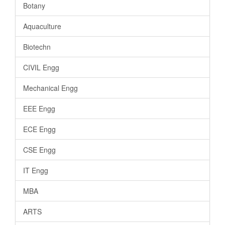
Botany
Aquaculture
Biotechn
CIVIL Engg
Mechanical Engg
EEE Engg
ECE Engg
CSE Engg
IT Engg
MBA
ARTS