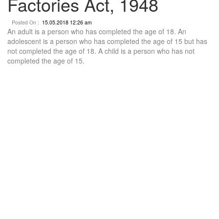
Factories Act, 1948
Posted On :
15.05.2018 12:26 am
An adult is a person who has completed the age of 18. An
adolescent is a person who has completed the age of 15 but has
not completed the age of 18. A child is a person who has not
completed the age of 15.