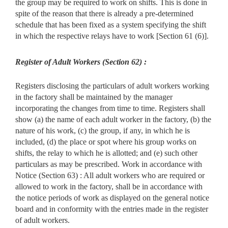
the group may be required to work on shifts. This is done in
spite of the reason that there is already a pre-determined
schedule that has been fixed as a system specifying the shift
in which the respective relays have to work [Section 61 (6)].
Register of Adult Workers (Section 62) :
Registers disclosing the particulars of adult workers working
in the factory shall be maintained by the manager
incorporating the changes from time to time. Registers shall
show (a) the name of each adult worker in the factory, (b) the
nature of his work, (c) the group, if any, in which he is
included, (d) the place or spot where his group works on
shifts, the relay to which he is allotted; and (e) such other
particulars as may be prescribed. Work in accordance with
Notice (Section 63) : All adult workers who are required or
allowed to work in the factory, shall be in accordance with
the notice periods of work as displayed on the general notice
board and in conformity with the entries made in the register
of adult workers.