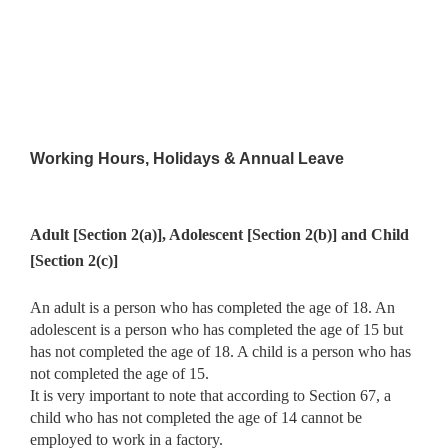
Working Hours, Holidays & Annual Leave
Adult [Section 2(a)], Adolescent [Section 2(b)] and Child
[Section 2(c)]
An adult is a person who has completed the age of 18. An
adolescent is a person who has completed the age of 15 but
has not completed the age of 18. A child is a person who has
not completed the age of 15.
It is very important to note that according to Section 67, a
child who has not completed the age of 14 cannot be
employed to work in a factory.