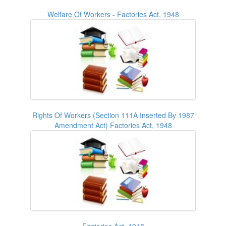
Welfare Of Workers - Factories Act, 1948
Rights Of Workers (Section 111A Inserted By 1987
Amendment Act) Factories Act, 1948
Factories Act, 1948