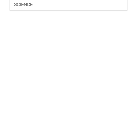
SCIENCE