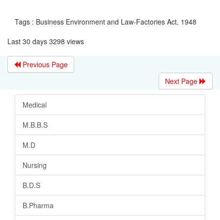
Tags : Business Environment and Law-Factories Act, 1948
Last 30 days 3298 views
Previous Page
Next Page
Medical
M.B.B.S
M.D
Nursing
B.D.S
B.Pharma