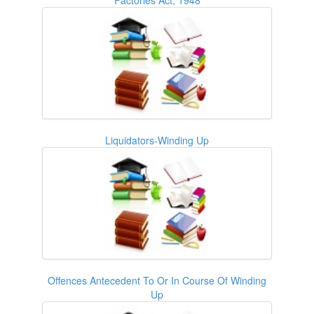
Liquidators-Winding Up
Offences Antecedent To Or In Course Of Winding
Up