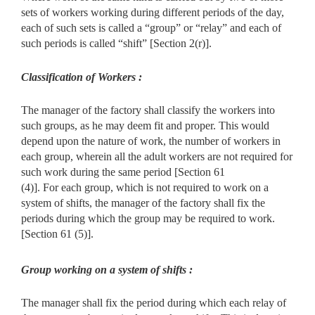
sets of workers working during different periods of the day,
each of such sets is called a “group” or “relay” and each of
such periods is called “shift” [Section 2(r)].
Classification of Workers :
The manager of the factory shall classify the workers into
such groups, as he may deem fit and proper. This would
depend upon the nature of work, the number of workers in
each group, wherein all the adult workers are not required for
such work during the same period [Section 61
(4)]. For each group, which is not required to work on a
system of shifts, the manager of the factory shall fix the
periods during which the group may be required to work.
[Section 61 (5)].
Group working on a system of shifts :
The manager shall fix the period during which each relay of