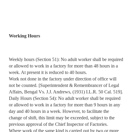
Working Hours
Weekly hours (Section 51): No adult worker shall be required
or allowed to work in a factory for more than 48 hours in a
week. At present it is reduced to 40 hours.
Work not done in the factory under direction of office will
not be counted. [Superintendent & Remembrancer of Legal
Affairs, Bengal Vs. J.J. Andrews, (1931) I.L.R. 50 Cal. 519].
Daily Hours (Section 54): No adult worker shall be required
or allowed to work in a factory for more than 9 hours in any
day and 40 hours in a week. However, to facilitate the
change of shift, this limit may be exceeded, subject to the
previous approval of the Chief Inspector of Factories.
Where work of the same kind is carried out by two or more