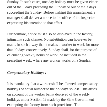
Sunday. In such cases, one day holiday must be given either
out of the 3 days preceding the Sunday or out of the 3 days
succeeding the Sunday. Before making this arrangement, a
manager shall deliver a notice to the office of the inspector
expressing his intention to that effect.
Furthermore, notice must also be displayed in the factory,
intimating such change. No substitution can however be
made, in such a way that it makes a worker to work for more
than l0 days consecutively. Sunday shall, for the purpose of
calculating weekly hours of work, be included in the
preceding week, where any worker works on a Sunday.
Compensatory Holidays :
It is mandatory that a worker shall be allowed compensatory
holidays of equal number to the holidays so lost. This arises
on account of the worker being deprived of the weekly
holidays under Section 52 made by the State Government
exempting the factory from such provisions. The