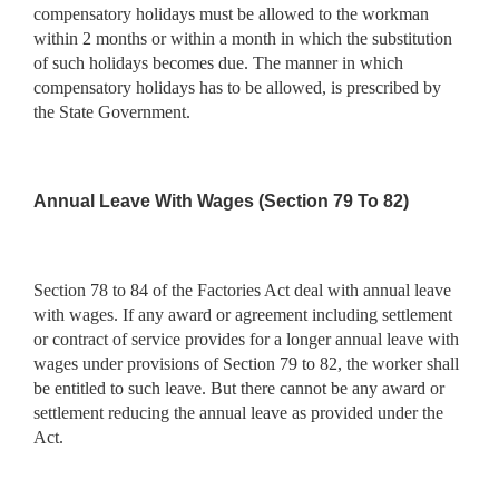
compensatory holidays must be allowed to the workman
within 2 months or within a month in which the substitution
of such holidays becomes due. The manner in which
compensatory holidays has to be allowed, is prescribed by
the State Government.
Annual Leave With Wages (Section 79 To 82)
Section 78 to 84 of the Factories Act deal with annual leave
with wages. If any award or agreement including settlement
or contract of service provides for a longer annual leave with
wages under provisions of Section 79 to 82, the worker shall
be entitled to such leave. But there cannot be any award or
settlement reducing the annual leave as provided under the
Act.