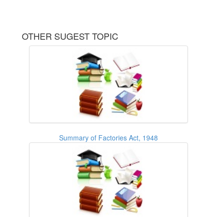
OTHER SUGEST TOPIC
Summary of Factories Act, 1948