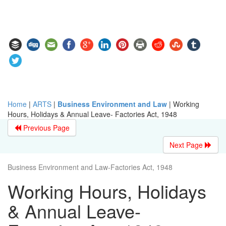
Home
|
ARTS
|
Business Environment and Law
|
Working
Hours, Holidays & Annual Leave- Factories Act, 1948
Previous Page
Next Page
Business Environment and Law-Factories Act, 1948
Working Hours, Holidays
& Annual Leave-