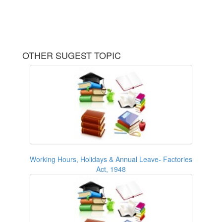
OTHER SUGEST TOPIC
Working Hours, Holidays & Annual Leave- Factories
Act, 1948