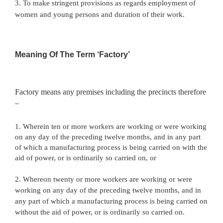
3. To make stringent provisions as regards employment of
women and young persons and duration of their work.
Meaning Of The Term ‘Factory’
Factory means any premises including the precincts therefore
–
1. Wherein ten or more workers are working or were working
on any day of the preceding twelve months, and in any part
of which a manufacturing process is being carried on with the
aid of power, or is ordinarily so carried on, or
2. Whereon twenty or more workers are working or were
working on any day of the preceding twelve months, and in
any part of which a manufacturing process is being carried on
without the aid of power, or is ordinarily so carried on.