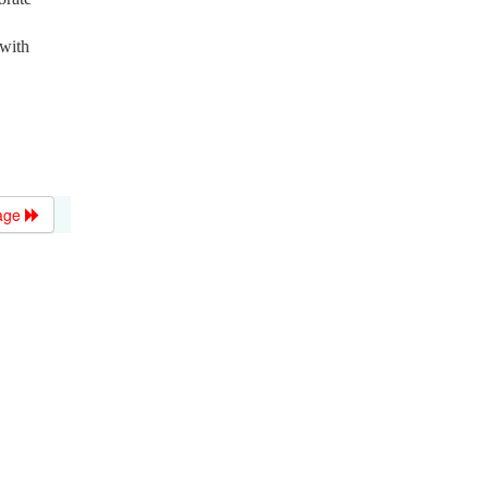
 with
age