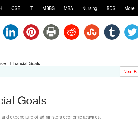
H
CSE
IT
MBBS
MBA
Nursing
BDS
More
nce - Financial Goals
Next P
cial Goals
and expenditure of administers economic activities.