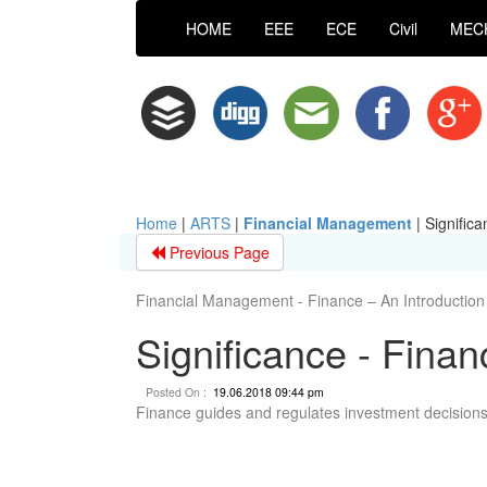
HOME
EEE
ECE
Civil
MEC
Home
|
ARTS
|
Financial Management
|
Significa
Previous Page
Financial Management - Finance – An Introduction
Significance - Finan
Posted On :
19.06.2018 09:44 pm
Finance guides and regulates investment decisions 