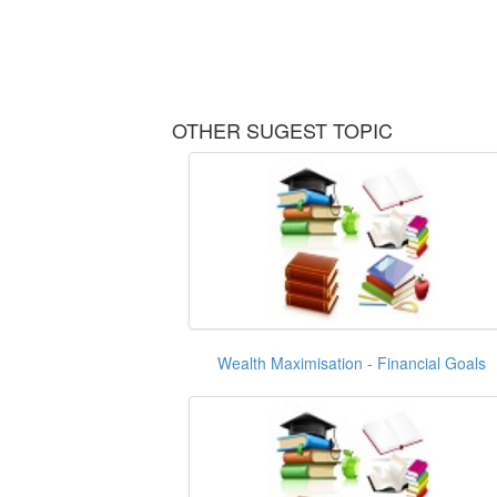
OTHER SUGEST TOPIC
Wealth Maximisation - Financial Goals