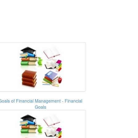
Goals of Financial Management - Financial
Goals