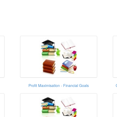
Profit Maximisation - Financial Goals