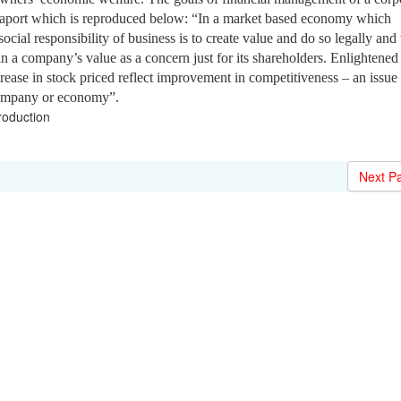
ppaport which is reproduced below: “In a market based economy which
social responsibility of business is to create value and do so legally and
s in a company’s value as a concern just for its shareholders. Enlightened
crease in stock priced reflect improvement in competitiveness – an issue
company or economy”.
roduction
Next P