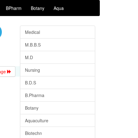
BPharm
Botany
Aqua
Medical
M.B.B.S
M.D
Nursing
age
B.D.S
B.Pharma
Botany
Aquaculture
Biotechn