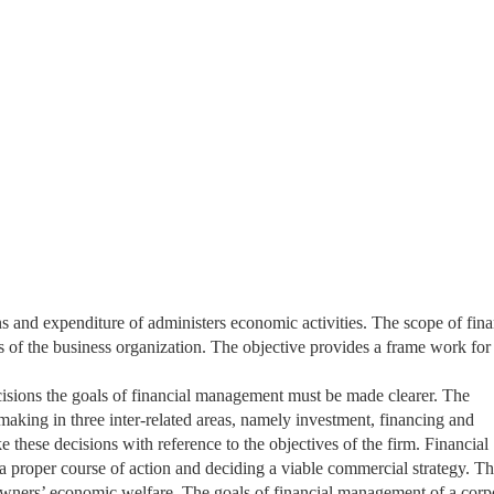
s and expenditure of administers economic activities. The scope of fina
s of the business organization. The objective provides a frame work for
isions the goals of financial management must be made clearer. The
aking in three inter-related areas, namely investment, financing and
 these decisions with reference to the objectives of the firm. Financial
 proper course of action and deciding a viable commercial strategy. T
 owners’ economic welfare. The goals of financial management of a corp