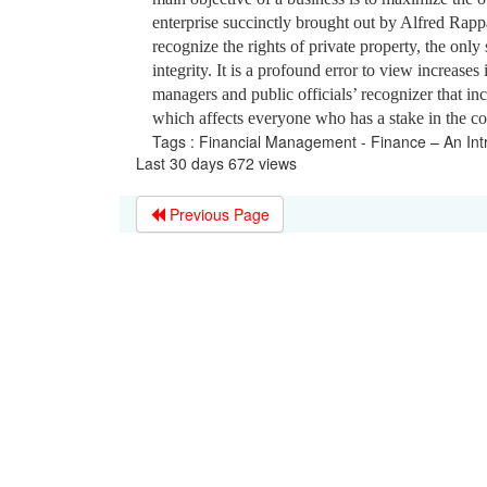
enterprise succinctly brought out by Alfred Ra
recognize the rights of private property, the only 
integrity. It is a profound error to view increase
managers and public officials’ recognizer that in
which affects everyone who has a stake in the 
Tags : Financial Management - Finance – An Int
Last 30 days 672 views
Previous Page