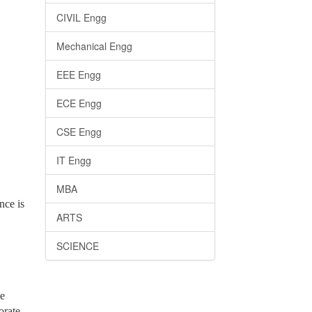
CIVIL Engg
Mechanical Engg
EEE Engg
ECE Engg
CSE Engg
IT Engg
MBA
nce is
ARTS
SCIENCE
he
orate