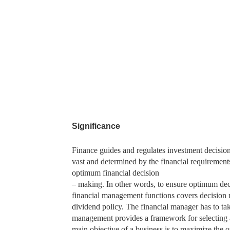
Significance
Finance guides and regulates investment decision
vast and determined by the financial requirement
optimum financial decision
– making. In other words, to ensure optimum dec
financial management functions covers decision m
dividend policy. The financial manager has to take
management provides a framework for selecting a
main objective of a business is to maximize the