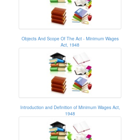
Objects And Scope Of The Act - Minimum Wages
Act, 1948
Introduction and Definition of Minimum Wages Act,
1948