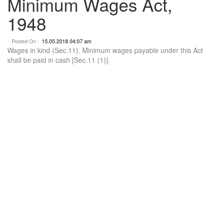
Minimum Wages Act,
1948
Posted On :
15.05.2018 04:07 am
Wages in kind (Sec.11). Minimum wages payable under this Act
shall be paid in cash [Sec.11 (1)].