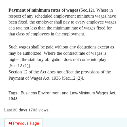
Payment of minimum rates of wages
(Sec.12). Where in
respect of
any scheduled employment minimum wages have
been fixed, the employer shall pay to every employee wages
at a rate not less than the minimum rate of wages fixed for
that class of employees in the employment.
Such wages shall be paid without any deductions except as
may be authorized. Where the contract rate of wages is
higher, the statutory obligation does not come into play
[Sec.12 (1)].
Section 12 of the Act does not affect the provisions of the
Payment of Wages Act, 1936 [Sec.12 (2)].
Tags : Business Environment and Law-Minimum Wages Act,
1948
Last 30 days 1703 views
Previous Page