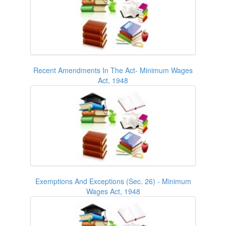
Recent Amendments In The Act- Minimum Wages
Act, 1948
Exemptions And Exceptions (Sec. 26) - Minimum
Wages Act, 1948