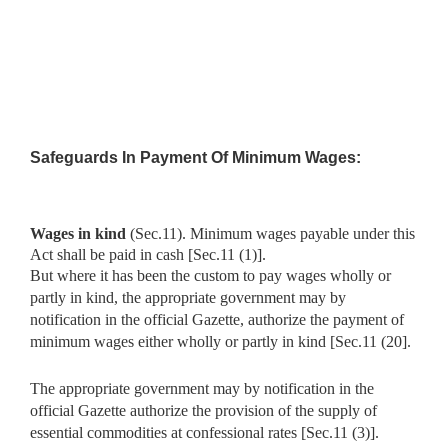
Safeguards In Payment Of Minimum Wages:
Wages in kind
(Sec.11). Minimum wages payable under this
Act
shall be paid in cash [Sec.11 (1)].
But where it has been the custom to pay wages wholly or
partly in kind, the appropriate government may by
notification in the official Gazette, authorize the payment of
minimum wages either wholly or partly in kind [Sec.11 (20].
The appropriate government may by notification in the
official Gazette authorize the provision of the supply of
essential commodities at confessional rates [Sec.11 (3)].