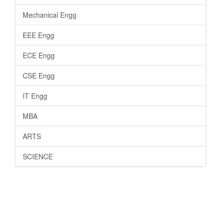
Mechanical Engg
EEE Engg
ECE Engg
CSE Engg
IT Engg
MBA
ARTS
SCIENCE