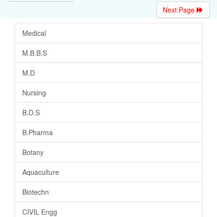
Next Page
Medical
M.B.B.S
M.D
Nursing
B.D.S
B.Pharma
Botany
Aquaculture
Biotechn
CIVIL Engg