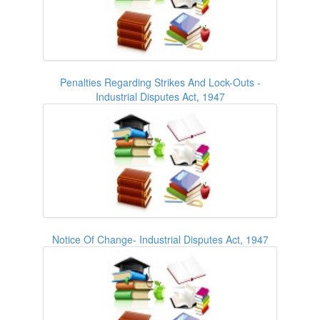
Penalties Regarding Strikes And Lock-Outs -
Industrial Disputes Act, 1947
Notice Of Change- Industrial Disputes Act, 1947