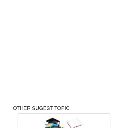
OTHER SUGEST TOPIC