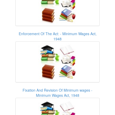
Enforcement Of The Act: - Minimum Wages Act,
1948
Fixation And Revision Of Minimum wages -
Minimum Wages Act, 1948