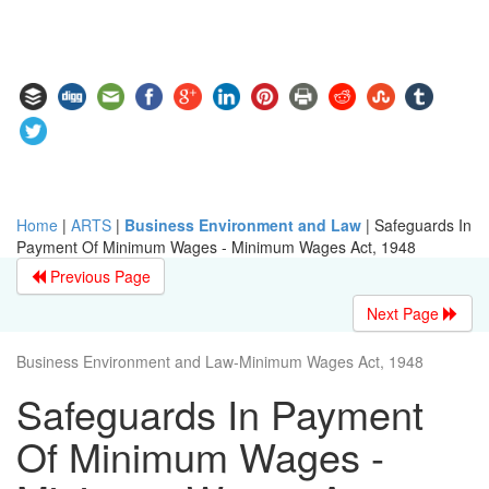
Home
|
ARTS
|
Business Environment and Law
|
Safeguards In
Payment Of Minimum Wages - Minimum Wages Act, 1948
Previous Page
Next Page
Business Environment and Law-Minimum Wages Act, 1948
Safeguards In Payment
Of Minimum Wages -