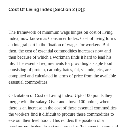
Cost Of Living Index [Section 2 (D)]:
The framework of minimum wags hinges on cost of living
index, now known as Consumer Index. Cost of living forms
an integral part in the fixation of wages for workers. But
then, the cost of essential commodities increases now and
then because of which a workman finds it hard to lead his
life. The essential requirements for providing a staple food
consisting of protein, carbohydrates, fat, vitamin, etc., are
computed and calculated in terms of price from the available
essential commodities.
Calculation of Cost of Living Index: Upto 100 points they
merge with the salary. Over and above 100 points, when
there is an increase in the cost of these essential commodities,
the workers find it difficult to procure these commodities to
eke out their livelihood. This renders the position of a
workers equivalent to a stage termed as ‘between the cup and