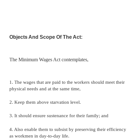
Objects And Scope Of The Act:
The Minimum Wages Act contemplates,
1. The wages that are paid to the workers should meet their
physical needs and at the same time,
2. Keep them above starvation level.
3. It should ensure sustenance for their family; and
4. Also enable them to subsist by preserving their efficiency
as workmen in day-to-day life.