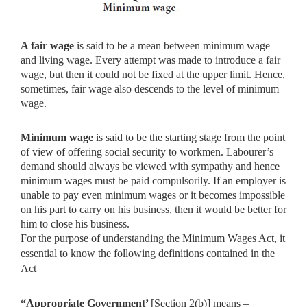
A fair wage
is said to be a mean between minimum wage
and living
wage. Every attempt was made to introduce a fair
wage, but then it could not be fixed at the upper limit. Hence,
sometimes, fair wage also descends to the level of minimum
wage.
Minimum wage
is said to be the starting stage from the point
of
view of offering social security to workmen. Labourer’s
demand should always be viewed with sympathy and hence
minimum wages must be paid compulsorily. If an employer is
unable to pay even minimum wages or it becomes impossible
on his part to carry on his business, then it would be better for
him to close his business.
For the purpose of understanding the Minimum Wages Act, it
essential to know the following definitions contained in the
Act
“Appropriate Government’
[Section 2(b)] means –