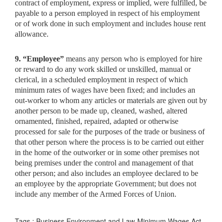
contract of employment, express or implied, were fulfilled, be
payable to a person employed in respect of his employment
or of work done in such employment and includes house rent
allowance.
9. “Employee”
means any person who is employed for hire
or
reward to do any work skilled or unskilled, manual or
clerical, in a scheduled employment in respect of which
minimum rates of wages have been fixed; and includes an
out-worker to whom any articles or materials are given out by
another person to be made up, cleaned, washed, altered
ornamented, finished, repaired, adapted or otherwise
processed for sale for the purposes of the trade or business of
that other person where the process is to be carried out either
in the home of the outworker or in some other premises not
being premises under the control and management of that
other person; and also includes an employee declared to be
an employee by the appropriate Government; but does not
include any member of the Armed Forces of Union.
Tags : Business Environment and Law-Minimum Wages Act,