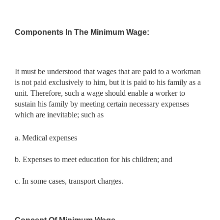
Components In The Minimum Wage:
It must be understood that wages that are paid to a workman
is not paid exclusively to him, but it is paid to his family as a
unit. Therefore, such a wage should enable a worker to
sustain his family by meeting certain necessary expenses
which are inevitable; such as
a. Medical expenses
b. Expenses to meet education for his children; and
c. In some cases, transport charges.