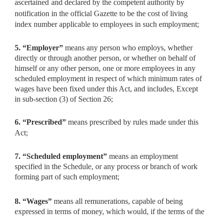
ascertained
and declared by the competent authority by
notification in the official Gazette to be the cost of living
index number applicable to employees in such employment;
5. “Employer”
means any person who employs, whether
directly
or through another person, or whether on behalf of
himself or any other person, one or more employees in any
scheduled employment in respect of which minimum rates of
wages have been fixed under this Act, and includes, Except
in sub-section (3) of Section 26;
6. “Prescribed”
means prescribed by rules made under this
Act;
7. “Scheduled employment”
means an employment
specified in the
Schedule, or any process or branch of work
forming part of such employment;
8. “Wages”
means all remunerations, capable of being
expressed
in terms of money, which would, if the terms of the