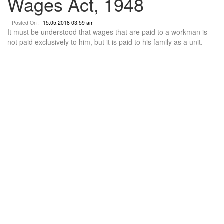
Wages Act, 1948
Posted On :
15.05.2018 03:59 am
It must be understood that wages that are paid to a workman is
not paid exclusively to him, but it is paid to his family as a unit.