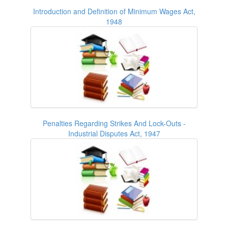
Introduction and Definition of Minimum Wages Act,
1948
Penalties Regarding Strikes And Lock-Outs -
Industrial Disputes Act, 1947