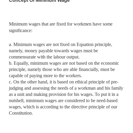
Concept Of Minimum Wage
Minimum wages that are fixed for workmen have some
significance:
a. Minimum wages are not fixed on Equation principle,
namely, money payable towards wages must be
commensurate with the labour output.
b. Equally, minimum wages are not based on the economic
principle, namely those who are able financially, must be
capable of paying more to the workers.
c. On the other hand, it is based on ethical principle of pre-
judging and assessing the needs of a workman and his family
as a unit and making provision for his wages. To put it in a
nutshell, minimum wages are considered to be need-based
wages, which is according to the directive principle of our
Constitution.