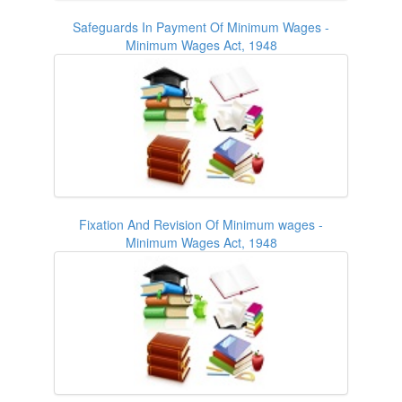
Safeguards In Payment Of Minimum Wages -
Minimum Wages Act, 1948
Fixation And Revision Of Minimum wages -
Minimum Wages Act, 1948