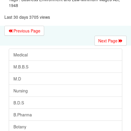
1948
Last 30 days 3705 views
Previous Page
Next Page
Medical
M.B.B.S
M.D
Nursing
B.D.S
B.Pharma
Botany