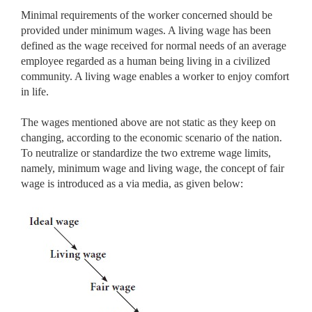
Minimal requirements of the worker concerned should be
provided under minimum wages. A living wage has been
defined as the wage received for normal needs of an average
employee regarded as a human being living in a civilized
community. A living wage enables a worker to enjoy comfort
in life.
The wages mentioned above are not static as they keep on
changing, according to the economic scenario of the nation.
To neutralize or standardize the two extreme wage limits,
namely, minimum wage and living wage, the concept of fair
wage is introduced as a via media, as given below: