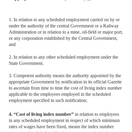
1. In relation to any scheduled employment carried on by or
under the authority of the central Government or a Railway
Administration or in relation to a mine, oil-field or major port,
or any corporation established by the Central Government,
and
2. In relation to any other scheduled employment under the
State Government.
3. Competent authority means the authority appointed by the
appropriate Government by notification in its official Gazette
to ascertain from time to time the cost of living index number
applicable to the employees employed in the scheduled
employment specified in such notification;
4. “Cost of living index number”
in relation to employees
in any
scheduled employment in respect of which minimum
rates of wages have been fixed, means the index number