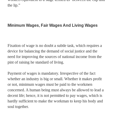
the lip.”
Minimum Wages, Fair Wages And Living Wages
Fixation of wage is no doubt a subtle task, which requires a
device for balancing the demand of social justice and the
need for improving the sources of national income from the
pint of raising he standard of living.
Payment of wages is mandatory. Irrespective of the fact
whether an industry is big or small. Whether it makes profit
or not, minimum wages must be paid to the workmen
concerned. A human being must always be allowed to lead a
decent life; hence, it is not permitted to pay wages, which is
hardly sufficient to make the workman to keep his body and
soul together.