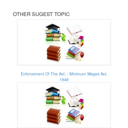
OTHER SUGEST TOPIC
Enforcement Of The Act: - Minimum Wages Act,
1948