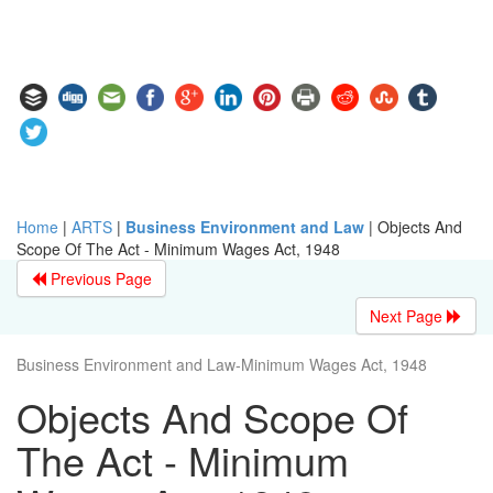
Home
|
ARTS
|
Business Environment and Law
|
Objects And
Scope Of The Act - Minimum Wages Act, 1948
Previous Page
Next Page
Business Environment and Law-Minimum Wages Act, 1948
Objects And Scope Of
The Act - Minimum