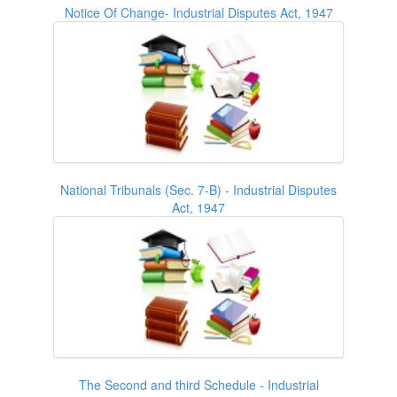
Notice Of Change- Industrial Disputes Act, 1947
National Tribunals (Sec. 7-B) - Industrial Disputes
Act, 1947
The Second and third Schedule - Industrial