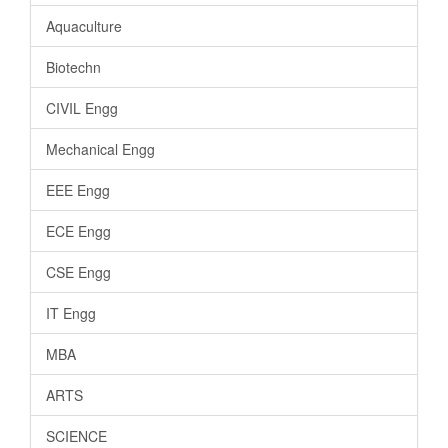
Aquaculture
Biotechn
CIVIL Engg
Mechanical Engg
EEE Engg
ECE Engg
CSE Engg
IT Engg
MBA
ARTS
SCIENCE