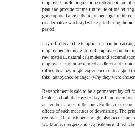
employees prefer to postpone retirement until the
plan and provide for the future life of the retiri
gone up well above the retirement age, retirement 
or alternative work styles like job sharing, hom
period.
Lay off refers to the temporary separation arising 
employment to any
group of employees in the org
raw material, natural calamities and accumulation
employees cannot be termed as direct and prime ca
difficulties they might experience such as guilt (
this), annoyance or anger (why they were chosen
Retrenchment is said to be a permanent lay off fo
health. In both the cases of lay off and recrui
as per the statutes of the land. Further, clear c
effects of such measures of downsizing. The princi
removed. Retrenchments might also occur due to 
workforce, mergers and acquisitions and reducti