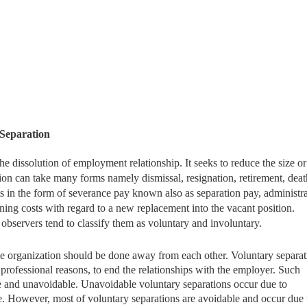
 Separation
he dissolution of employment relationship. It seeks to reduce the size or
tion can take many forms namely dismissal, resignation, retirement, dea
ts in the form of severance pay known also as separation pay, administr
ining costs with regard to a new replacement into the vacant position.
observers tend to classify them as voluntary and involuntary.
 the organization should be done away from each other. Voluntary separat
rofessional reasons, to end the relationships with the employer. Such
le and unavoidable. Unavoidable voluntary separations occur due to
. However, most of voluntary separations are avoidable and occur due 