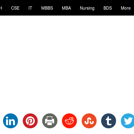
H
CSE
IT
MBBS
MBA
Nursing
BDS
More