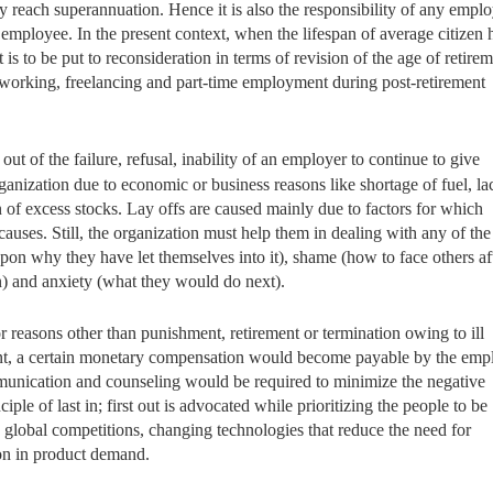
y reach superannuation. Hence it is also the responsibility of any emplo
ng employee. In the present context, when the lifespan of average citizen 
is to be put to reconsideration in terms of revision of the age of retire
e working, freelancing and part-time employment during post-retirement
out of the failure, refusal, inability of an employer to continue to give
anization due to economic or business reasons like shortage of fuel, la
 of excess stocks. Lay offs are caused mainly due to factors for which
uses. Still, the organization must help them in dealing with any of the
upon why they have let themselves into it), shame (how to face others af
) and anxiety (what they would do next).
r reasons other than punishment, retirement or termination owing to ill
tment, a certain monetary compensation would become payable by the emp
ommunication and counseling would be required to minimize the negative
ple of last in; first out is advocated while prioritizing the people to be
global competitions, changing technologies that reduce the need for
on in product demand.