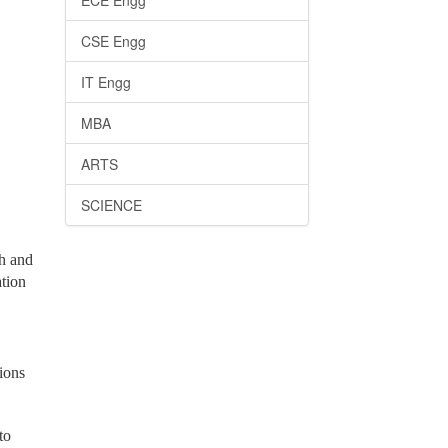
ECE Engg
CSE Engg
IT Engg
MBA
ARTS
SCIENCE
th and
ation
ions
to