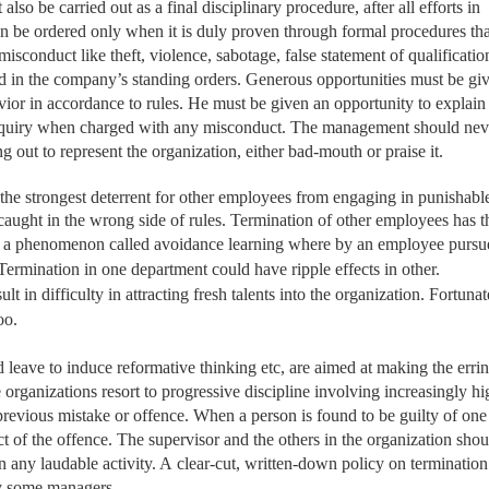
so be carried out as a final disciplinary procedure, after all efforts in
n be ordered only when it is duly proven through formal procedures th
conduct like theft, violence, sabotage, false statement of qualification
ed in the company’s standing orders. Generous opportunities must be giv
ior in accordance to rules. He must be given an opportunity to explain 
enquiry when charged with any misconduct. The management should nev
g out to represent the organization, either bad-mouth or praise it.
s the strongest deterrent for other employees from engaging in punishabl
e caught in the wrong side of rules. Termination of other employees has t
ut a phenomenon called avoidance learning
where by an employee pursu
. Termination in one department could have ripple effects in other.
t in difficulty in attracting fresh talents into the organization. Fortunat
oo.
d leave to induce reformative thinking etc, are aimed at making the erri
ganizations resort to progressive discipline involving increasingly hi
 previous mistake or offence. When a person is found to be guilty of one
ct of the offence. The supervisor and the others in the organization shou
n any laudable activity. A
clear-cut, written-down policy on termination
by some managers.