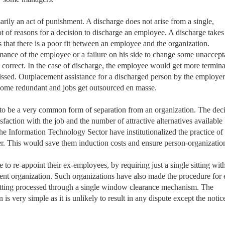
rily an act of punishment. A discharge does not arise from a single,
lot of reasons for a decision to discharge an employee. A discharge takes
hat there is a poor fit between an employee and the organization.
rmance of the employee or a failure on his side to change some unaccept
 correct. In the case of discharge, the employee would get more termina
ssed. Outplacement assistance for a discharged person by the employer
ecome redundant and jobs get outsourced en masse.
to be a very common form of separation from an organization. The dec
sfaction with the job and the number of attractive alternatives available
he Information Technology Sector have institutionalized the practice of
r. This would save them induction costs and ensure person-organization 
to re-appoint their ex-employees, by requiring just a single sitting with
arent organization. Such organizations have also made the procedure for 
etting processed through a single window clearance mechanism. The
is very simple as it is unlikely to result in any dispute except the notic
.