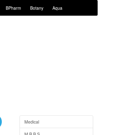
BPharm
Botany
Aqua
Medical
M.B.B.S