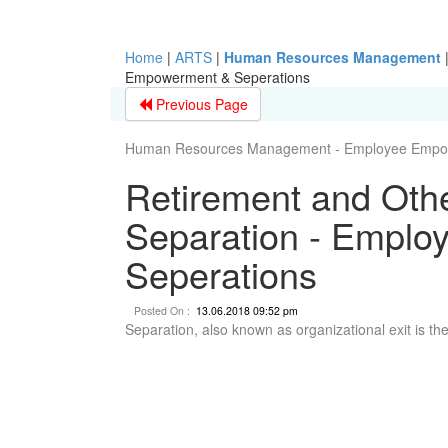
Home
|
ARTS
|
Human Resources Management
Empowerment & Seperations
Previous Page
Human Resources Management - Employee Empow
Retirement and Oth
Separation - Empl
Seperations
Posted On :
13.06.2018 09:52 pm
Separation, also known as organizational exit is th