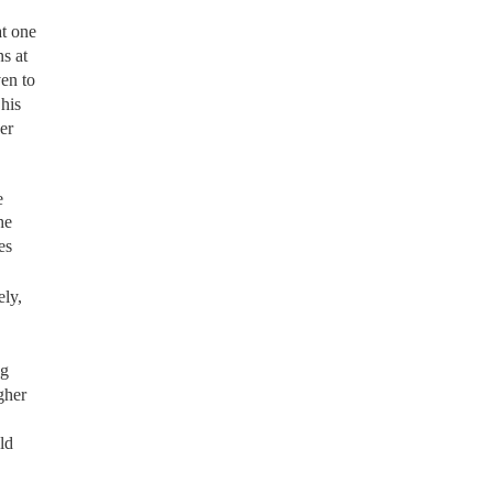
at one
s at
en to
his
er
e
he
es
ely,
ng
gher
ld