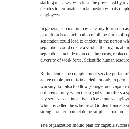
staffing mistakes, which can be prevented by i
decides to
terminate its relationship with its e
employees.
In general, separation may take any form such as
or attrition is a combination of all the forms of 
separation could lead to anxiety in the person w
separation could create a void in the organization
separations include reduced labor costs, replacem
diversity of work force. Scientific human resour
Retirement is the completion of service period o
active employment is intended not only to permit 
working, but also to allow younger and capable e
out prematurely when the organization offers a 
pay serves as an incentive to leave one’s employ
which is called the scheme of Golden Handshake
strength rather than retaining surplus labor and 
The organization should plan for capable successo