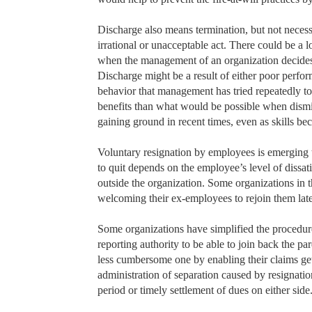
Discharge also means termination, but not necessa
irrational or unacceptable act. There could be a 
when the management of an organization decides t
Discharge might be a result of either poor perfo
behavior that management has tried repeatedly to
benefits than what would be possible when dismi
gaining ground in recent times, even as skills b
Voluntary resignation by employees is emerging 
to quit depends on the employee’s level of dissati
outside the organization. Some organizations in t
welcoming their ex-employees to rejoin them late
Some organizations have simplified the procedure 
reporting authority to be able to join back the p
less cumbersome one by enabling their claims g
administration of separation caused by resignation 
period or timely settlement of dues on either side