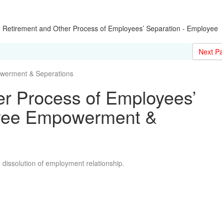
|
Retirement and Other Process of Employees’ Separation - Employee
Next P
erment & Seperations
er Process of Employees’
oyee Empowerment &
e dissolution of employment relationship.