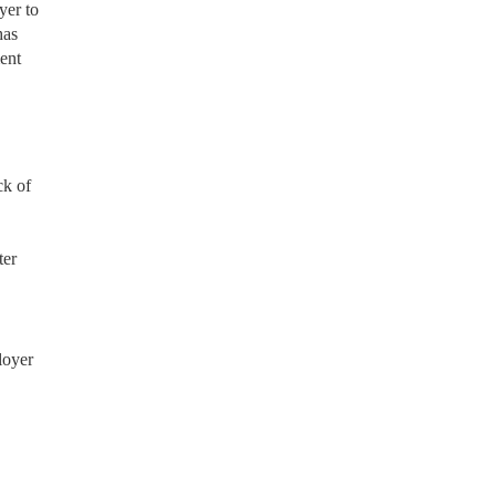
yer to
has
ment
ck of
ter
loyer