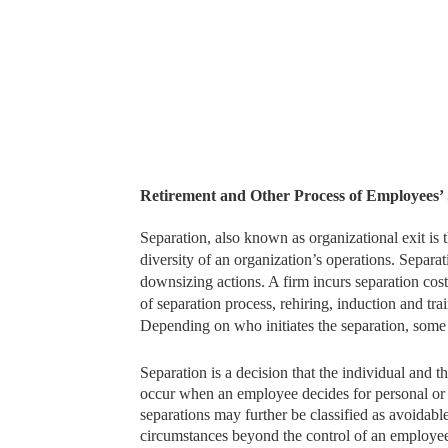
Retirement and Other Process of Employees’
Separation, also known as organizational exit is t
diversity of an organization’s operations. Separa
downsizing actions. A firm incurs separation cos
of separation process, rehiring, induction and tra
Depending on who initiates the separation, some 
Separation is a decision that the individual and
occur when an employee decides for personal or p
separations may further be classified as avoidab
circumstances beyond the control of an employee