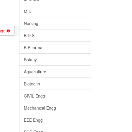
M.D
Nursing
age
B.D.S
B.Pharma
Botany
Aquaculture
Biotechn
CIVIL Engg
Mechanical Engg
EEE Engg