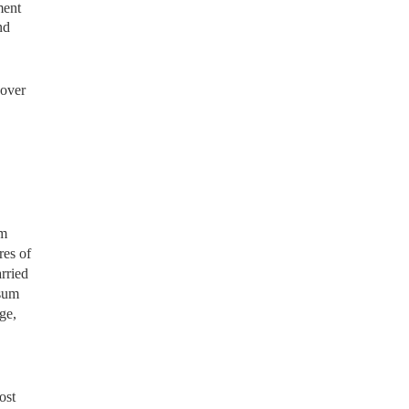
ment
nd
nover
om
res of
rried
-sum
ge,
ost