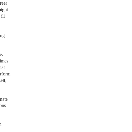
reer
might
ill
ing
e.
times
hat
erform
elf,
nate
ions
n