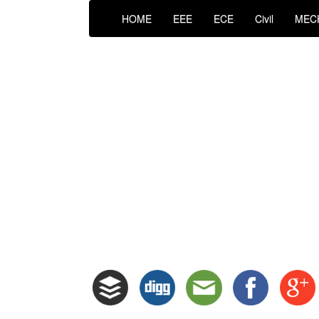
HOME
EEE
ECE
Civil
MEC