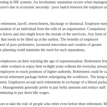
nvesting in HR systems. An involuntary separation occurs when manage
mployee/s due to economic necessity / poor match between the employer a
 retirement, layoff, retrenchment, discharge or dismissal. Employee tur
separation of an individual from the rolls of an organization. Compulsory
ho leaves and also might lower the morale of the survivors. Any form of
 that needs to be filled up at the earliest. The benefits of employee
ent of poor performers, increased innovation and creation of greater
ce planning could minimize the need for such separations.
f employees on their reaching the age of superannuation. Retirement fr
older workers to enjoy their twilight years without the everyday pressu
mployees to reach positions of higher authority. Retirement could be ca
special retirement package before redesigning the workforce. The lump
ment. Employees accept such retirements in exchange of a liberal packa
. Managements generally prefer to pay hefty amounts and reduce staff
continuing to pay them idle wages.
rs to take the role of people who retire even before their retirement. M