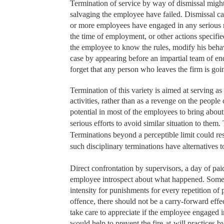
Termination of service by way of dismissal might al
salvaging the employee have failed. Dismissal ca
or more employees have engaged in any serious mis
the time of employment, or other actions specifi
the employee to know the rules, modify his behav
case by appearing before an impartial team of 
forget that any person who leaves the firm is goin
Termination of this variety is aimed at serving a
activities, rather than as a revenge on the peopl
potential in most of the employees to bring abo
serious efforts to avoid similar situation to them
Terminations beyond a perceptible limit could resul
such disciplinary terminations have alternatives t
Direct confrontation by supervisors, a day of pai
employee introspect about what happened. Some or
intensity for punishments for every repetition of
offence, there should not be a carry-forward effe
take care to appreciate if the employee engaged i
would help to prevent the fire-at-will practices 