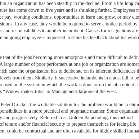
n an organization has been steadily in the decline. From a life-long ca
nure has come down to five years and is shrinking further. Employees 
er pay, working conditions, opportunities to learn and grow, or may cite 
positions. In any case, they would be required to serve a notice period by
 and responsibilities to another incumbent. Causes for resignations are
the outgoing employee is requested to share his feedback about his work
e that of the jobs becoming more amorphous and more difficult to defin
. A large number of poor performers at one job or organization are some
ch case the organization has to deliberate on its inherent deficiencies t
levels from them. Similarly, if successive incumbents in a post fail to p
 focused on the system in which the work is done or on the job content its
ed as “Widow-maker Jobs” in Management Jargons of the west.
Peter Drucker, the workable solution for the problem would be to elimi
esponsibilities in a more practical and pragmatic manner. Some organizat
y and progressively. Referred to as Golden Parachuting, this method
of tenure
and/or financial security to prepare themselves for facing life
nt could be contractual and are often available for highly skilled huma