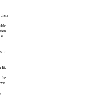
 place
able
tion
 is
ision
fit.
 the
exit
e