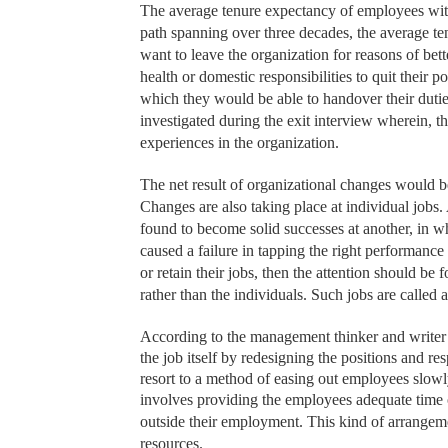
The average tenure expectancy of employees withi
path spanning over three decades, the average te
want to leave the organization for reasons of bett
health or domestic responsibilities to quit their 
which they would be able to handover their duties
investigated during the exit interview wherein, 
experiences in the organization.
The net result of organizational changes would b
Changes are also taking place at individual jobs
found to become solid successes at another, in whi
caused a failure in tapping the right performance 
or retain their jobs, then the attention should be
rather than the individuals. Such jobs are call
According to the management thinker and writer 
the job itself by redesigning the positions and r
resort to a method of easing out employees slowl
involves providing the employees adequate time 
outside their employment. This kind of arrangeme
resources.