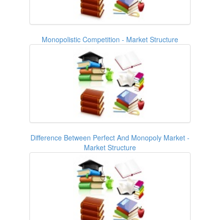
Monopolistic Competition - Market Structure
Difference Between Perfect And Monopoly Market -
Market Structure