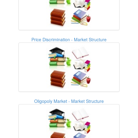
Price Discrimination - Market Structure
Oligopoly Market - Market Structure