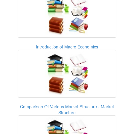
Introduction of Macro Economics
Comparison Of Various Market Structure - Market
Structure