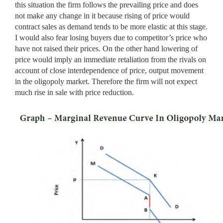
this situation the firm follows the prevailing price and does
not make any change in it because rising of price would
contract sales as demand tends to be more elastic at this stage.
I would also fear losing buyers due to competitor’s price who
have not raised their prices. On the other hand lowering of
price would imply an immediate retaliation from the rivals on
account of close interdependence of price, output movement
in the oligopoly market. Therefore the firm will not expect
much rise in sale with price reduction.