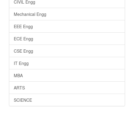
CIVIL Engg
Mechanical Engg
EEE Engg
ECE Engg
CSE Engg
IT Engg
MBA
ARTS
SCIENCE