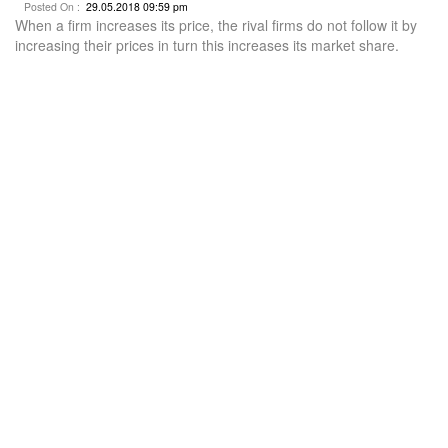
Posted On :
29.05.2018 09:59 pm
When a firm increases its price, the rival firms do not follow it by
increasing their prices in turn this increases its market share.