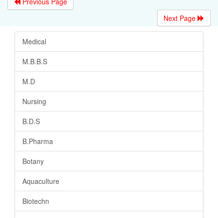
Previous Page
Next Page
Medical
M.B.B.S
M.D
Nursing
B.D.S
B.Pharma
Botany
Aquaculture
Biotechn