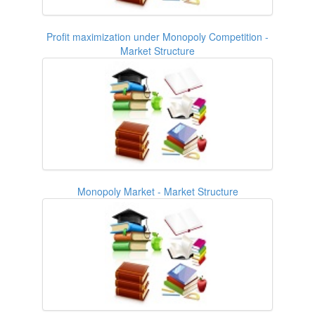
Profit maximization under Monopoly Competition -
Market Structure
Monopoly Market - Market Structure