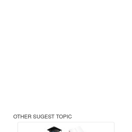
OTHER SUGEST TOPIC