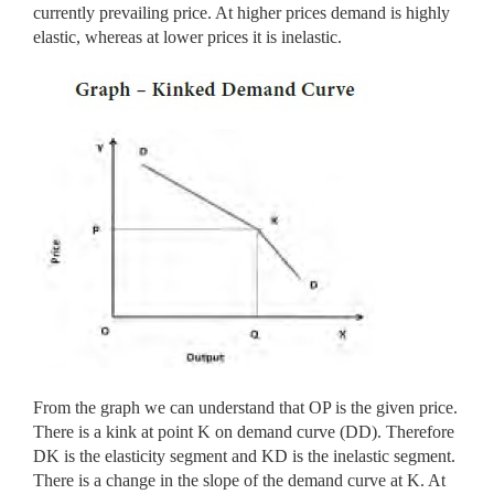
currently prevailing price. At higher prices demand is highly
elastic, whereas at lower prices it is inelastic.
From the graph we can understand that OP is the given price.
There is a kink at point K on demand curve (DD). Therefore
DK is the elasticity segment and KD is the inelastic segment.
There is a change in the slope of the demand curve at K. At