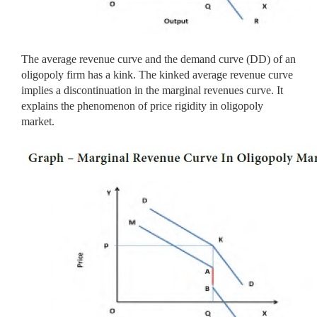
The average revenue curve and the demand curve (DD) of an
oligopoly firm has a kink. The kinked average revenue curve
implies a discontinuation in the marginal revenues curve. It
explains the phenomenon of price rigidity in oligopoly
market.