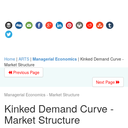
Home
|
ARTS
|
Managerial Economics
|
Kinked Demand Curve -
Market Structure
Previous Page
Next Page
Managerial Economics - Market Structure
Kinked Demand Curve -
Market Structure