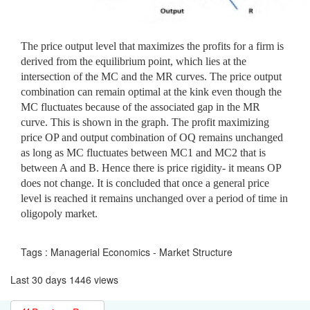
The price output level that maximizes the profits for a firm is
derived from the equilibrium point, which lies at the
intersection of the MC and the MR curves. The price output
combination can remain optimal at the kink even though the
MC fluctuates because of the associated gap in the MR
curve. This is shown in the graph. The profit maximizing
price OP and output combination of OQ remains unchanged
as long as MC fluctuates between MC1 and MC2 that is
between A and B. Hence there is price rigidity- it means OP
does not change. It is concluded that once a general price
level is reached it remains unchanged over a period of time in
oligopoly market.
Tags : Managerial Economics - Market Structure
Last 30 days 1446 views