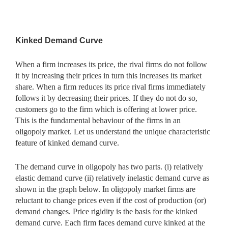
Kinked Demand Curve
When a firm increases its price, the rival firms do not follow
it by increasing their prices in turn this increases its market
share. When a firm reduces its price rival firms immediately
follows it by decreasing their prices. If they do not do so,
customers go to the firm which is offering at lower price.
This is the fundamental behaviour of the firms in an
oligopoly market. Let us understand the unique characteristic
feature of kinked demand curve.
The demand curve in oligopoly has two parts. (i) relatively
elastic demand curve (ii) relatively inelastic demand curve as
shown in the graph below. In oligopoly market firms are
reluctant to change prices even if the cost of production (or)
demand changes. Price rigidity is the basis for the kinked
demand curve. Each firm faces demand curve kinked at the